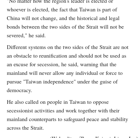
"No matter how the region's leader is elected or
whoever is elected, the fact that Taiwan is part of
China will not change, and the historical and legal
bonds between the two sides of the Strait will not be
severed," he said.
Different systems on the two sides of the Strait are not
an obstacle to reunification and should not be used as
an excuse for secession, he said, warning that the
mainland will never allow any individual or force to
pursue "Taiwan independence" under the guise of
democracy.
He also called on people in Taiwan to oppose
secessionist activities and work together with their
mainland counterparts to safeguard peace and stability
across the Strait.