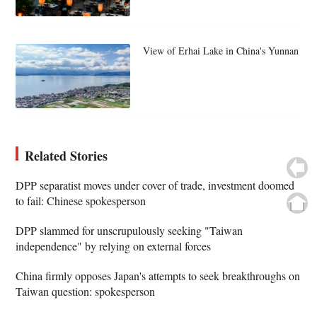
View of Erhai Lake in China's Yunnan
Related Stories
DPP separatist moves under cover of trade, investment doomed
to fail: Chinese spokesperson
DPP slammed for unscrupulously seeking "Taiwan
independence" by relying on external forces
China firmly opposes Japan's attempts to seek breakthroughs on
Taiwan question: spokesperson