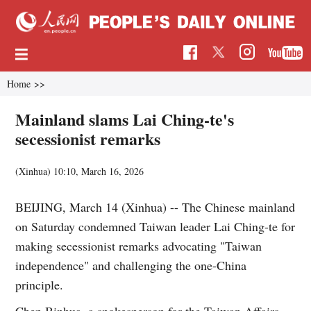
Home
>>
Mainland slams Lai Ching-te's
secessionist remarks
(Xinhua)
10:10, March 16, 2026
BEIJING, March 14 (Xinhua) -- The Chinese mainland
on Saturday condemned Taiwan leader Lai Ching-te for
making secessionist remarks advocating "Taiwan
independence" and challenging the one-China
principle.
Chen Binhua, a spokesperson for the Taiwan Affairs