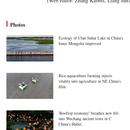
(Web editor: Zhang Kaiwei, Liang Jun)
Photos
Ecology of Ulan Suhai Lake in China's
Inner Mongolia improved
Rice-aquaculture farming injects
vitality into agriculture in NE China's
Jilin
'Rooftop economy' breathes new life
into Wuchang ancient town in C
China's Hubei