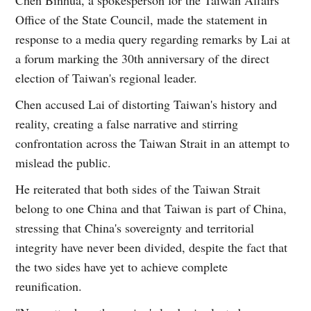
Office of the State Council, made the statement in
response to a media query regarding remarks by Lai at
a forum marking the 30th anniversary of the direct
election of Taiwan's regional leader.
Chen accused Lai of distorting Taiwan's history and
reality, creating a false narrative and stirring
confrontation across the Taiwan Strait in an attempt to
mislead the public.
He reiterated that both sides of the Taiwan Strait
belong to one China and that Taiwan is part of China,
stressing that China's sovereignty and territorial
integrity have never been divided, despite the fact that
the two sides have yet to achieve complete
reunification.