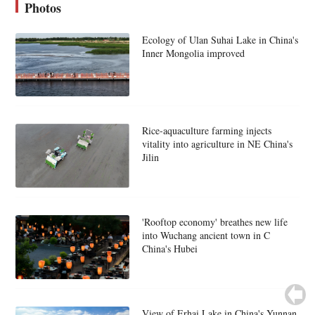
Photos
Ecology of Ulan Suhai Lake in China's
Inner Mongolia improved
Rice-aquaculture farming injects
vitality into agriculture in NE China's
Jilin
'Rooftop economy' breathes new life
into Wuchang ancient town in C
China's Hubei
View of Erhai Lake in China's Yunnan