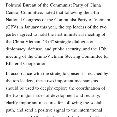
Political Bureau of the Communist Party of China
Central Committee, noted that following the 14th
National Congress of the Communist Party of Vietnam
(CPV) in January this year, the top leaders of the two
parties agreed to hold the first ministerial meeting of
the China-Vietnam "3+3" strategic dialogue on
diplomacy, defense, and public security, and the 17th
meeting of the China-Vietnam Steering Committee for
Bilateral Cooperation.
In accordance with the strategic consensus reached by
the top leaders, these two important mechanisms
should be used to deeply explore the coordination of
the two major issues of development and security,
clarify important measures for following the socialist
path, and send a positive signal to the international
community of China-Vietnam solidarity, mutual trust,