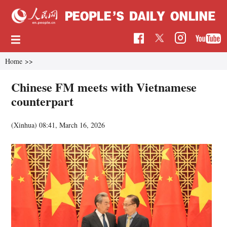
Home
>>
Chinese FM meets with Vietnamese
counterpart
(Xinhua)
08:41, March 16, 2026