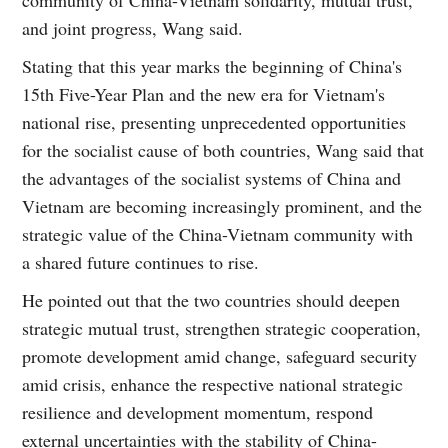
and joint progress, Wang said.
Stating that this year marks the beginning of China's
15th Five-Year Plan and the new era for Vietnam's
national rise, presenting unprecedented opportunities
for the socialist cause of both countries, Wang said that
the advantages of the socialist systems of China and
Vietnam are becoming increasingly prominent, and the
strategic value of the China-Vietnam community with
a shared future continues to rise.
He pointed out that the two countries should deepen
strategic mutual trust, strengthen strategic cooperation,
promote development amid change, safeguard security
amid crisis, enhance the respective national strategic
resilience and development momentum, respond
external uncertainties with the stability of China-