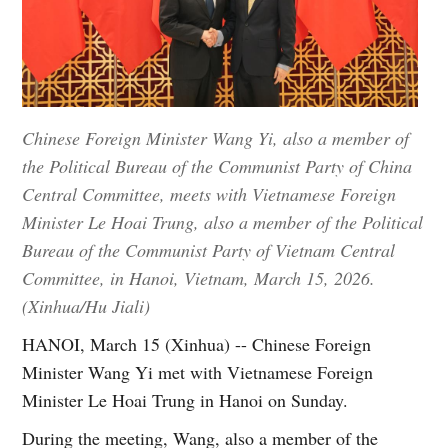
Chinese Foreign Minister Wang Yi, also a member of
the Political Bureau of the Communist Party of China
Central Committee, meets with Vietnamese Foreign
Minister Le Hoai Trung, also a member of the Political
Bureau of the Communist Party of Vietnam Central
Committee, in Hanoi, Vietnam, March 15, 2026.
(Xinhua/Hu Jiali)
HANOI, March 15 (Xinhua) -- Chinese Foreign
Minister Wang Yi met with Vietnamese Foreign
Minister Le Hoai Trung in Hanoi on Sunday.
During the meeting, Wang, also a member of the