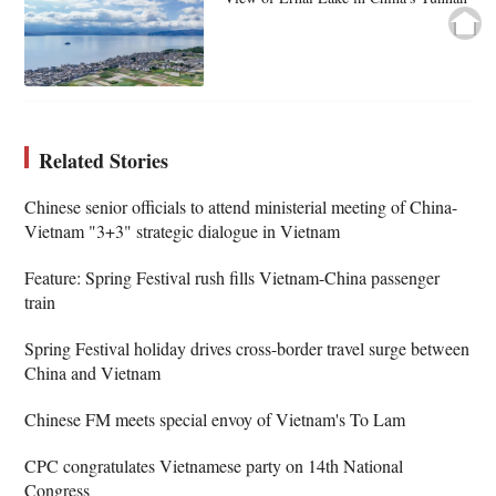
Related Stories
Chinese senior officials to attend ministerial meeting of China-
Vietnam "3+3" strategic dialogue in Vietnam
Feature: Spring Festival rush fills Vietnam-China passenger
train
Spring Festival holiday drives cross-border travel surge between
China and Vietnam
Chinese FM meets special envoy of Vietnam's To Lam
CPC congratulates Vietnamese party on 14th National
Congress