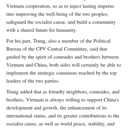
Vietnam cooperation, so as to inject lasting impetus
into improving the well-being of the two peoples,
safeguard the socialist cause, and build a community
with a shared future for humanity.
For his part, Trung, also a member of the Political
Bureau of the CPV Central Committee, said that
guided by the spirit of comrades and brothers between
Vietnam and China, both sides will certainly be able to
implement the strategic consensus reached by the top
leaders of the two parties.
Trung added that as friendly neighbors, comrades, and
brothers, Vietnam is always willing to support China's
development and growth, the enhancement of its
international status, and its greater contributions to the
socialist cause, as well as world peace, stability, and