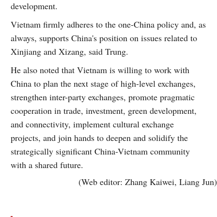
development.
Vietnam firmly adheres to the one-China policy and, as
always, supports China's position on issues related to
Xinjiang and Xizang, said Trung.
He also noted that Vietnam is willing to work with
China to plan the next stage of high-level exchanges,
strengthen inter-party exchanges, promote pragmatic
cooperation in trade, investment, green development,
and connectivity, implement cultural exchange
projects, and join hands to deepen and solidify the
strategically significant China-Vietnam community
with a shared future.
(Web editor: Zhang Kaiwei, Liang Jun)