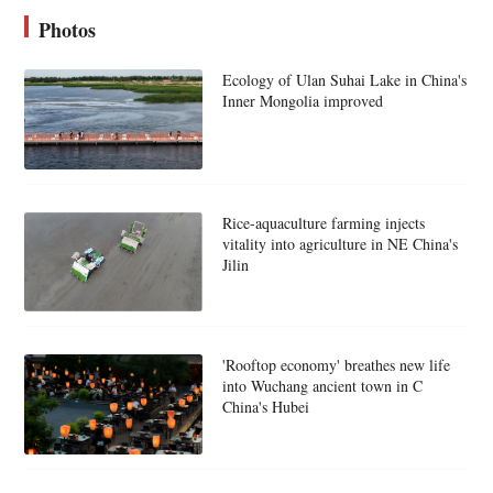
Photos
Ecology of Ulan Suhai Lake in China's
Inner Mongolia improved
Rice-aquaculture farming injects
vitality into agriculture in NE China's
Jilin
'Rooftop economy' breathes new life
into Wuchang ancient town in C
China's Hubei