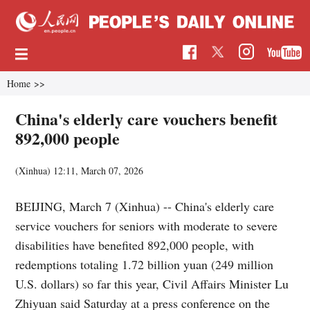
Home
>>
China's elderly care vouchers benefit
892,000 people
(Xinhua)
12:11, March 07, 2026
BEIJING, March 7 (Xinhua) -- China's elderly care
service vouchers for seniors with moderate to severe
disabilities have benefited 892,000 people, with
redemptions totaling 1.72 billion yuan (249 million
U.S. dollars) so far this year, Civil Affairs Minister Lu
Zhiyuan said Saturday at a press conference on the