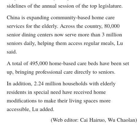
sidelines of the annual session of the top legislature.
China is expanding community-based home care
services for the elderly. Across the country, 80,000
senior dining centers now serve more than 3 million
seniors daily, helping them access regular meals, Lu
said.
A total of 495,000 home-based care beds have been set
up, bringing professional care directly to seniors.
In addition, 2.24 million households with elderly
residents in special need have received home
modifications to make their living spaces more
accessible, Lu added.
(Web editor: Cai Hairuo, Wu Chaolan)