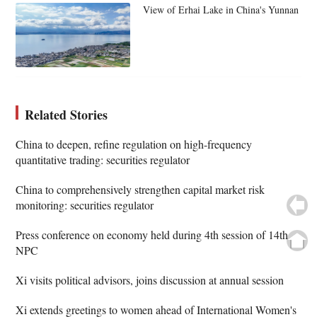
View of Erhai Lake in China's Yunnan
Related Stories
China to deepen, refine regulation on high-frequency
quantitative trading: securities regulator
China to comprehensively strengthen capital market risk
monitoring: securities regulator
Press conference on economy held during 4th session of 14th
NPC
Xi visits political advisors, joins discussion at annual session
Xi extends greetings to women ahead of International Women's