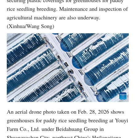
securing plastic coverings for greenhouses for paddy
rice seedling breeding. Maintenance and inspection of
agricultural machinery are also underway.
(Xinhua/Wang Song)
An aerial drone photo taken on Feb. 28, 2026 shows
greenhouses for paddy rice seedling breeding at Youyi
Farm Co., Ltd. under Beidahuang Group in
Shuangyashan City, northeast China's Heilongjiang