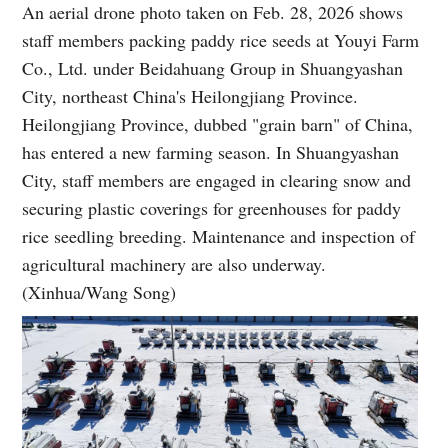
An aerial drone photo taken on Feb. 28, 2026 shows
staff members packing paddy rice seeds at Youyi Farm
Co., Ltd. under Beidahuang Group in Shuangyashan
City, northeast China's Heilongjiang Province.
Heilongjiang Province, dubbed "grain barn" of China,
has entered a new farming season. In Shuangyashan
City, staff members are engaged in clearing snow and
securing plastic coverings for greenhouses for paddy
rice seedling breeding. Maintenance and inspection of
agricultural machinery are also underway.
(Xinhua/Wang Song)