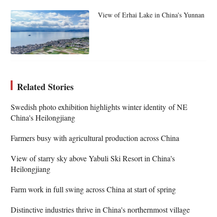
View of Erhai Lake in China's Yunnan
Related Stories
Swedish photo exhibition highlights winter identity of NE
China's Heilongjiang
Farmers busy with agricultural production across China
View of starry sky above Yabuli Ski Resort in China's
Heilongjiang
Farm work in full swing across China at start of spring
Distinctive industries thrive in China's northernmost village