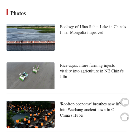
Photos
Ecology of Ulan Suhai Lake in China's
Inner Mongolia improved
Rice-aquaculture farming injects
vitality into agriculture in NE China's
Jilin
'Rooftop economy' breathes new life
into Wuchang ancient town in C
China's Hubei