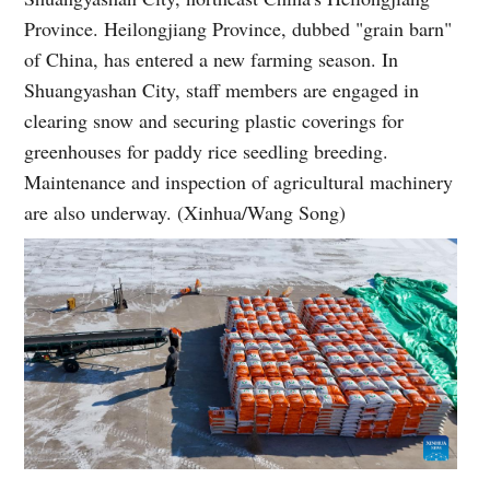
Province. Heilongjiang Province, dubbed "grain barn"
of China, has entered a new farming season. In
Shuangyashan City, staff members are engaged in
clearing snow and securing plastic coverings for
greenhouses for paddy rice seedling breeding.
Maintenance and inspection of agricultural machinery
are also underway. (Xinhua/Wang Song)