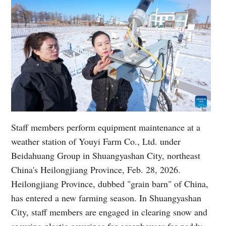
Staff members perform equipment maintenance at a
weather station of Youyi Farm Co., Ltd. under
Beidahuang Group in Shuangyashan City, northeast
China's Heilongjiang Province, Feb. 28, 2026.
Heilongjiang Province, dubbed "grain barn" of China,
has entered a new farming season. In Shuangyashan
City, staff members are engaged in clearing snow and