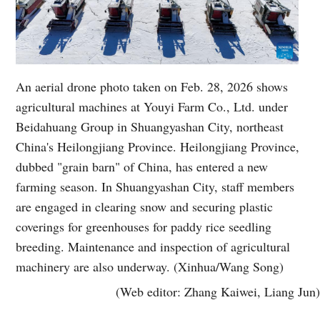
An aerial drone photo taken on Feb. 28, 2026 shows
agricultural machines at Youyi Farm Co., Ltd. under
Beidahuang Group in Shuangyashan City, northeast
China's Heilongjiang Province. Heilongjiang Province,
dubbed "grain barn" of China, has entered a new
farming season. In Shuangyashan City, staff members
are engaged in clearing snow and securing plastic
coverings for greenhouses for paddy rice seedling
breeding. Maintenance and inspection of agricultural
machinery are also underway. (Xinhua/Wang Song)
(Web editor: Zhang Kaiwei, Liang Jun)