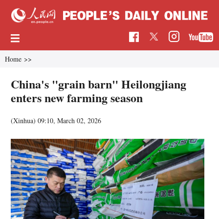
Home
>>
China's "grain barn" Heilongjiang
enters new farming season
(Xinhua)
09:10, March 02, 2026