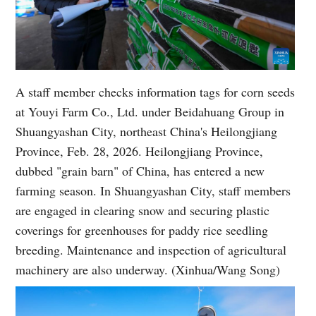
A staff member checks information tags for corn seeds
at Youyi Farm Co., Ltd. under Beidahuang Group in
Shuangyashan City, northeast China's Heilongjiang
Province, Feb. 28, 2026. Heilongjiang Province,
dubbed "grain barn" of China, has entered a new
farming season. In Shuangyashan City, staff members
are engaged in clearing snow and securing plastic
coverings for greenhouses for paddy rice seedling
breeding. Maintenance and inspection of agricultural
machinery are also underway. (Xinhua/Wang Song)