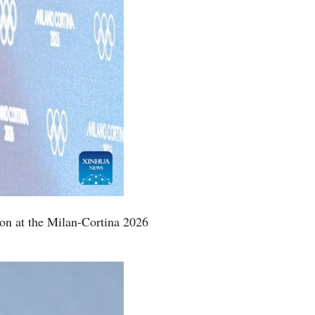
ion at the Milan-Cortina 2026