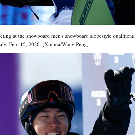
Vi
eting at the snowboard men's snowboard slopestyle qualificat
aly, Feb. 15, 2026. (Xinhua/Wang Peng)