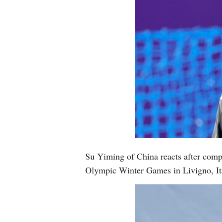
Su Yiming of China reacts after comp
Olympic Winter Games in Livigno, It