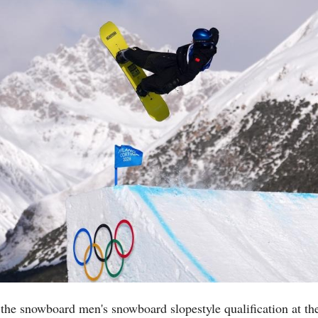
the snowboard men's snowboard slopestyle qualification at t