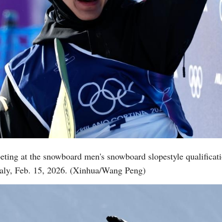
eting at the snowboard men's snowboard slopestyle qualificat
aly, Feb. 15, 2026. (Xinhua/Wang Peng)