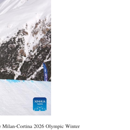
he Milan-Cortina 2026 Olympic Winter