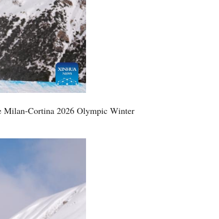
he Milan-Cortina 2026 Olympic Winter