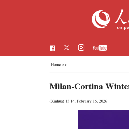
Home
>>
Milan-Cortina Winter
(Xinhua)
13:14, February 16, 2026