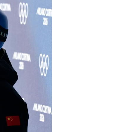
Arabic
Korean
German
rtuguese
Swahili
Italian
Kazakh
Thai
Malay