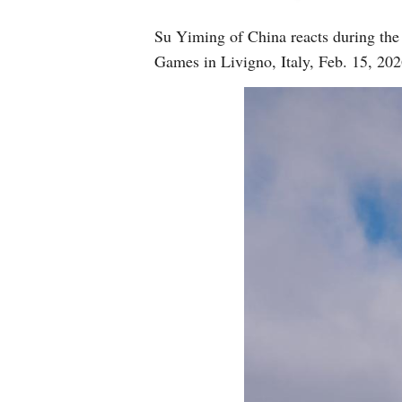
Su Yiming of China reacts during the
Games in Livigno, Italy, Feb. 15, 2