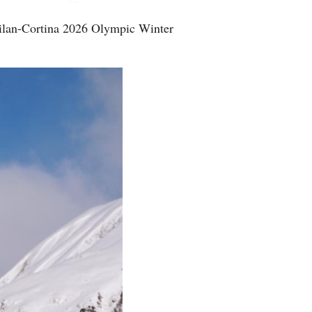
Milan-Cortina 2026 Olympic Winter