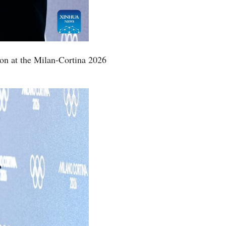
Greek
etnamese
ion at the Milan-Cortina 2026
Urdu
Hindi