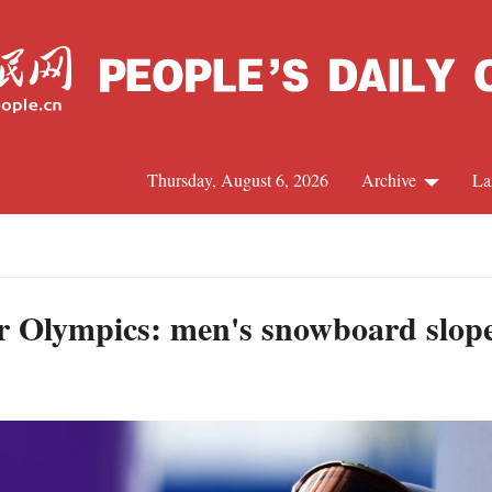
Thursday, August 6, 2026
Archive
La
J
 Olympics: men's snowboard slopes