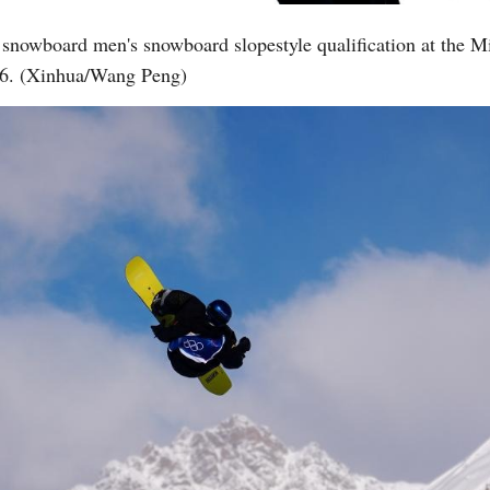
 snowboard men's snowboard slopestyle qualification at the 
026. (Xinhua/Wang Peng)