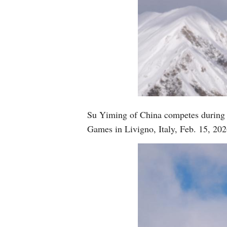
Su Yiming of China competes during 
Games in Livigno, Italy, Feb. 15, 2