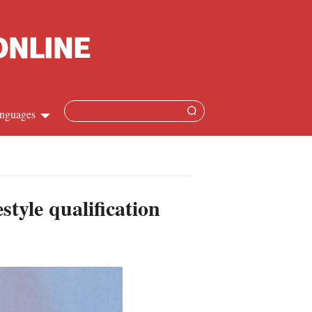
nguages
Chinese
apanese
tyle qualification
French
Spanish
Russian