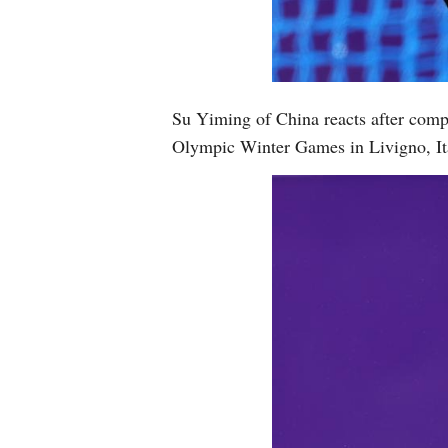
Su Yiming of China reacts after comp
Olympic Winter Games in Livigno, It