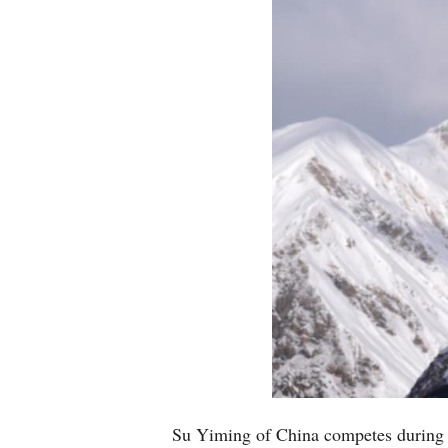
Su Yiming of China competes during 