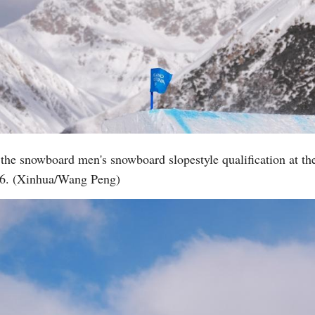
the snowboard men's snowboard slopestyle qualification at t
026. (Xinhua/Wang Peng)