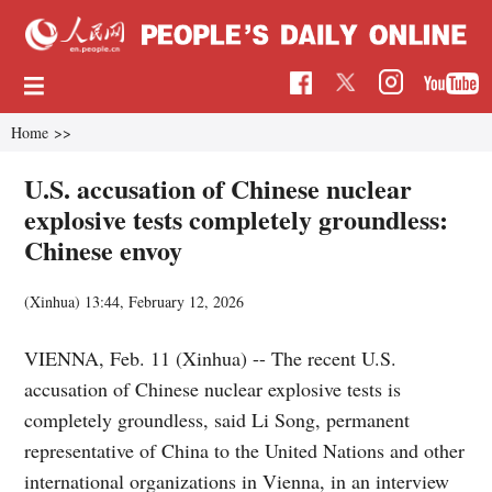
Home
>>
U.S. accusation of Chinese nuclear
explosive tests completely groundless:
Chinese envoy
(Xinhua)
13:44, February 12, 2026
VIENNA, Feb. 11 (Xinhua) -- The recent U.S.
accusation of Chinese nuclear explosive tests is
completely groundless, said Li Song, permanent
representative of China to the United Nations and other
international organizations in Vienna, in an interview