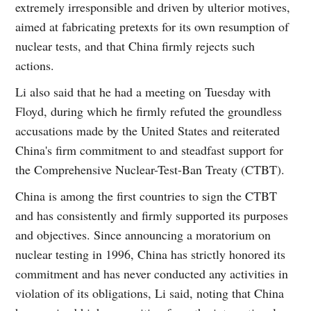
extremely irresponsible and driven by ulterior motives,
aimed at fabricating pretexts for its own resumption of
nuclear tests, and that China firmly rejects such
actions.
Li also said that he had a meeting on Tuesday with
Floyd, during which he firmly refuted the groundless
accusations made by the United States and reiterated
China's firm commitment to and steadfast support for
the Comprehensive Nuclear-Test-Ban Treaty (CTBT).
China is among the first countries to sign the CTBT
and has consistently and firmly supported its purposes
and objectives. Since announcing a moratorium on
nuclear testing in 1996, China has strictly honored its
commitment and has never conducted any activities in
violation of its obligations, Li said, noting that China