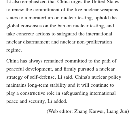
Li also emphasized that China urges the United States
to renew the commitment of the five nuclear-weapons
states to a moratorium on nuclear testing, uphold the
global consensus on the ban on nuclear testing, and
take concrete actions to safeguard the international
nuclear disarmament and nuclear non-proliferation
regime.
China has always remained committed to the path of
peaceful development, and firmly pursued a nuclear
strategy of self-defense, Li said. China's nuclear policy
maintains long-term stability and it will continue to
play a constructive role in safeguarding international
peace and security, Li added.
(Web editor: Zhang Kaiwei, Liang Jun)