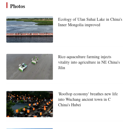
Photos
Ecology of Ulan Suhai Lake in China's
Inner Mongolia improved
Rice-aquaculture farming injects
vitality into agriculture in NE China's
Jilin
'Rooftop economy' breathes new life
into Wuchang ancient town in C
China's Hubei