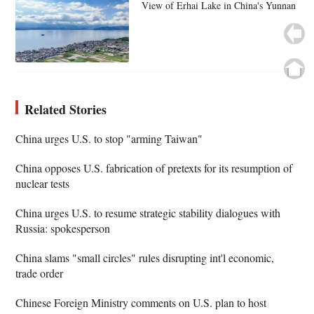
View of Erhai Lake in China's Yunnan
Related Stories
China urges U.S. to stop "arming Taiwan"
China opposes U.S. fabrication of pretexts for its resumption of
nuclear tests
China urges U.S. to resume strategic stability dialogues with
Russia: spokesperson
China slams "small circles" rules disrupting int'l economic,
trade order
Chinese Foreign Ministry comments on U.S. plan to host