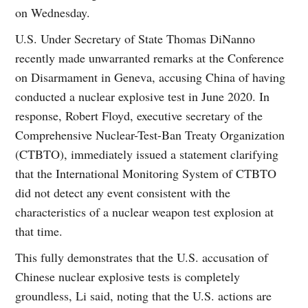
on Wednesday.
U.S. Under Secretary of State Thomas DiNanno
recently made unwarranted remarks at the Conference
on Disarmament in Geneva, accusing China of having
conducted a nuclear explosive test in June 2020. In
response, Robert Floyd, executive secretary of the
Comprehensive Nuclear-Test-Ban Treaty Organization
(CTBTO), immediately issued a statement clarifying
that the International Monitoring System of CTBTO
did not detect any event consistent with the
characteristics of a nuclear weapon test explosion at
that time.
This fully demonstrates that the U.S. accusation of
Chinese nuclear explosive tests is completely
groundless, Li said, noting that the U.S. actions are