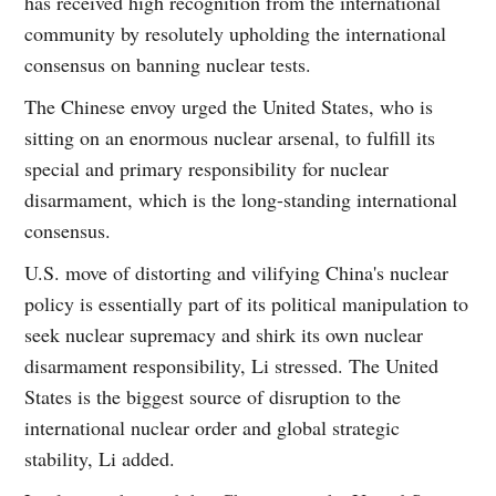
has received high recognition from the international
community by resolutely upholding the international
consensus on banning nuclear tests.
The Chinese envoy urged the United States, who is
sitting on an enormous nuclear arsenal, to fulfill its
special and primary responsibility for nuclear
disarmament, which is the long-standing international
consensus.
U.S. move of distorting and vilifying China's nuclear
policy is essentially part of its political manipulation to
seek nuclear supremacy and shirk its own nuclear
disarmament responsibility, Li stressed. The United
States is the biggest source of disruption to the
international nuclear order and global strategic
stability, Li added.