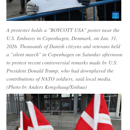
A protester holds a "BOYCOTT USA" poster near the
U.S. Embassy in Copenhagen, Denmark, on Jan. 31,
2026. Thousands of Danish citizens and veterans held
a "silent march" in Copenhagen on Saturday afternoon
to protest recent controversial remarks made by U.S.
President Donald Trump, who had downplayed the
contributions of NATO soldiers, said local media.
(Photo by Anders Kongshaug/Xinhua)