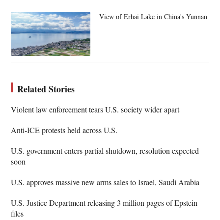
View of Erhai Lake in China's Yunnan
Related Stories
Violent law enforcement tears U.S. society wider apart
Anti-ICE protests held across U.S.
U.S. government enters partial shutdown, resolution expected
soon
U.S. approves massive new arms sales to Israel, Saudi Arabia
U.S. Justice Department releasing 3 million pages of Epstein
files