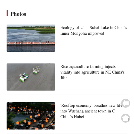
Photos
Ecology of Ulan Suhai Lake in China's
Inner Mongolia improved
Rice-aquaculture farming injects
vitality into agriculture in NE China's
Jilin
'Rooftop economy' breathes new life
into Wuchang ancient town in C
China's Hubei