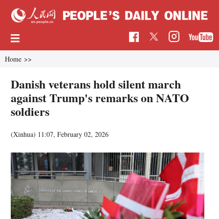
Home
>>
Danish veterans hold silent march
against Trump's remarks on NATO
soldiers
(Xinhua)
11:07, February 02, 2026