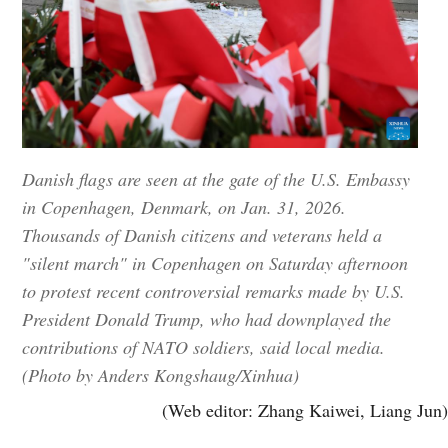
Danish flags are seen at the gate of the U.S. Embassy
in Copenhagen, Denmark, on Jan. 31, 2026.
Thousands of Danish citizens and veterans held a
"silent march" in Copenhagen on Saturday afternoon
to protest recent controversial remarks made by U.S.
President Donald Trump, who had downplayed the
contributions of NATO soldiers, said local media.
(Photo by Anders Kongshaug/Xinhua)
(Web editor: Zhang Kaiwei, Liang Jun)