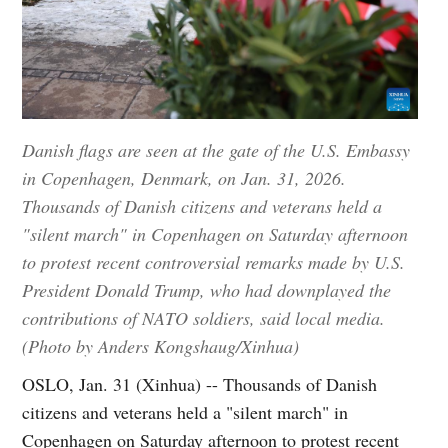
Danish flags are seen at the gate of the U.S. Embassy
in Copenhagen, Denmark, on Jan. 31, 2026.
Thousands of Danish citizens and veterans held a
"silent march" in Copenhagen on Saturday afternoon
to protest recent controversial remarks made by U.S.
President Donald Trump, who had downplayed the
contributions of NATO soldiers, said local media.
(Photo by Anders Kongshaug/Xinhua)
OSLO, Jan. 31 (Xinhua) -- Thousands of Danish
citizens and veterans held a "silent march" in
Copenhagen on Saturday afternoon to protest recent