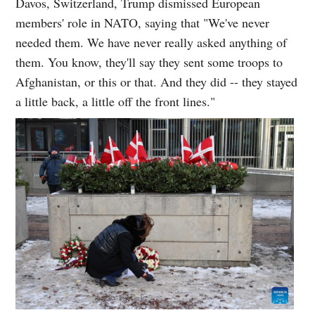
Davos, Switzerland, Trump dismissed European
members' role in NATO, saying that "We've never
needed them. We have never really asked anything of
them. You know, they'll say they sent some troops to
Afghanistan, or this or that. And they did -- they stayed
a little back, a little off the front lines."