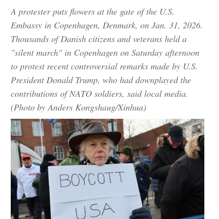
A protester puts flowers at the gate of the U.S.
Embassy in Copenhagen, Denmark, on Jan. 31, 2026.
Thousands of Danish citizens and veterans held a
"silent march" in Copenhagen on Saturday afternoon
to protest recent controversial remarks made by U.S.
President Donald Trump, who had downplayed the
contributions of NATO soldiers, said local media.
(Photo by Anders Kongshaug/Xinhua)