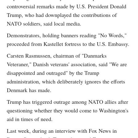
controversial remarks made by U.S. President Donald
Trump, who had downplayed the contributions of
NATO soldiers, said local media.
Demonstrators, holding banners reading "No Words,"
proceeded from Kastellet fortress to the U.S. Embassy.
Carsten Rasmussen, chairman of "Danmarks
Veteraner," Danish veterans' association, said "We are
disappointed and outraged" by the Trump
administration, which deliberately ignores the efforts
Denmark has made.
Trump has triggered outrage among NATO allies after
questioning whether they would come to Washington's
aid in times of need.
Last week, during an interview with Fox News in