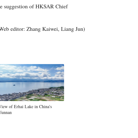
the suggestion of HKSAR Chief
Arabic
Korean
Web editor: Zhang Kaiwei, Liang Jun)
German
rtuguese
Swahili
Italian
Kazakh
View of Erhai Lake in China's
Yunnan
Thai
Malay