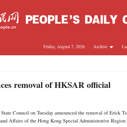
Friday, August 7, 2026
Archive
La
J
ces removal of HKSAR official
 State Council on Tuesday announced the removal of Erick T
inland Affairs of the Hong Kong Special Administrative Regi