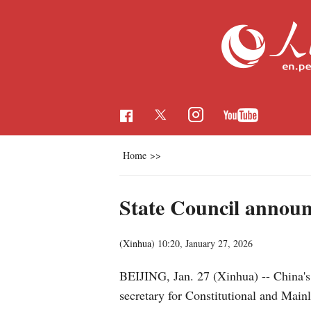
Home
>>
State Council announ
(Xinhua)
10:20, January 27, 2026
BEIJING, Jan. 27 (Xinhua) -- China's
secretary for Constitutional and Ma