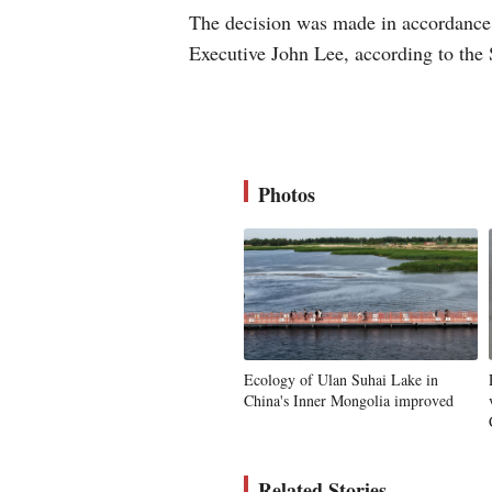
The decision was made in accordance
Executive John Lee, according to the 
Photos
Ecology of Ulan Suhai Lake in
China's Inner Mongolia improved
Related Stories