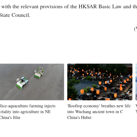
 with the relevant provisions of the HKSAR Basic Law and 
State Council.
(
Po
Rice-aquaculture farming injects
'Rooftop economy' breathes new life
vitality into agriculture in NE
into Wuchang ancient town in C
China's Jilin
China's Hubei