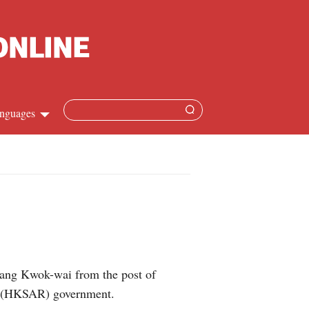
nguages
Chinese
apanese
French
Spanish
sang Kwok-wai from the post of
Russian
on (HKSAR) government.