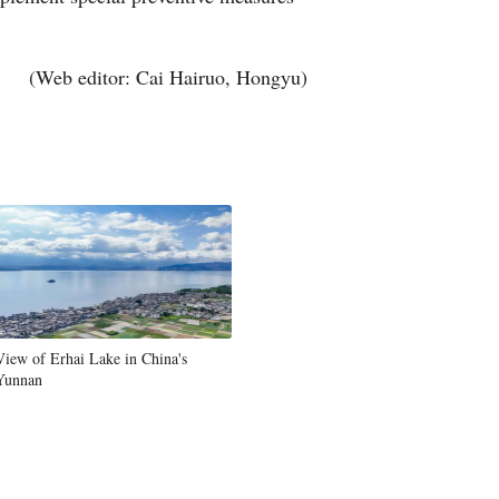
Greek
(Web editor: Cai Hairuo, Hongyu)
etnamese
Urdu
Hindi
View of Erhai Lake in China's
Yunnan