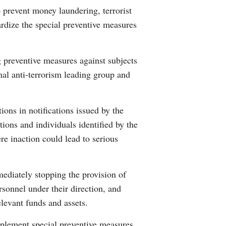
 prevent money laundering, terrorist
Arabic
ardize the special preventive measures
Korean
g preventive measures against subjects
German
onal anti-terrorism leading group and
rtuguese
ions in notifications issued by the
Swahili
ions and individuals identified by the
re inaction could lead to serious
Italian
Kazakh
ediately stopping the provision of
ersonnel under their direction, and
Thai
elevant funds and assets.
Malay
implement special preventive measures