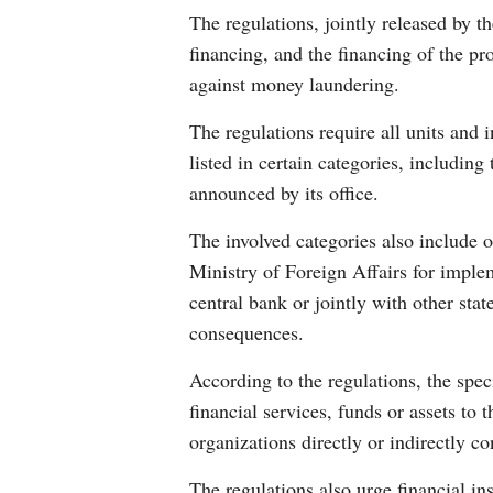
The regulations, jointly released by 
financing, and the financing of the pr
against money laundering.
The regulations require all units and
listed in certain categories, including
announced by its office.
The involved categories also include or
Ministry of Foreign Affairs for imple
central bank or jointly with other sta
consequences.
According to the regulations, the spe
financial services, funds or assets to 
organizations directly or indirectly co
The regulations also urge financial in