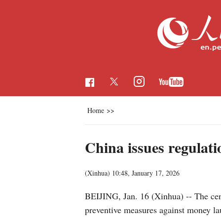
Home
>>
China issues regulati
(Xinhua)
10:48, January 17, 2026
BEIJING, Jan. 16 (Xinhua) -- The cent
preventive measures against money laun