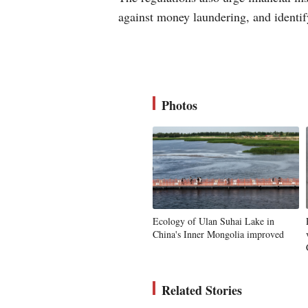
against money laundering, and identify
Photos
Ecology of Ulan Suhai Lake in
China's Inner Mongolia improved
Related Stories