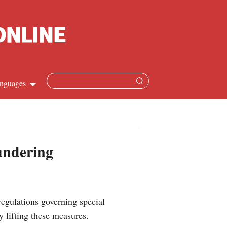
nguages
Chinese
apanese
aundering
French
Spanish
regulations governing special
Russian
y lifting these measures.