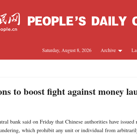
Saturday, August 8, 2026
Archive
La
J
ons to boost fight against money l
ral bank said on Friday that Chinese authorities have issued 
dering, which prohibit any unit or individual from arbitraril