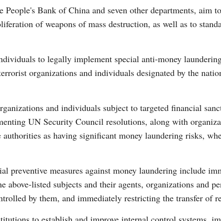
the People's Bank of China and seven other departments, aim to
oliferation of weapons of mass destruction, as well as to stand
 individuals to legally implement special anti-money launderin
 terrorist organizations and individuals designated by the nati
Po
ganizations and individuals subject to targeted financial sanct
menting UN Security Council resolutions, along with organizat
te authorities as having significant money laundering risks, whe
cial preventive measures against money laundering include imm
the above-listed subjects and their agents, organizations and p
ntrolled by them, and immediately restricting the transfer of r
stitutions to establish and improve internal control systems, 