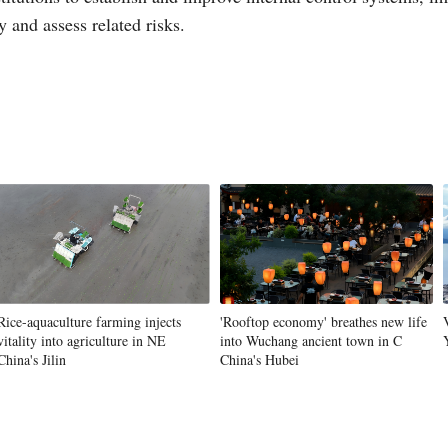
 and assess related risks.
Vi
Rice-aquaculture farming injects
'Rooftop economy' breathes new life
vitality into agriculture in NE
into Wuchang ancient town in C
China's Jilin
China's Hubei