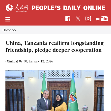
Home
>>
China, Tanzania reaffirm longstanding
friendship, pledge deeper cooperation
(Xinhua)
09:30, January 12, 2026