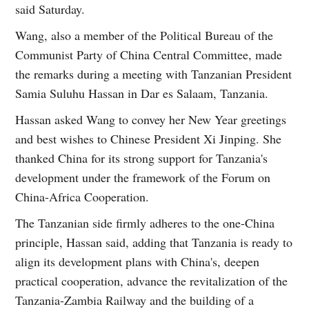
said Saturday.
Wang, also a member of the Political Bureau of the
Communist Party of China Central Committee, made
the remarks during a meeting with Tanzanian President
Samia Suluhu Hassan in Dar es Salaam, Tanzania.
Hassan asked Wang to convey her New Year greetings
and best wishes to Chinese President Xi Jinping. She
thanked China for its strong support for Tanzania's
development under the framework of the Forum on
China-Africa Cooperation.
The Tanzanian side firmly adheres to the one-China
principle, Hassan said, adding that Tanzania is ready to
align its development plans with China's, deepen
practical cooperation, advance the revitalization of the
Tanzania-Zambia Railway and the building of a