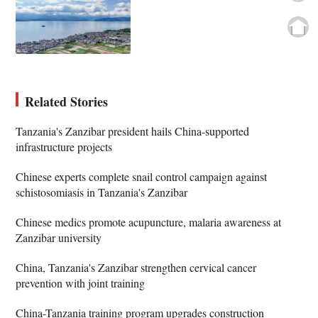
Related Stories
Tanzania's Zanzibar president hails China-supported
infrastructure projects
Chinese experts complete snail control campaign against
schistosomiasis in Tanzania's Zanzibar
Chinese medics promote acupuncture, malaria awareness at
Zanzibar university
China, Tanzania's Zanzibar strengthen cervical cancer
prevention with joint training
China-Tanzania training program upgrades construction