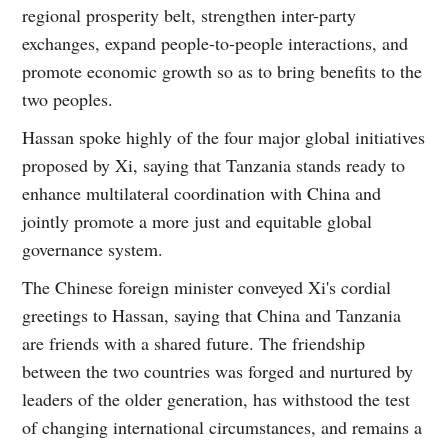
regional prosperity belt, strengthen inter-party
exchanges, expand people-to-people interactions, and
promote economic growth so as to bring benefits to the
two peoples.
Hassan spoke highly of the four major global initiatives
proposed by Xi, saying that Tanzania stands ready to
enhance multilateral coordination with China and
jointly promote a more just and equitable global
governance system.
The Chinese foreign minister conveyed Xi's cordial
greetings to Hassan, saying that China and Tanzania
are friends with a shared future. The friendship
between the two countries was forged and nurtured by
leaders of the older generation, has withstood the test
of changing international circumstances, and remains a