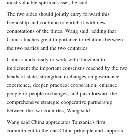
most valuable spiritual asset, he said.
The two sides should jointly carry forward this
friendship and continue to enrich it with new
connotations of the times, Wang said, adding that
China attaches great importance to relations between
the two parties and the two countries.
China stands ready to work with Tanzania to
implement the important consensus reached by the two
heads of state, strengthen exchanges on governance
experience, deepen practical cooperation, enhance
people-to-people exchanges, and push forward the
comprehensive strategic cooperative partnership
between the two countries, Wang said.
Wang said China appreciates Tanzania's firm
commitment to the one-China principle and supports