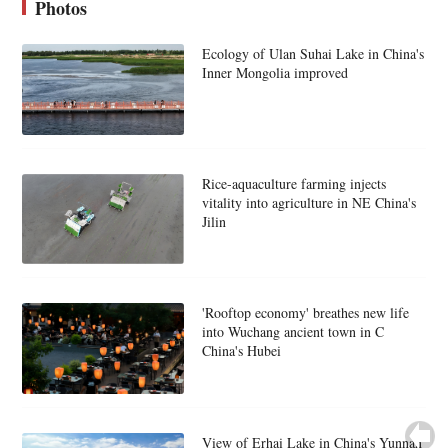
Photos
Ecology of Ulan Suhai Lake in China's
Inner Mongolia improved
Rice-aquaculture farming injects
vitality into agriculture in NE China's
Jilin
'Rooftop economy' breathes new life
into Wuchang ancient town in C
China's Hubei
View of Erhai Lake in China's Yunnan