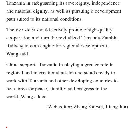
Tanzania in safeguarding its sovereignty, independence
and national dignity, as well as pursuing a development
path suited to its national conditions.
The two sides should actively promote high-quality
cooperation and turn the revitalized Tanzania-Zambia
Railway into an engine for regional development,
Wang said.
China supports Tanzania in playing a greater role in
regional and international affairs and stands ready to
work with Tanzania and other developing countries to
be a force for peace, stability and progress in the
world, Wang added.
(Web editor: Zhang Kaiwei, Liang Jun)