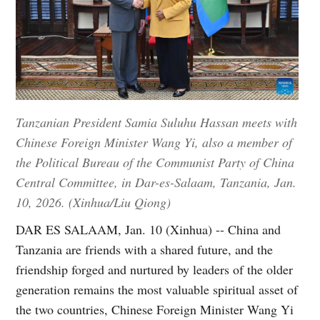
Tanzanian President Samia Suluhu Hassan meets with
Chinese Foreign Minister Wang Yi, also a member of
the Political Bureau of the Communist Party of China
Central Committee, in Dar-es-Salaam, Tanzania, Jan.
10, 2026. (Xinhua/Liu Qiong)
DAR ES SALAAM, Jan. 10 (Xinhua) -- China and
Tanzania are friends with a shared future, and the
friendship forged and nurtured by leaders of the older
generation remains the most valuable spiritual asset of
the two countries, Chinese Foreign Minister Wang Yi