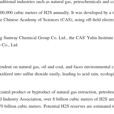
aditional industries such as natural gas, petrochemicals and coa
100,000 cubic meters of H2S annually. It was developed by a 
the Chinese Academy of Sciences (CAS), using off-field elect
ng Sunway Chemical Group Co. Ltd., the CAS' Yulin Institute
Po
 Co., Ltd.
endent on natural gas, oil and coal, and faces environmental 
ized into sulfur dioxide easily, leading to acid rain, ecolog
iated product or byproduct of natural gas extraction, petroleu
 Industry Association, over 8 billion cubic meters of H2S ar
70 billion cubic meters. Potential H2S reserves are estimated t