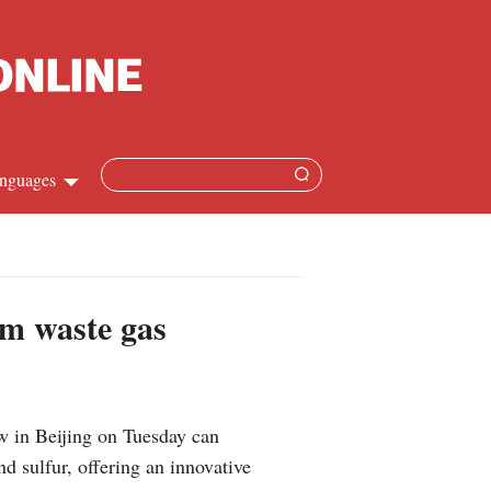
nguages
Chinese
apanese
om waste gas
French
Spanish
w in Beijing on Tuesday can
Russian
d sulfur, offering an innovative