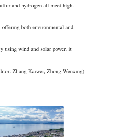
sulfur and hydrogen all meet high-
, offering both environmental and
gy using wind and solar power, it
ditor: Zhang Kaiwei, Zhong Wenxing)