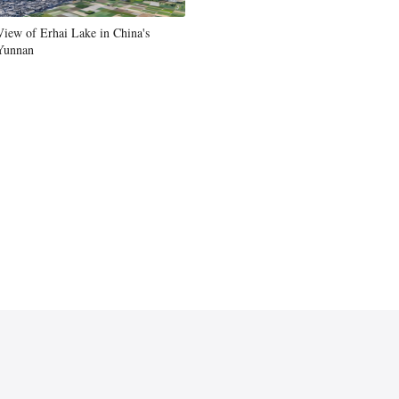
View of Erhai Lake in China's
Yunnan