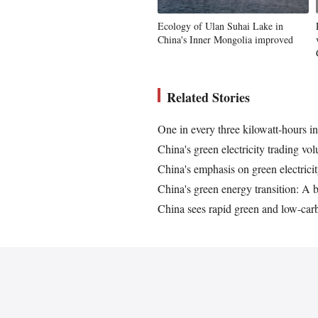
Ecology of Ulan Suhai Lake in
China's Inner Mongolia improved
Related Stories
One in every three kilowatt-hours 
China's green electricity trading vo
China's emphasis on green electrici
China's green energy transition: A b
China sees rapid green and low-car