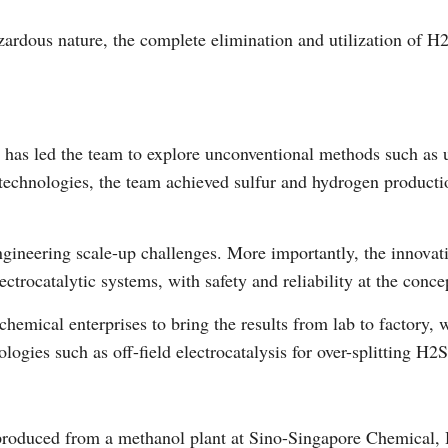
ardous nature, the complete elimination and utilization of H2
Vi
s led the team to explore unconventional methods such as usi
chnologies, the team achieved sulfur and hydrogen production
engineering scale-up challenges. More importantly, the innov
ectrocatalytic systems, with safety and reliability at the conce
hemical enterprises to bring the results from lab to factory, 
gies such as off-field electrocatalysis for over-splitting H2S
produced from a methanol plant at Sino-Singapore Chemical