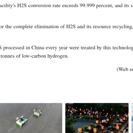
acility's H2S conversion rate exceeds 99.999 percent, and its 
r the complete elimination of H2S and its resource recycling
2S processed in China every year were treated by this technolo
 tonnes of low-carbon hydrogen.
(Web e