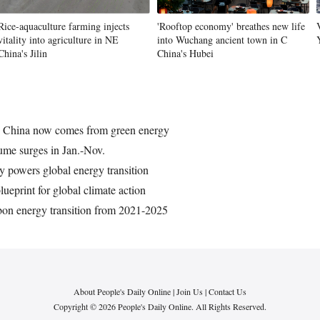
Rice-aquaculture farming injects
'Rooftop economy' breathes new life
vitality into agriculture in NE
into Wuchang ancient town in C
China's Jilin
China's Hubei
in China now comes from green energy
lume surges in Jan.-Nov.
ty powers global energy transition
lueprint for global climate action
bon energy transition from 2021-2025
About People's Daily Online
|
Join Us
|
Contact Us
Copyright © 2026 People's Daily Online. All Rights Reserved.