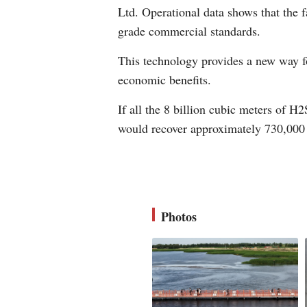
Ltd. Operational data shows that the f
grade commercial standards.
This technology provides a new way fo
economic benefits.
If all the 8 billion cubic meters of H
would recover approximately 730,000
Photos