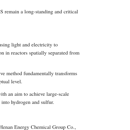
Greek
S remain a long-standing and critical
etnamese
Urdu
ng light and electricity to
Hindi
 in reactors spatially separated from
ative method fundamentally transforms
ptual level.
with an aim to achieve large-scale
 into hydrogen and sulfur.
, Henan Energy Chemical Group Co.,