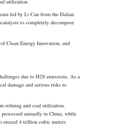
l utilization.
Arabic
team led by Li Can from the Dalian
Korean
rocatalysis to completely decompose
German
 of Clean Energy Innovation, and
rtuguese
Swahili
challenges due to H2S emissions. As a
Italian
ical damage and serious risks to
Kazakh
m refining and coal utilization.
Thai
e processed annually in China, while
o exceed 4 trillion cubic meters
Malay