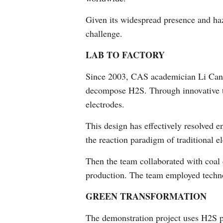
Given its widespread presence and haz
challenge.
LAB TO FACTORY
Since 2003, CAS academician Li Can ha
decompose H2S. Through innovative te
electrodes.
This design has effectively resolved 
the reaction paradigm of traditional el
Then the team collaborated with coal c
production. The team employed technolo
GREEN TRANSFORMATION
The demonstration project uses H2S 