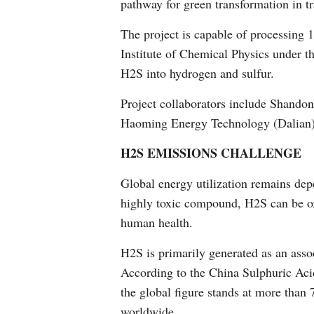
pathway for green transformation in tr
The project is capable of processing 
Institute of Chemical Physics under 
H2S into hydrogen and sulfur.
Project collaborators include Shando
Haoming Energy Technology (Dalian)
H2S EMISSIONS CHALLENGE
Global energy utilization remains dep
highly toxic compound, H2S can be oxid
human health.
H2S is primarily generated as an assoc
According to the China Sulphuric Acid
the global figure stands at more than 
worldwide.