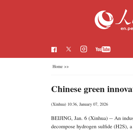
Home
>>
Chinese green innova
(Xinhua)
10:36, January 07, 2026
BEIJING, Jan. 6 (Xinhua) -- An indus
decompose hydrogen sulfide (H2S), a h