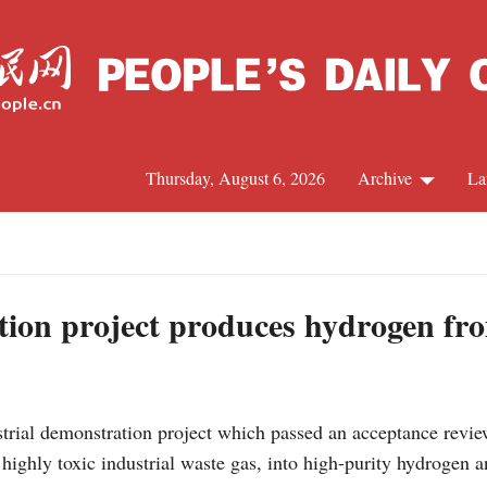
Thursday, August 6, 2026
Archive
La
J
tion project produces hydrogen fr
trial demonstration project which passed an acceptance revie
ighly toxic industrial waste gas, into high-purity hydrogen an