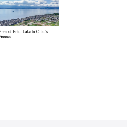
Greek
etnamese
View of Erhai Lake in China's
Urdu
Yunnan
Hindi