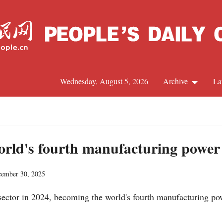
Wednesday, August 5, 2026
Archive
La
J
orld's fourth manufacturing power
cember 30, 2025
ector in 2024, becoming the world's fourth manufacturing pow