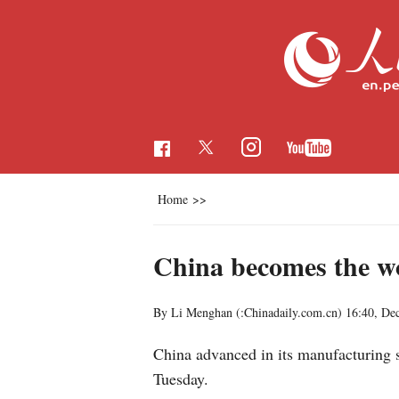
Home
>>
China becomes the w
By Li Menghan (:Chinadaily.com.cn)
16:40, De
China advanced in its manufacturing s
Tuesday.