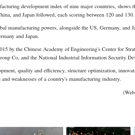
acturing development index of nine major countries, shows tha
hina, and Japan followed, each scoring between 120 and 130.
obal manufacturing powers, alongside the US, Germany, and J
Germany and Japan.
2015 by the Chinese Academy of Engineering's Center for Stra
Po
oup Co, and the National Industrial Information Security De
elopment, quality and efficiency, structure optimization, innov
s and weaknesses of a country's manufacturing industry.
(Web