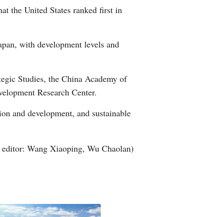
t the United States ranked first in
Arabic
Korean
apan, with development levels and
German
tegic Studies, the China Academy of
rtuguese
velopment Research Center.
Swahili
ation and development, and sustainable
Italian
 editor: Wang Xiaoping, Wu Chaolan)
Kazakh
Thai
Malay