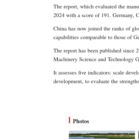
The report, which evaluated the manuf
2024 with a score of 191. Germany, C
China has now joined the ranks of gl
capabilities comparable to those of 
The report has been published since 
Machinery Science and Technology Gr
It assesses five indicators: scale dev
development, to evaluate the strength
Photos