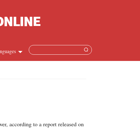
nguages
Chinese
apanese
French
Spanish
er, according to a report released on
Russian