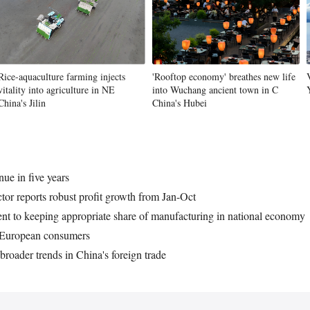
Vi
Rice-aquaculture farming injects
'Rooftop economy' breathes new life
vitality into agriculture in NE
into Wuchang ancient town in C
China's Jilin
China's Hubei
ue in five years
tor reports robust profit growth from Jan-Oct
t to keeping appropriate share of manufacturing in national economy
o European consumers
broader trends in China's foreign trade