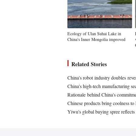
Ecology of Ulan Suhai Lake in
China's Inner Mongolia improved
Related Stories
China's robot industry doubles reven
China's high-tech manufacturing sec
Rationale behind China's commitmen
Chinese products bring coolness t
Yiwu's global buying spree reflects 