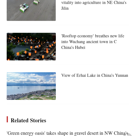
vitality into agriculture in NE China's
Jilin
'Rooftop economy' breathes new life
into Wuchang ancient town in C
China's Hubei
View of Erhai Lake in China's Yunnan
Related Stories
'Green energy oasis' takes shape in gravel desert in NW China's