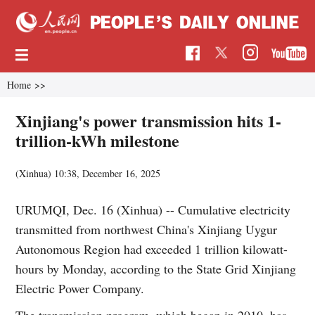
Home
>>
Xinjiang's power transmission hits 1-
trillion-kWh milestone
(Xinhua)
10:38, December 16, 2025
URUMQI, Dec. 16 (Xinhua) -- Cumulative electricity
transmitted from northwest China's Xinjiang Uygur
Autonomous Region had exceeded 1 trillion kilowatt-
hours by Monday, according to the State Grid Xinjiang
Electric Power Company.
The transmission program, which began in 2010, has