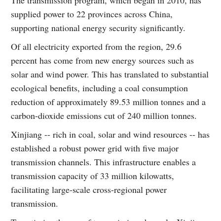
supplied power to 22 provinces across China,
supporting national energy security significantly.
Of all electricity exported from the region, 29.6
percent has come from new energy sources such as
solar and wind power. This has translated to substantial
ecological benefits, including a coal consumption
reduction of approximately 89.53 million tonnes and a
carbon-dioxide emissions cut of 240 million tonnes.
Xinjiang -- rich in coal, solar and wind resources -- has
established a robust power grid with five major
transmission channels. This infrastructure enables a
transmission capacity of 33 million kilowatts,
facilitating large-scale cross-regional power
transmission.