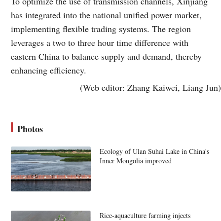
To optimize the use of transmission channels, Xinjiang
has integrated into the national unified power market,
implementing flexible trading systems. The region
leverages a two to three hour time difference with
eastern China to balance supply and demand, thereby
enhancing efficiency.
(Web editor: Zhang Kaiwei, Liang Jun)
Photos
Ecology of Ulan Suhai Lake in China's
Inner Mongolia improved
Rice-aquaculture farming injects