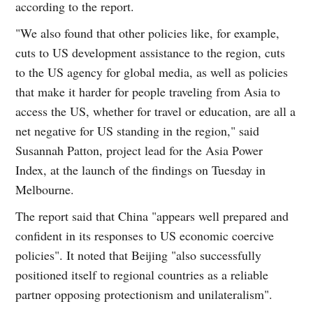
according to the report.
"We also found that other policies like, for example,
cuts to US development assistance to the region, cuts
to the US agency for global media, as well as policies
that make it harder for people traveling from Asia to
access the US, whether for travel or education, are all a
net negative for US standing in the region," said
Susannah Patton, project lead for the Asia Power
Index, at the launch of the findings on Tuesday in
Melbourne.
The report said that China "appears well prepared and
confident in its responses to US economic coercive
policies". It noted that Beijing "also successfully
positioned itself to regional countries as a reliable
partner opposing protectionism and unilateralism".