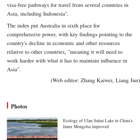
visa-free pathways for travel from several countries in
Asia, including Indonesia".
The index put Australia in sixth place for
comprehensive power, with key findings pointing to the
country's decline in economic and other resources
relative to other countries, "meaning it will need to
work harder with what it has to maintain influence in
Asia".
(Web editor: Zhang Kaiwei, Liang Jun)
Photos
Ecology of Ulan Suhai Lake in China's
Inner Mongolia improved