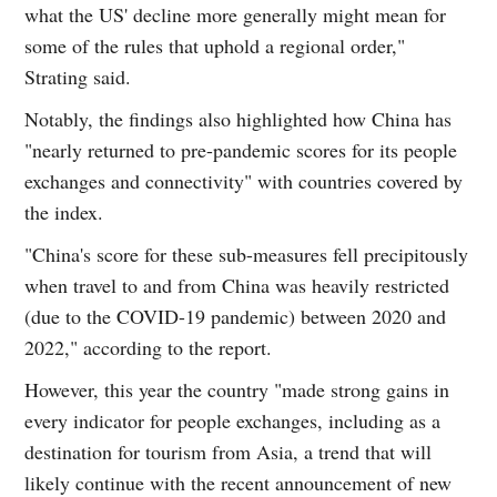
what the US' decline more generally might mean for
some of the rules that uphold a regional order,"
Strating said.
Notably, the findings also highlighted how China has
"nearly returned to pre-pandemic scores for its people
exchanges and connectivity" with countries covered by
the index.
"China's score for these sub-measures fell precipitously
when travel to and from China was heavily restricted
(due to the COVID-19 pandemic) between 2020 and
2022," according to the report.
However, this year the country "made strong gains in
every indicator for people exchanges, including as a
destination for tourism from Asia, a trend that will
likely continue with the recent announcement of new