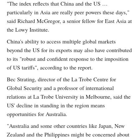
"The index reflects that China and the US …
particularly in Asia are really peer powers these days,"
said Richard McGregor, a senior fellow for East Asia at
the Lowy Institute.
China's ability to access multiple global markets
beyond the US for its exports may also have contributed
to its "robust and confident response to the imposition
of US tariffs", according to the report.
Bec Strating, director of the La Trobe Centre for
Global Security and a professor of international
relations at La Trobe University in Melbourne, said the
US' decline in standing in the region means
opportunities for Australia.
"Australia and some other countries like Japan, New
Zealand and the Philippines might be concerned about