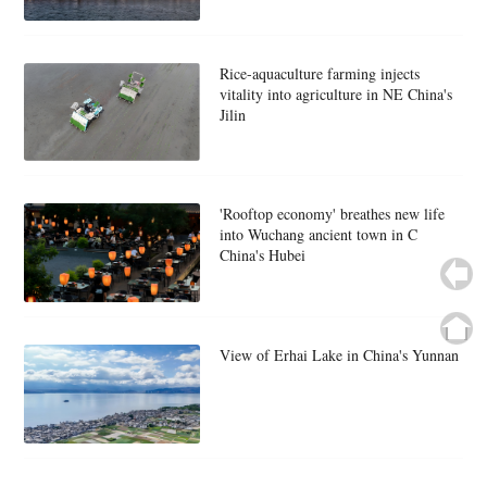
Rice-aquaculture farming injects
vitality into agriculture in NE China's
Jilin
'Rooftop economy' breathes new life
into Wuchang ancient town in C
China's Hubei
View of Erhai Lake in China's Yunnan