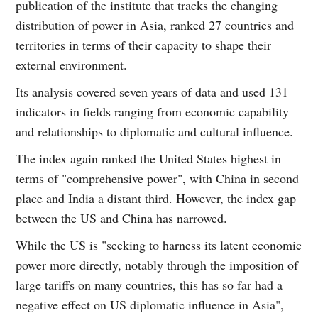
publication of the institute that tracks the changing
distribution of power in Asia, ranked 27 countries and
territories in terms of their capacity to shape their
external environment.
Its analysis covered seven years of data and used 131
indicators in fields ranging from economic capability
and relationships to diplomatic and cultural influence.
The index again ranked the United States highest in
terms of "comprehensive power", with China in second
place and India a distant third. However, the index gap
between the US and China has narrowed.
While the US is "seeking to harness its latent economic
power more directly, notably through the imposition of
large tariffs on many countries, this has so far had a
negative effect on US diplomatic influence in Asia",