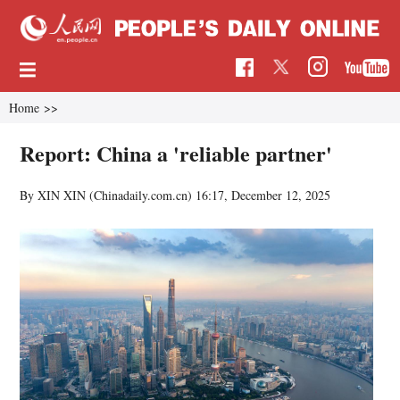
Home
>>
Report: China a 'reliable partner'
By XIN XIN (Chinadaily.com.cn)
16:17, December 12, 2025