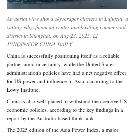
An aerial view shows skyscraper clusters in Lujiazui, a
cutting-edge financial center and bustling commercial
district in Shanghai, on Aug 23, 2025. LI
JUNQIN/FOR CHINA DAILY
China is successfully positioning itself as a reliable
partner amid uncertainty, while the United States
administration's policies have had a net negative effect
for US power and influence in Asia, according to the
Lowy Institute.
China is also well-placed to withstand the coercive US
economic policies, according to the key findings in a
report by the Australia-based think tank.
The 2025 edition of the Asia Power Index, a major