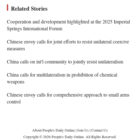
Related Stories
Cooperation and development highlighted at the 2025 Imperial
Springs International Forum
Chinese envoy calls for joint efforts to resist unilateral coercive
measures
China calls on int'l community to jointly resist unilateralism
China calls for multilateralism in prohibition of chemical
weapons
Chinese envoy calls for comprehensive approach to small arms
control
About People's Daily Online
|
Join Us
|
Contact Us
Copyright © 2026 People's Daily Online. All Rights Reserved.