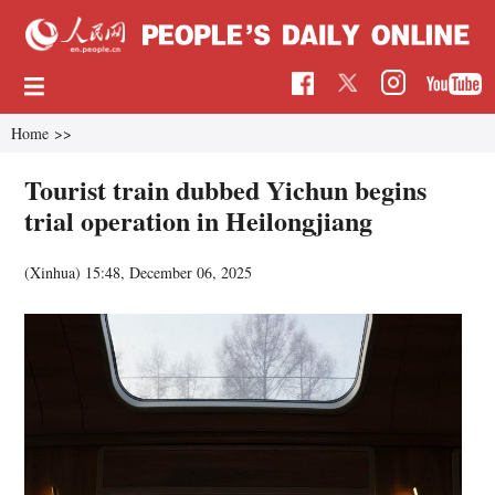
Home
>>
Tourist train dubbed Yichun begins
trial operation in Heilongjiang
(Xinhua)
15:48, December 06, 2025