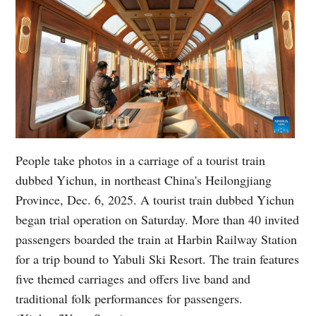
People take photos in a carriage of a tourist train
dubbed Yichun, in northeast China's Heilongjiang
Province, Dec. 6, 2025. A tourist train dubbed Yichun
began trial operation on Saturday. More than 40 invited
passengers boarded the train at Harbin Railway Station
for a trip bound to Yabuli Ski Resort. The train features
five themed carriages and offers live band and
traditional folk performances for passengers.