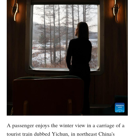
A passenger enjoys the winter view in a carriage of a
tourist train dubbed Yichun, in northeast China's