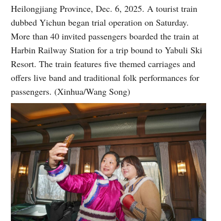
Heilongjiang Province, Dec. 6, 2025. A tourist train
dubbed Yichun began trial operation on Saturday.
More than 40 invited passengers boarded the train at
Harbin Railway Station for a trip bound to Yabuli Ski
Resort. The train features five themed carriages and
offers live band and traditional folk performances for
passengers. (Xinhua/Wang Song)