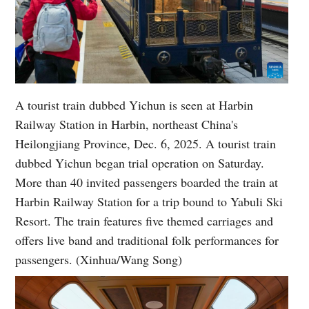
A tourist train dubbed Yichun is seen at Harbin
Railway Station in Harbin, northeast China's
Heilongjiang Province, Dec. 6, 2025. A tourist train
dubbed Yichun began trial operation on Saturday.
More than 40 invited passengers boarded the train at
Harbin Railway Station for a trip bound to Yabuli Ski
Resort. The train features five themed carriages and
offers live band and traditional folk performances for
passengers. (Xinhua/Wang Song)