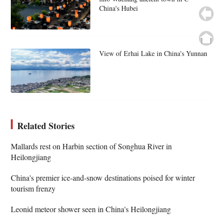
China's Hubei
View of Erhai Lake in China's Yunnan
Related Stories
Mallards rest on Harbin section of Songhua River in
Heilongjiang
China's premier ice-and-snow destinations poised for winter
tourism frenzy
Leonid meteor shower seen in China's Heilongjiang