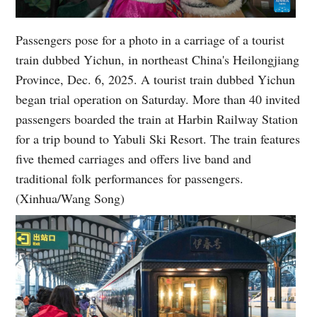
Passengers pose for a photo in a carriage of a tourist
train dubbed Yichun, in northeast China's Heilongjiang
Province, Dec. 6, 2025. A tourist train dubbed Yichun
began trial operation on Saturday. More than 40 invited
passengers boarded the train at Harbin Railway Station
for a trip bound to Yabuli Ski Resort. The train features
five themed carriages and offers live band and
traditional folk performances for passengers.
(Xinhua/Wang Song)