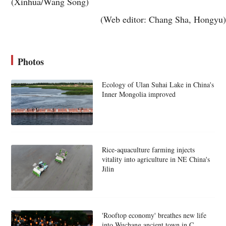
(Xinhua/Wang Song)
(Web editor: Chang Sha, Hongyu)
Photos
Ecology of Ulan Suhai Lake in China's
Inner Mongolia improved
Rice-aquaculture farming injects
vitality into agriculture in NE China's
Jilin
'Rooftop economy' breathes new life
into Wuchang ancient town in C