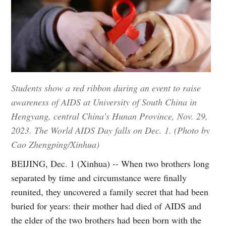
Students show a red ribbon during an event to raise
awareness of AIDS at University of South China in
Hengyang, central China's Hunan Province, Nov. 29,
2023. The World AIDS Day falls on Dec. 1. (Photo by
Cao Zhengping/Xinhua)
BEIJING, Dec. 1 (Xinhua) -- When two brothers long
separated by time and circumstance were finally
reunited, they uncovered a family secret that had been
buried for years: their mother had died of AIDS and
the elder of the two brothers had been born with the