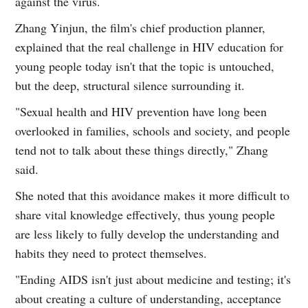
against the virus.
Zhang Yinjun, the film's chief production planner,
explained that the real challenge in HIV education for
young people today isn't that the topic is untouched,
but the deep, structural silence surrounding it.
"Sexual health and HIV prevention have long been
overlooked in families, schools and society, and people
tend not to talk about these things directly," Zhang
said.
She noted that this avoidance makes it more difficult to
share vital knowledge effectively, thus young people
are less likely to fully develop the understanding and
habits they need to protect themselves.
"Ending AIDS isn't just about medicine and testing; it's
about creating a culture of understanding, acceptance