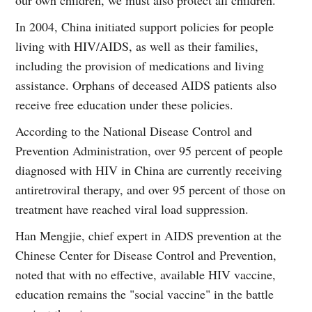
our own children, we must also protect all children."
In 2004, China initiated support policies for people
living with HIV/AIDS, as well as their families,
including the provision of medications and living
assistance. Orphans of deceased AIDS patients also
receive free education under these policies.
According to the National Disease Control and
Prevention Administration, over 95 percent of people
diagnosed with HIV in China are currently receiving
antiretroviral therapy, and over 95 percent of those on
treatment have reached viral load suppression.
Han Mengjie, chief expert in AIDS prevention at the
Chinese Center for Disease Control and Prevention,
noted that with no effective, available HIV vaccine,
education remains the "social vaccine" in the battle