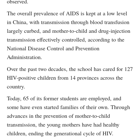
observed.
The overall prevalence of AIDS is kept at a low level
in China, with transmission through blood transfusion
largely curbed, and mother-to-child and drug-injection
transmission effectively controlled, according to the
National Disease Control and Prevention
Administration.
Over the past two decades, the school has cared for 127
HIV-positive children from 14 provinces across the
country.
Today, 65 of its former students are employed, and
some have even started families of their own. Through
advances in the prevention of mother-to-child
transmission, the young mothers have had healthy
children, ending the generational cycle of HIV.