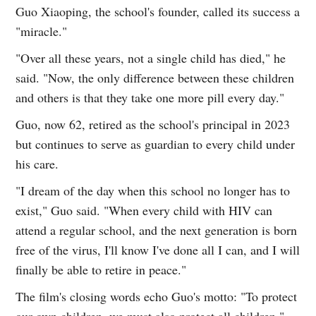
Guo Xiaoping, the school's founder, called its success a
"miracle."
"Over all these years, not a single child has died," he
said. "Now, the only difference between these children
and others is that they take one more pill every day."
Guo, now 62, retired as the school's principal in 2023
but continues to serve as guardian to every child under
his care.
"I dream of the day when this school no longer has to
exist," Guo said. "When every child with HIV can
attend a regular school, and the next generation is born
free of the virus, I'll know I've done all I can, and I will
finally be able to retire in peace."
The film's closing words echo Guo's motto: "To protect