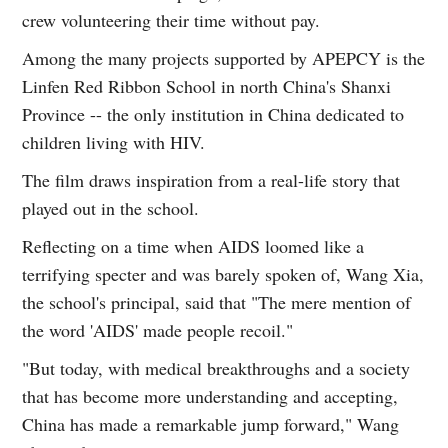
crew volunteering their time without pay.
Among the many projects supported by APEPCY is the
Linfen Red Ribbon School in north China's Shanxi
Province -- the only institution in China dedicated to
children living with HIV.
The film draws inspiration from a real-life story that
played out in the school.
Reflecting on a time when AIDS loomed like a
terrifying specter and was barely spoken of, Wang Xia,
the school's principal, said that "The mere mention of
the word 'AIDS' made people recoil."
"But today, with medical breakthroughs and a society
that has become more understanding and accepting,
China has made a remarkable jump forward," Wang