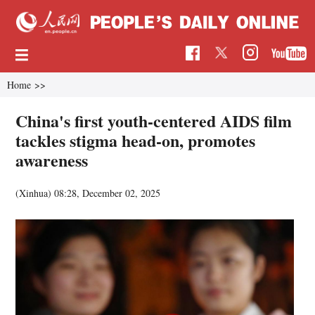
Home
>>
China's first youth-centered AIDS film
tackles stigma head-on, promotes
awareness
(Xinhua)
08:28, December 02, 2025