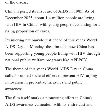
of the disease.
China reported its first case of AIDS in 1985. As of
December 2025, about 1.4 million people are living
with HIV in China, with young people accounting for a
rising proportion of cases.
Premiering nationwide just ahead of this year's World
AIDS Day on Monday, the film tells how China has
been supporting young people living with HIV through
national public welfare programs like APEPCY.
The theme of this year's World AIDS Day in China
calls for united societal efforts to prevent HIV, urging
innovation in preventive measures and public
awareness.
The film itself marks a pioneering effort in China's
AIDS awareness campaign, with its entire cast and