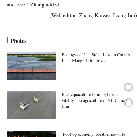
and love," Zhang added.
(Web editor: Zhang Kaiwei, Liang Jun)
Photos
Ecology of Ulan Suhai Lake in China's
Inner Mongolia improved
Rice-aquaculture farming injects
vitality into agriculture in NE China's
Jilin
'Rooftop economy' breathes new life