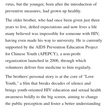
virus, but the younger, born after the introduction of
preventive measures, had grown up healthy.
The older brother, who had once been given just three
years to live, defied expectations and now lives a life
many believed was impossible for someone with HIV,
having even made his way to university. He is currently
supported by the AIDS Prevention Education Project
for Chinese Youth (APEPCY), a non-profit
organization launched in 2006, through which
volunteers deliver free medicine to him regularly.
The brothers' personal story is at the core of "Love
Youth," a film that breaks decades of silence and
brings youth-oriented HIV education and sexual health
awareness boldly to the big screen, aiming to change
the public perception and foster a better understanding