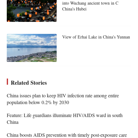
into Wuchang ancient town in C
China's Hubei
View of Erhai Lake in China's Yunnan
Related Stories
China issues plan to keep HIV infection rate among entire
population below 0.2% by 2030
Feature: Life guardians illuminate HIV/AIDS ward in south
China
China boosts AIDS prevention with timely post-exposure care