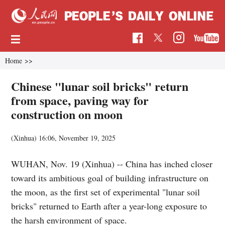
Home
>>
Chinese "lunar soil bricks" return
from space, paving way for
construction on moon
(Xinhua)
16:06, November 19, 2025
WUHAN, Nov. 19 (Xinhua) -- China has inched closer
toward its ambitious goal of building infrastructure on
the moon, as the first set of experimental "lunar soil
bricks" returned to Earth after a year-long exposure to
the harsh environment of space.