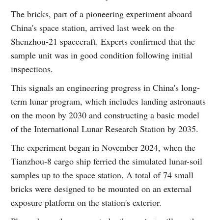
The bricks, part of a pioneering experiment aboard
China's space station, arrived last week on the
Shenzhou-21 spacecraft. Experts confirmed that the
sample unit was in good condition following initial
inspections.
This signals an engineering progress in China's long-
term lunar program, which includes landing astronauts
on the moon by 2030 and constructing a basic model
of the International Lunar Research Station by 2035.
The experiment began in November 2024, when the
Tianzhou-8 cargo ship ferried the simulated lunar-soil
samples up to the space station. A total of 74 small
bricks were designed to be mounted on an external
exposure platform on the station's exterior.