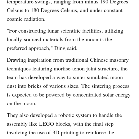
temperature swings, ranging from minus 190 Degrees
Celsius to 180 Degrees Celsius, and under constant
cosmic radiation.
"For constructing lunar scientific facilities, utilizing
locally-sourced materials from the moon is the
preferred approach," Ding said.
Drawing inspiration from traditional Chinese masonry
techniques featuring mortise-tenon joint structure, the
team has developed a way to sinter simulated moon
dust into bricks of various sizes. The sintering process
is expected to be powered by concentrated solar energy
on the moon.
They also developed a robotic system to handle the
assembly like LEGO blocks, with the final step
involving the use of 3D printing to reinforce the