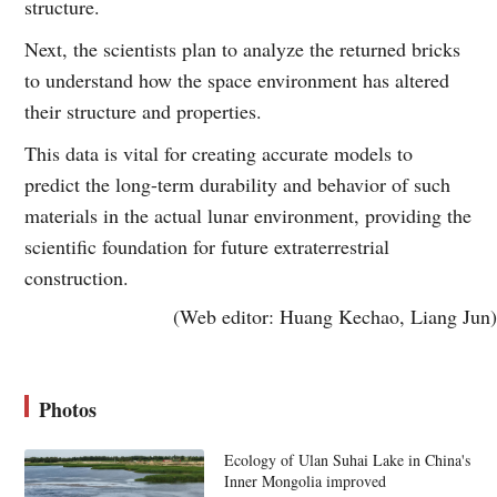
structure.
Next, the scientists plan to analyze the returned bricks
to understand how the space environment has altered
their structure and properties.
This data is vital for creating accurate models to
predict the long-term durability and behavior of such
materials in the actual lunar environment, providing the
scientific foundation for future extraterrestrial
construction.
(Web editor: Huang Kechao, Liang Jun)
Photos
Ecology of Ulan Suhai Lake in China's
Inner Mongolia improved