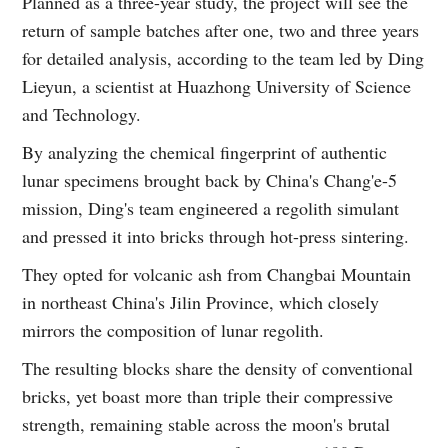
Planned as a three-year study, the project will see the
return of sample batches after one, two and three years
for detailed analysis, according to the team led by Ding
Lieyun, a scientist at Huazhong University of Science
and Technology.
By analyzing the chemical fingerprint of authentic
lunar specimens brought back by China's Chang'e-5
mission, Ding's team engineered a regolith simulant
and pressed it into bricks through hot-press sintering.
They opted for volcanic ash from Changbai Mountain
in northeast China's Jilin Province, which closely
mirrors the composition of lunar regolith.
The resulting blocks share the density of conventional
bricks, yet boast more than triple their compressive
strength, remaining stable across the moon's brutal