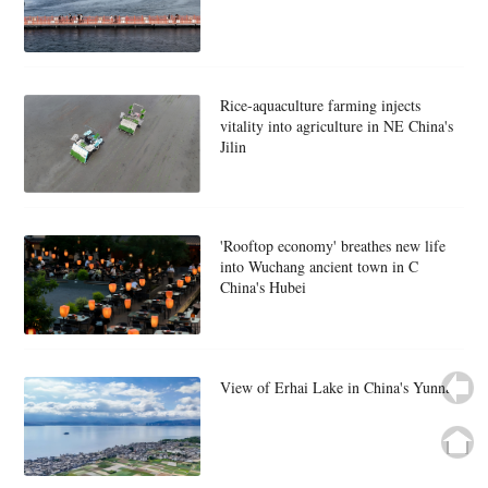
Rice-aquaculture farming injects
vitality into agriculture in NE China's
Jilin
'Rooftop economy' breathes new life
into Wuchang ancient town in C
China's Hubei
View of Erhai Lake in China's Yunnan