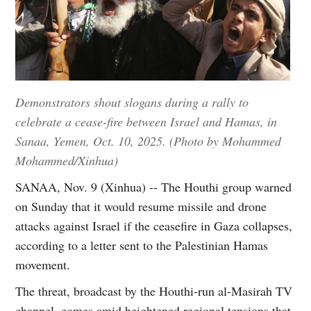
Demonstrators shout slogans during a rally to
celebrate a cease-fire between Israel and Hamas, in
Sanaa, Yemen, Oct. 10, 2025. (Photo by Mohammed
Mohammed/Xinhua)
SANAA, Nov. 9 (Xinhua) -- The Houthi group warned
on Sunday that it would resume missile and drone
attacks against Israel if the ceasefire in Gaza collapses,
according to a letter sent to the Palestinian Hamas
movement.
The threat, broadcast by the Houthi-run al-Masirah TV
channel, comes amid heightened regional tensions that