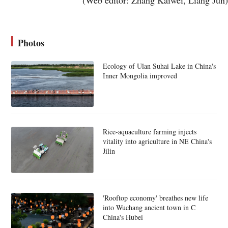
Photos
Ecology of Ulan Suhai Lake in China's
Inner Mongolia improved
Rice-aquaculture farming injects
vitality into agriculture in NE China's
Jilin
'Rooftop economy' breathes new life
into Wuchang ancient town in C
China's Hubei