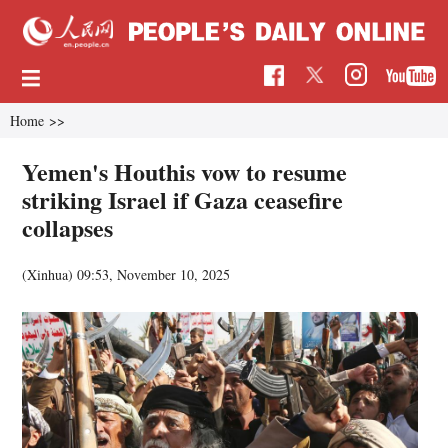
Home
>>
Yemen's Houthis vow to resume
striking Israel if Gaza ceasefire
collapses
(Xinhua)
09:53, November 10, 2025