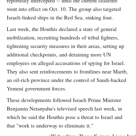
reportedly intercepted -- until the current ceasefire
went into effect on Oct. 10. The group also targeted
Israeli-linked ships in the Red Sea, sinking four.
Last week, the Houthis declared a state of general
mobilization, recruiting hundreds of tribal fighters,
tightening security measures in their areas, setting up
additional checkpoints, and detaining more UN
employees on alleged accusations of spying for Israel.
They also sent reinforcements to frontlines near Marib,
an oil-rich province under the control of Saudi-backed
Yemeni government forces.
These developments followed Israeli Prime Minister
Benjamin Netanyahu's televised speech last week, in
which he said the Houthis pose a threat to Israel and
that "work is underway to eliminate it."
(Web editor: Zhang Kaiwei, Liang Jun)