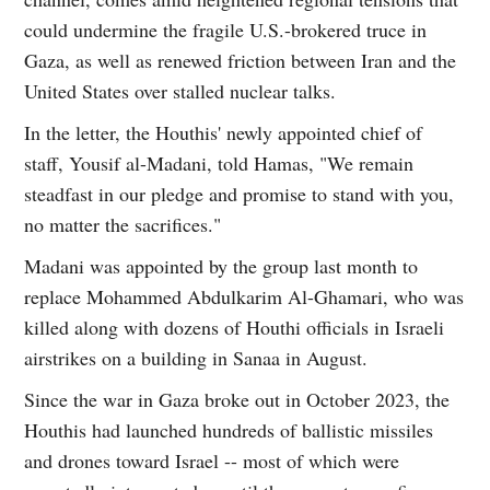
could undermine the fragile U.S.-brokered truce in
Gaza, as well as renewed friction between Iran and the
United States over stalled nuclear talks.
In the letter, the Houthis' newly appointed chief of
staff, Yousif al-Madani, told Hamas, "We remain
steadfast in our pledge and promise to stand with you,
no matter the sacrifices."
Madani was appointed by the group last month to
replace Mohammed Abdulkarim Al-Ghamari, who was
killed along with dozens of Houthi officials in Israeli
airstrikes on a building in Sanaa in August.
Since the war in Gaza broke out in October 2023, the
Houthis had launched hundreds of ballistic missiles
and drones toward Israel -- most of which were