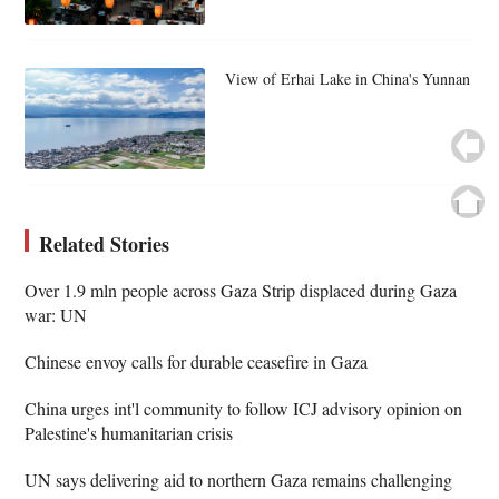
View of Erhai Lake in China's Yunnan
Related Stories
Over 1.9 mln people across Gaza Strip displaced during Gaza
war: UN
Chinese envoy calls for durable ceasefire in Gaza
China urges int'l community to follow ICJ advisory opinion on
Palestine's humanitarian crisis
UN says delivering aid to northern Gaza remains challenging