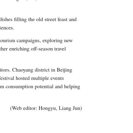
hes filling the old street feast and
iences.
tourism campaigns, exploring new
her enriching off-season travel
tors. Chaoyang district in Beijing
festival hosted multiple events
rism consumption potential and helping
(Web editor: Hongyu, Liang Jun)