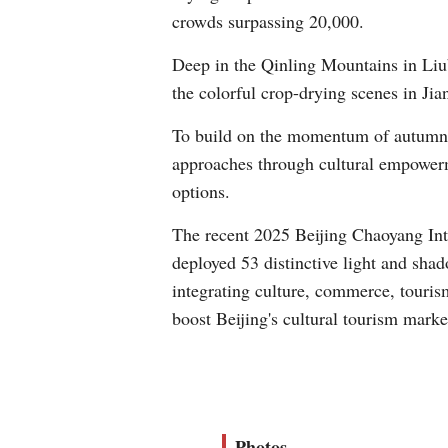
crowds surpassing 20,000.
Deep in the Qinling Mountains in Liub
the colorful crop-drying scenes in Ji
To build on the momentum of autumn 
approaches through cultural empowerme
options.
The recent 2025 Beijing Chaoyang Inter
deployed 53 distinctive light and shado
integrating culture, commerce, tourism
boost Beijing's cultural tourism marke
Photos