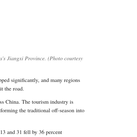
Greek
etnamese
Urdu
Hindi
a's Jiangxi Province. (Photo courtesy
pped significantly, and many regions
t the road.
ss China. The tourism industry is
forming the traditional off-season into
13 and 31 fell by 36 percent