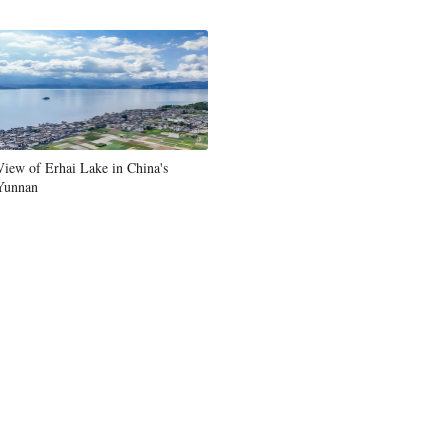
View of Erhai Lake in China's
Yunnan