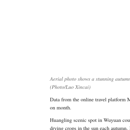
Aerial photo shows a stunning autum
(Photo/Luo Xincai)
Data from the online travel platform
on month.
Huangling scenic spot in Wuyuan county
drying crops in the sun each autumn.