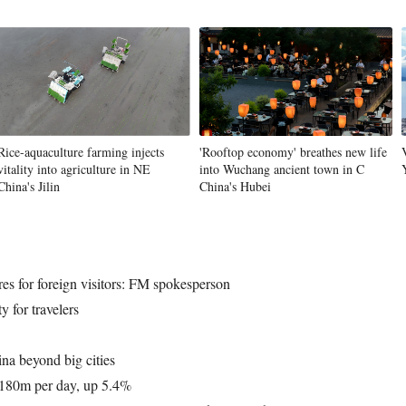
Rice-aquaculture farming injects
'Rooftop economy' breathes new life
vitality into agriculture in NE
into Wuchang ancient town in C
China's Jilin
China's Hubei
res for foreign visitors: FM spokesperson
y for travelers
ina beyond big cities
h 180m per day, up 5.4%