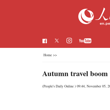
Home
>>
Autumn travel boom t
(People's Daily Online )
09:44, November 05, 2