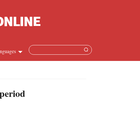
nguages
Chinese
apanese
 period
French
Spanish
Russian