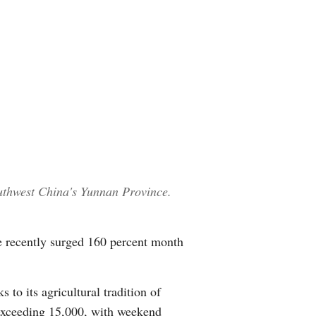
uthwest China's Yunnan Province.
e recently surged 160 percent month
to its agricultural tradition of
 exceeding 15,000, with weekend