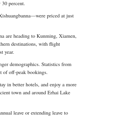
 30 percent.
Xishuangbanna—were priced at just
hina are heading to Kunming, Xiamen,
ern destinations, with flight
t year.
unger demographics. Statistics from
nt of off-peak bookings.
tay in better hotels, and enjoy a more
 ancient town and around Erhai Lake
nnual leave or extending leave to