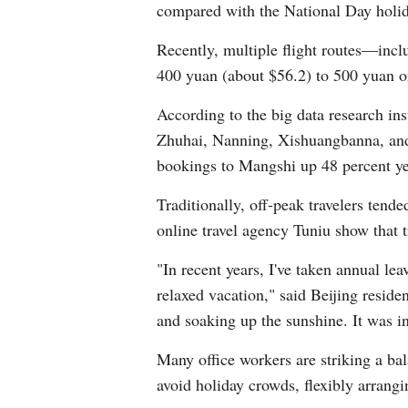
compared with the National Day holida
Recently, multiple flight routes—in
400 yuan (about $56.2) to 500 yuan o
According to the big data research in
Zhuhai, Nanning, Xishuangbanna, and H
bookings to Mangshi up 48 percent yea
Traditionally, off-peak travelers tend
online travel agency Tuniu show that t
"In recent years, I've taken annual le
relaxed vacation," said Beijing reside
and soaking up the sunshine. It was i
Many office workers are striking a bal
avoid holiday crowds, flexibly arrangi