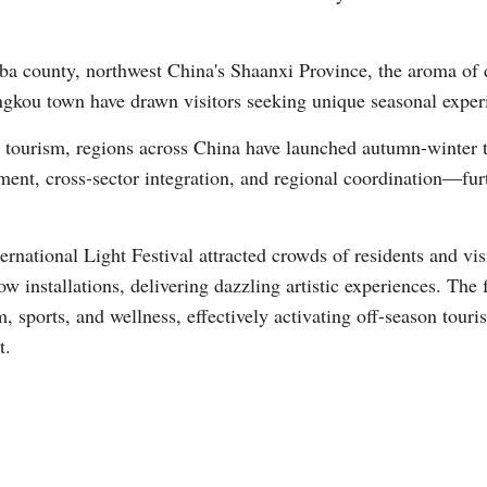
a county, northwest China's Shaanxi Province, the aroma of dis
angkou town have drawn visitors seeking unique seasonal exper
tourism, regions across China have launched autumn-winter 
nt, cross-sector integration, and regional coordination—furt
national Light Festival attracted crowds of residents and visi
w installations, delivering dazzling artistic experiences. The 
, sports, and wellness, effectively activating off-season tou
t.