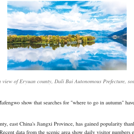
n view of Eryuan county, Dali Bai Autonomous Prefecture, so
 Mafengwo show that searches for "where to go in autumn" hav
, east China's Jiangxi Province, has gained popularity thanks 
 Recent data from the scenic area show daily visitor numbers