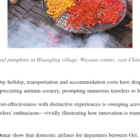
Vi
 and pumpkins in Huangling village, Wuyuan county, east Chin
Day holiday, transportation and accommodation costs have dro
ppreciating autumn scenery, prompting numerous travelers to hi
t-effectiveness with distinctive experiences is sweeping acro
avelers' enthusiasm—vividly illustrating how innovation is trans
Qunar show that domestic airfares for departures between Oct. 