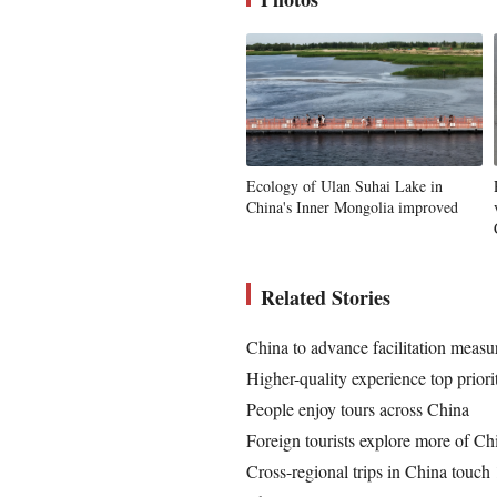
Ecology of Ulan Suhai Lake in
China's Inner Mongolia improved
Related Stories
China to advance facilitation measu
Higher-quality experience top priorit
People enjoy tours across China
Foreign tourists explore more of Ch
Cross-regional trips in China touc