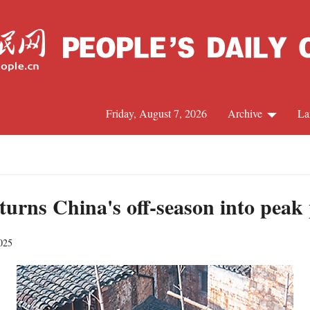
Friday, August 7, 2026
Archive
La
J
urns China's off-season into peak
025