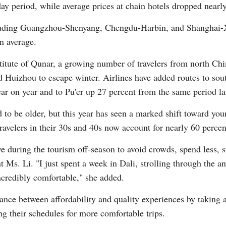
y period, while average prices at chain hotels dropped nearly
cluding Guangzhou-Shenyang, Chengdu-Harbin, and Shanghai-
n average.
stitute of Qunar, a growing number of travelers from north C
uizhou to escape winter. Airlines have added routes to south
r on year and to Pu'er up 27 percent from the same period las
ed to be older, but this year has seen a marked shift toward yo
ravelers in their 30s and 40s now account for nearly 60 perce
ave during the tourism off-season to avoid crowds, spend less, s
nt Ms. Li. "I just spent a week in Dali, strolling through the
ncredibly comfortable," she added.
ance between affordability and quality experiences by taking a
ng their schedules for more comfortable trips.