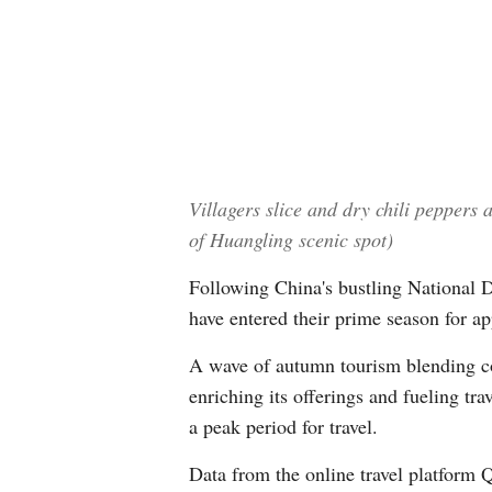
Villagers slice and dry chili peppers
of Huangling scenic spot)
Following China's bustling National 
have entered their prime season for a
A wave of autumn tourism blending cos
enriching its offerings and fueling tr
a peak period for travel.
Data from the online travel platform 