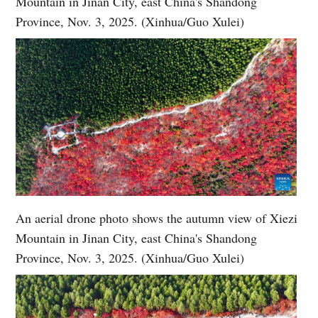
Mountain in Jinan City, east China's Shandong
Province, Nov. 3, 2025. (Xinhua/Guo Xulei)
An aerial drone photo shows the autumn view of Xiezi
Mountain in Jinan City, east China's Shandong
Province, Nov. 3, 2025. (Xinhua/Guo Xulei)