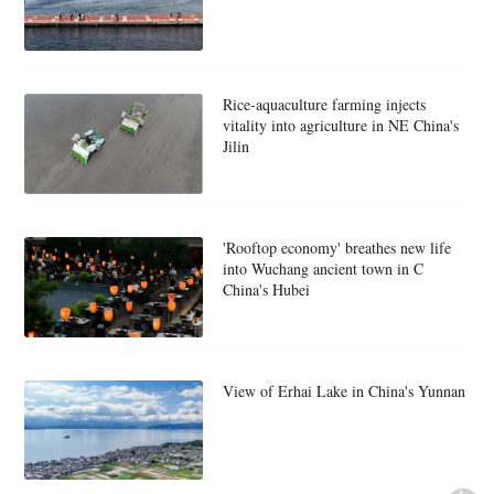
Rice-aquaculture farming injects
vitality into agriculture in NE China's
Jilin
'Rooftop economy' breathes new life
into Wuchang ancient town in C
China's Hubei
View of Erhai Lake in China's Yunnan