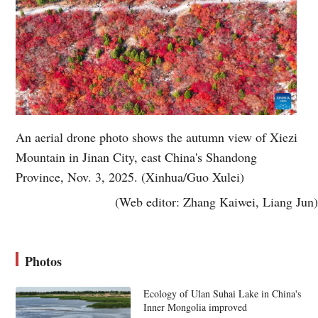
An aerial drone photo shows the autumn view of Xiezi
Mountain in Jinan City, east China's Shandong
Province, Nov. 3, 2025. (Xinhua/Guo Xulei)
(Web editor: Zhang Kaiwei, Liang Jun)
Photos
Ecology of Ulan Suhai Lake in China's
Inner Mongolia improved