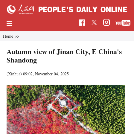
Home
>>
Autumn view of Jinan City, E China's
Shandong
(Xinhua)
09:02, November 04, 2025