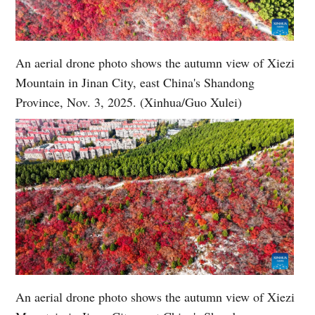
An aerial drone photo shows the autumn view of Xiezi
Mountain in Jinan City, east China's Shandong
Province, Nov. 3, 2025. (Xinhua/Guo Xulei)
An aerial drone photo shows the autumn view of Xiezi