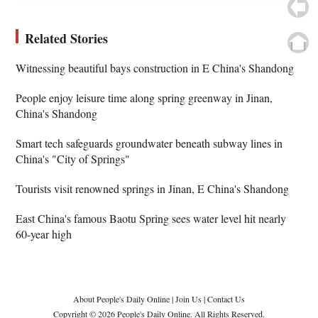
Related Stories
Witnessing beautiful bays construction in E China's Shandong
People enjoy leisure time along spring greenway in Jinan,
China's Shandong
Smart tech safeguards groundwater beneath subway lines in
China's "City of Springs"
Tourists visit renowned springs in Jinan, E China's Shandong
East China's famous Baotu Spring sees water level hit nearly
60-year high
About People's Daily Online
|
Join Us
|
Contact Us
Copyright © 2026 People's Daily Online. All Rights Reserved.