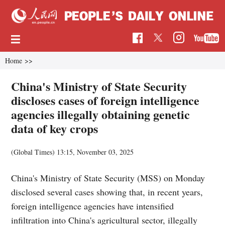
Home
>>
China's Ministry of State Security
discloses cases of foreign intelligence
agencies illegally obtaining genetic
data of key crops
(Global Times)
13:15, November 03, 2025
China's Ministry of State Security (MSS) on Monday
disclosed several cases showing that, in recent years,
foreign intelligence agencies have intensified
infiltration into China's agricultural sector, illegally