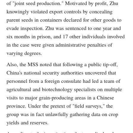
of "joint seed production." Motivated by profit, Zhu
knowingly violated export controls by concealing
parent seeds in containers declared for other goods to
evade inspection. Zhu was sentenced to one year and
six months in prison, and 17 other individuals involved
in the case were given administrative penalties of
varying degrees.
Also, the MSS noted that following a public tip-off,
China's national security authorities uncovered that
personnel from a foreign consulate had led a team of
agricultural and biotechnology specialists on multiple
visits to major grain-producing areas in a Chinese
province. Under the pretext of "field surveys," the
group was in fact unlawfully gathering data on crop
yields and reserves.