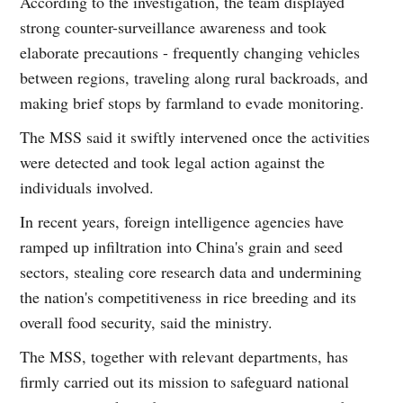
According to the investigation, the team displayed
strong counter-surveillance awareness and took
elaborate precautions - frequently changing vehicles
between regions, traveling along rural backroads, and
making brief stops by farmland to evade monitoring.
The MSS said it swiftly intervened once the activities
were detected and took legal action against the
individuals involved.
In recent years, foreign intelligence agencies have
ramped up infiltration into China's grain and seed
sectors, stealing core research data and undermining
the nation's competitiveness in rice breeding and its
overall food security, said the ministry.
The MSS, together with relevant departments, has
firmly carried out its mission to safeguard national