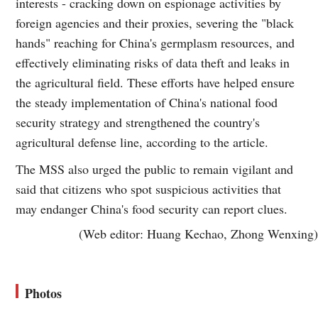
interests - cracking down on espionage activities by
foreign agencies and their proxies, severing the "black
hands" reaching for China's germplasm resources, and
effectively eliminating risks of data theft and leaks in
the agricultural field. These efforts have helped ensure
the steady implementation of China's national food
security strategy and strengthened the country's
agricultural defense line, according to the article.
The MSS also urged the public to remain vigilant and
said that citizens who spot suspicious activities that
may endanger China's food security can report clues.
(Web editor: Huang Kechao, Zhong Wenxing)
Photos