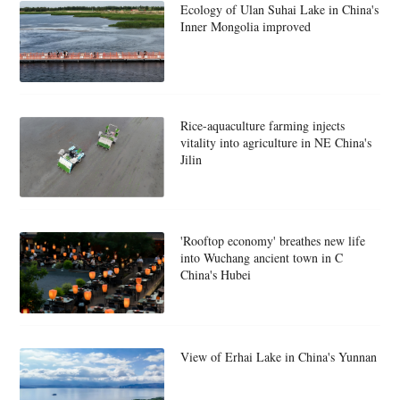
Ecology of Ulan Suhai Lake in China's
Inner Mongolia improved
Rice-aquaculture farming injects
vitality into agriculture in NE China's
Jilin
'Rooftop economy' breathes new life
into Wuchang ancient town in C
China's Hubei
View of Erhai Lake in China's Yunnan