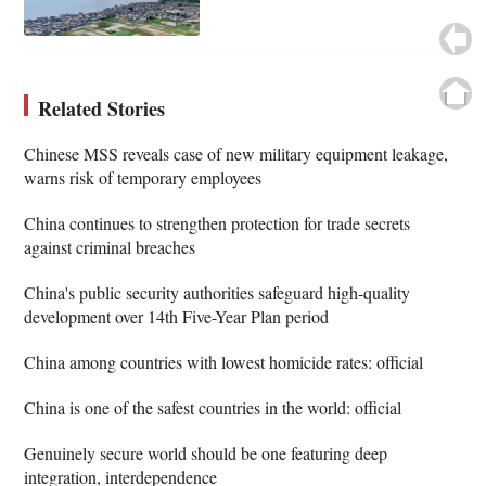
Related Stories
Chinese MSS reveals case of new military equipment leakage,
warns risk of temporary employees
China continues to strengthen protection for trade secrets
against criminal breaches
China's public security authorities safeguard high-quality
development over 14th Five-Year Plan period
China among countries with lowest homicide rates: official
China is one of the safest countries in the world: official
Genuinely secure world should be one featuring deep
integration, interdependence