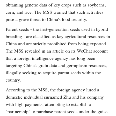
obtaining genetic data of key crops such as soybeans,
corn, and rice. The MSS warned that such activities
pose a grave threat to China's food security.
Parent seeds - the first-generation seeds used in hybrid
breeding - are classified as key agricultural resources in
China and are strictly prohibited from being exported.
The MSS revealed in an article on its WeChat account
that a foreign intelligence agency has long been
targeting China's grain data and germplasm resources,
illegally seeking to acquire parent seeds within the
country.
According to the MSS, the foreign agency lured a
domestic individual surnamed Zhu and his company
with high payments, attempting to establish a
"partnership" to purchase parent seeds under the guise