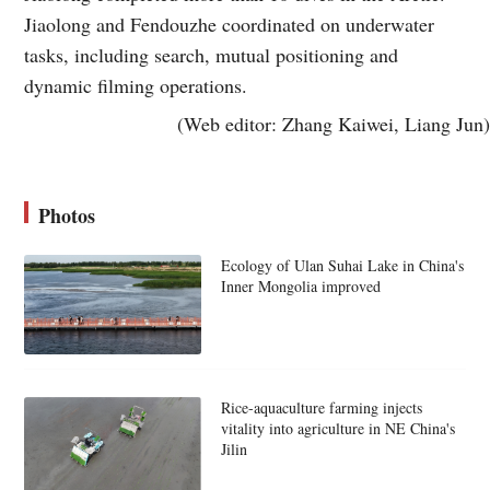
Jiaolong and Fendouzhe coordinated on underwater
tasks, including search, mutual positioning and
dynamic filming operations.
(Web editor: Zhang Kaiwei, Liang Jun)
Photos
Ecology of Ulan Suhai Lake in China's
Inner Mongolia improved
Rice-aquaculture farming injects
vitality into agriculture in NE China's
Jilin