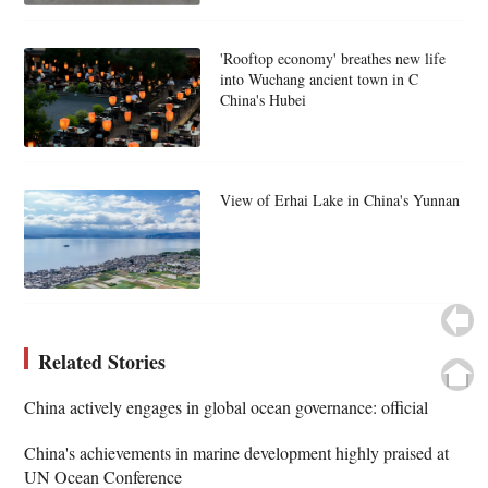
'Rooftop economy' breathes new life
into Wuchang ancient town in C
China's Hubei
View of Erhai Lake in China's Yunnan
Related Stories
China actively engages in global ocean governance: official
China's achievements in marine development highly praised at
UN Ocean Conference