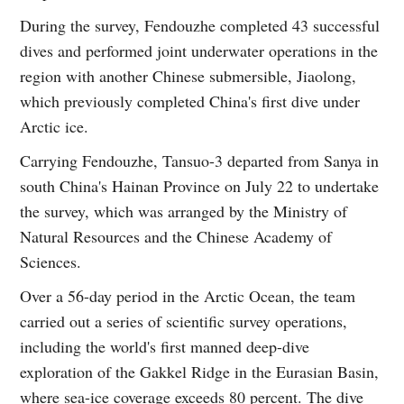
During the survey, Fendouzhe completed 43 successful
dives and performed joint underwater operations in the
region with another Chinese submersible, Jiaolong,
which previously completed China's first dive under
Arctic ice.
Carrying Fendouzhe, Tansuo-3 departed from Sanya in
south China's Hainan Province on July 22 to undertake
the survey, which was arranged by the Ministry of
Natural Resources and the Chinese Academy of
Sciences.
Over a 56-day period in the Arctic Ocean, the team
carried out a series of scientific survey operations,
including the world's first manned deep-dive
exploration of the Gakkel Ridge in the Eurasian Basin,
where sea-ice coverage exceeds 80 percent. The dive