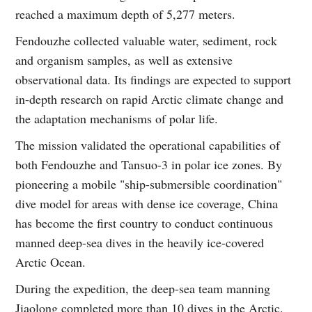
reached a maximum depth of 5,277 meters.
Fendouzhe collected valuable water, sediment, rock
and organism samples, as well as extensive
observational data. Its findings are expected to support
in-depth research on rapid Arctic climate change and
the adaptation mechanisms of polar life.
The mission validated the operational capabilities of
both Fendouzhe and Tansuo-3 in polar ice zones. By
pioneering a mobile "ship-submersible coordination"
dive model for areas with dense ice coverage, China
has become the first country to conduct continuous
manned deep-sea dives in the heavily ice-covered
Arctic Ocean.
During the expedition, the deep-sea team manning
Jiaolong completed more than 10 dives in the Arctic.