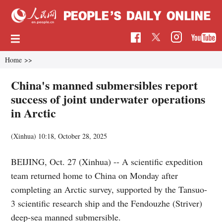
Home
>>
China's manned submersibles report
success of joint underwater operations
in Arctic
(Xinhua)
10:18, October 28, 2025
BEIJING, Oct. 27 (Xinhua) -- A scientific expedition
team returned home to China on Monday after
completing an Arctic survey, supported by the Tansuo-
3 scientific research ship and the Fendouzhe (Striver)
deep-sea manned submersible.