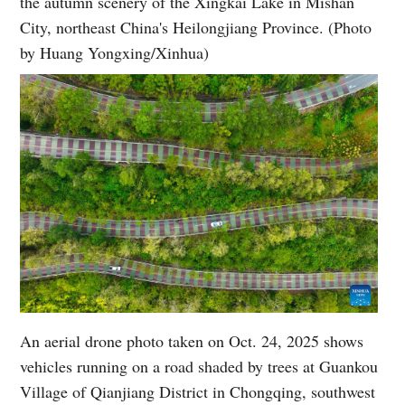
the autumn scenery of the Xingkai Lake in Mishan
City, northeast China's Heilongjiang Province. (Photo
by Huang Yongxing/Xinhua)
An aerial drone photo taken on Oct. 24, 2025 shows
vehicles running on a road shaded by trees at Guankou
Village of Qianjiang District in Chongqing, southwest