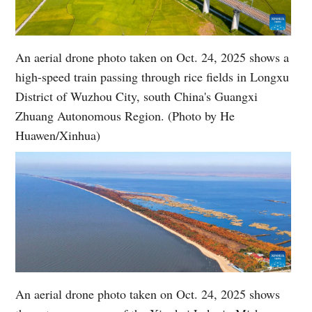
An aerial drone photo taken on Oct. 24, 2025 shows a
high-speed train passing through rice fields in Longxu
District of Wuzhou City, south China's Guangxi
Zhuang Autonomous Region. (Photo by He
Huawen/Xinhua)
An aerial drone photo taken on Oct. 24, 2025 shows