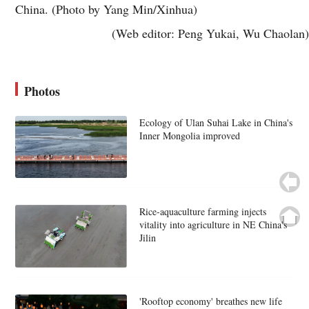
China. (Photo by Yang Min/Xinhua)
(Web editor: Peng Yukai, Wu Chaolan)
Photos
Ecology of Ulan Suhai Lake in China's
Inner Mongolia improved
Rice-aquaculture farming injects
vitality into agriculture in NE China's
Jilin
'Rooftop economy' breathes new life