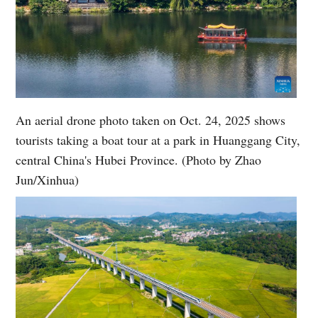
An aerial drone photo taken on Oct. 24, 2025 shows
tourists taking a boat tour at a park in Huanggang City,
central China's Hubei Province. (Photo by Zhao
Jun/Xinhua)