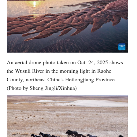
An aerial drone photo taken on Oct. 24, 2025 shows
the Wusuli River in the morning light in Raohe
County, northeast China's Heilongjiang Province.
(Photo by Sheng Jingli/Xinhua)