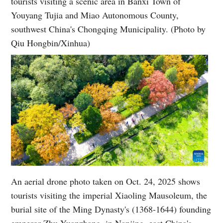
tourists visiting a scenic area in Banxi Town of
Youyang Tujia and Miao Autonomous County,
southwest China's Chongqing Municipality. (Photo by
Qiu Hongbin/Xinhua)
An aerial drone photo taken on Oct. 24, 2025 shows
tourists visiting the imperial Xiaoling Mausoleum, the
burial site of the Ming Dynasty's (1368-1644) founding
emperor Zhu Yuanzhang, in Nanjing, east China's