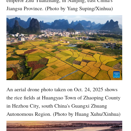
Jiangsu Province. (Photo by Yang Suping/Xinhua)
An aerial drone photo taken on Oct. 24, 2025 shows
the rice fields at Huangyao Town of Zhaoping County
in Hezhou City, south China's Guangxi Zhuang
Autonomous Region. (Photo by Huang Xuhu/Xinhua)