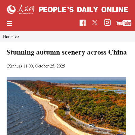
Home
>>
Stunning autumn scenery across China
(Xinhua)
11:00, October 25, 2025