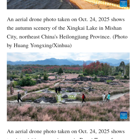
An aerial drone photo taken on Oct. 24, 2025 shows
the autumn scenery of the Xingkai Lake in Mishan
City, northeast China's Heilongjiang Province. (Photo
by Huang Yongxing/Xinhua)
An aerial drone photo taken on Oct. 24, 2025 shows