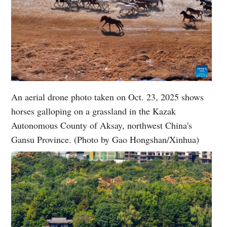
An aerial drone photo taken on Oct. 23, 2025 shows
horses galloping on a grassland in the Kazak
Autonomous County of Aksay, northwest China's
Gansu Province. (Photo by Gao Hongshan/Xinhua)