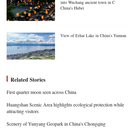
into Wuchang ancient town in C
China's Hubei
View of Erhai Lake in China's Yunnan
Related Stories
First quarter moon seen across China
Huangshan Scenic Area highlights ecological protection while
attracting visitors
Scenery of Yunyang Geopark in China's Chongqing