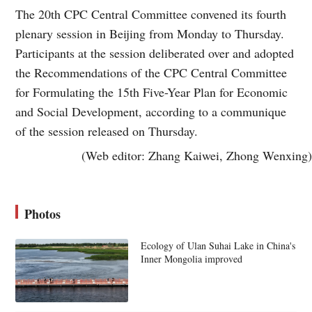
The 20th CPC Central Committee convened its fourth
plenary session in Beijing from Monday to Thursday.
Participants at the session deliberated over and adopted
the Recommendations of the CPC Central Committee
for Formulating the 15th Five-Year Plan for Economic
and Social Development, according to a communique
of the session released on Thursday.
(Web editor: Zhang Kaiwei, Zhong Wenxing)
Photos
Ecology of Ulan Suhai Lake in China's
Inner Mongolia improved