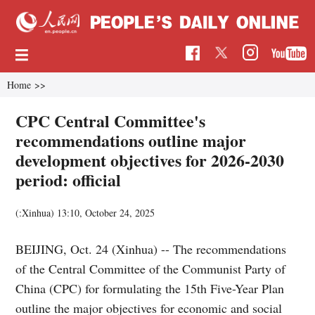
Home
>>
CPC Central Committee's
recommendations outline major
development objectives for 2026-2030
period: official
(:Xinhua)
13:10, October 24, 2025
BEIJING, Oct. 24 (Xinhua) -- The recommendations
of the Central Committee of the Communist Party of
China (CPC) for formulating the 15th Five-Year Plan
outline the major objectives for economic and social