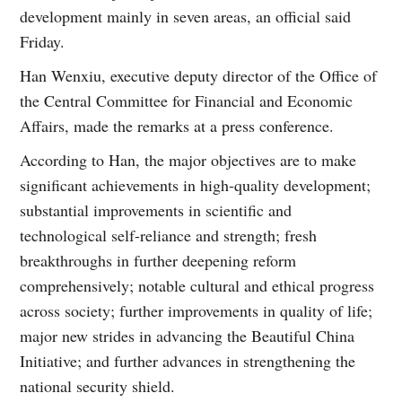
development mainly in seven areas, an official said
Friday.
Han Wenxiu, executive deputy director of the Office of
the Central Committee for Financial and Economic
Affairs, made the remarks at a press conference.
According to Han, the major objectives are to make
significant achievements in high-quality development;
substantial improvements in scientific and
technological self-reliance and strength; fresh
breakthroughs in further deepening reform
comprehensively; notable cultural and ethical progress
across society; further improvements in quality of life;
major new strides in advancing the Beautiful China
Initiative; and further advances in strengthening the
national security shield.