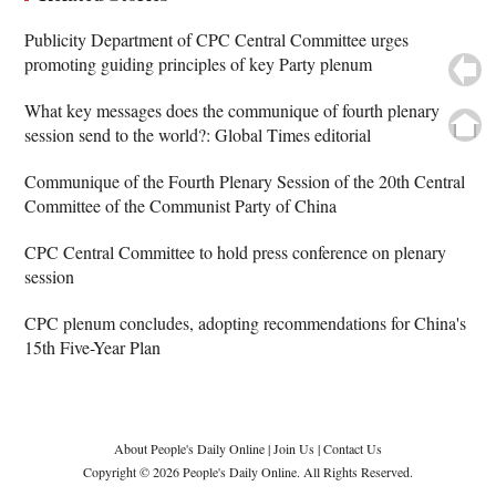
Publicity Department of CPC Central Committee urges
promoting guiding principles of key Party plenum
What key messages does the communique of fourth plenary
session send to the world?: Global Times editorial
Communique of the Fourth Plenary Session of the 20th Central
Committee of the Communist Party of China
CPC Central Committee to hold press conference on plenary
session
CPC plenum concludes, adopting recommendations for China's
15th Five-Year Plan
About People's Daily Online
|
Join Us
|
Contact Us
Copyright © 2026 People's Daily Online. All Rights Reserved.