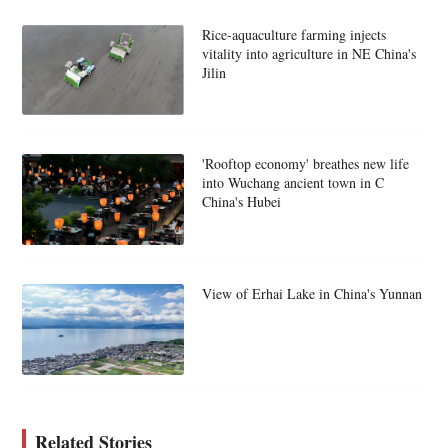
Rice-aquaculture farming injects
vitality into agriculture in NE China's
Jilin
'Rooftop economy' breathes new life
into Wuchang ancient town in C
China's Hubei
View of Erhai Lake in China's Yunnan
Related Stories