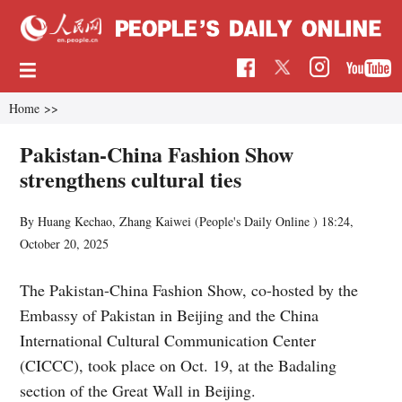
Home
>>
Pakistan-China Fashion Show
strengthens cultural ties
By Huang Kechao, Zhang Kaiwei (People's Daily Online )
18:24,
October 20, 2025
The Pakistan-China Fashion Show, co-hosted by the
Embassy of Pakistan in Beijing and the China
International Cultural Communication Center
(CICCC), took place on Oct. 19, at the Badaling
section of the Great Wall in Beijing.