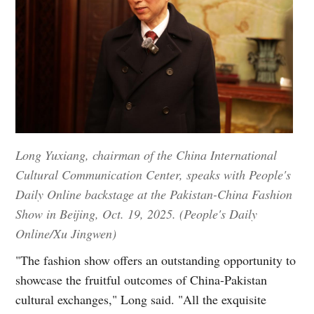
Long Yuxiang, chairman of the China International
Cultural Communication Center, speaks with People's
Daily Online backstage at the Pakistan-China Fashion
Show in Beijing, Oct. 19, 2025. (People's Daily
Online/Xu Jingwen)
"The fashion show offers an outstanding opportunity to
showcase the fruitful outcomes of China-Pakistan
cultural exchanges," Long said. "All the exquisite