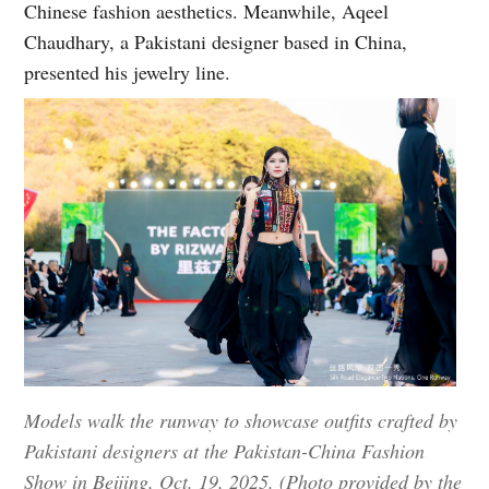
Chinese fashion aesthetics. Meanwhile, Aqeel
Chaudhary, a Pakistani designer based in China,
presented his jewelry line.
Models walk the runway to showcase outfits crafted by
Pakistani designers at the Pakistan-China Fashion
Show in Beijing, Oct. 19, 2025. (Photo provided by the