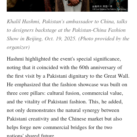
Khalil Hashmi, Pakistan's ambassador to China, talks
to designers backstage at the Pakistan-China Fashion
Show in Beijing, Oct. 19, 2025. (Photo provided by the
organizer)
Hashmi highlighted the event's special significance,
noting that it coincided with the 60th anniversary of
the first visit by a Pakistani dignitary to the Great Wall.
He emphasized that the fashion showcase was built on
three core pillars: cultural fusion, commercial value,
and the vitality of Pakistani fashion. This, he added,
not only demonstrates the natural synergy between
Pakistani creativity and the Chinese market but also
helps forge new commercial bridges for the two
nations' shared future.