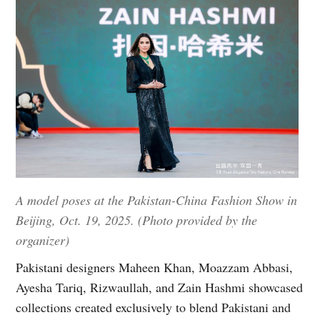
A model poses at the Pakistan-China Fashion Show in
Beijing, Oct. 19, 2025. (Photo provided by the
organizer)
Pakistani designers Maheen Khan, Moazzam Abbasi,
Ayesha Tariq, Rizwaullah, and Zain Hashmi showcased
collections created exclusively to blend Pakistani and