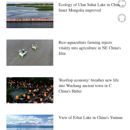
Ecology of Ulan Suhai Lake in China's
Inner Mongolia improved
Rice-aquaculture farming injects
vitality into agriculture in NE China's
Jilin
'Rooftop economy' breathes new life
into Wuchang ancient town in C
China's Hubei
View of Erhai Lake in China's Yunnan