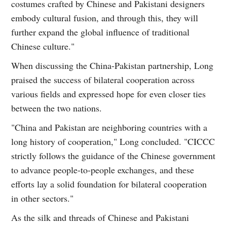
costumes crafted by Chinese and Pakistani designers
embody cultural fusion, and through this, they will
further expand the global influence of traditional
Chinese culture."
When discussing the China-Pakistan partnership, Long
praised the success of bilateral cooperation across
various fields and expressed hope for even closer ties
between the two nations.
"China and Pakistan are neighboring countries with a
long history of cooperation," Long concluded. "CICCC
strictly follows the guidance of the Chinese government
to advance people-to-people exchanges, and these
efforts lay a solid foundation for bilateral cooperation
in other sectors."
As the silk and threads of Chinese and Pakistani