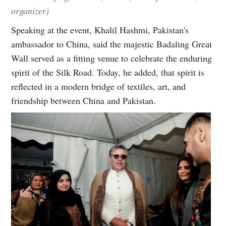
organizer)
Speaking at the event, Khalil Hashmi, Pakistan's
ambassador to China, said the majestic Badaling Great
Wall served as a fitting venue to celebrate the enduring
spirit of the Silk Road. Today, he added, that spirit is
reflected in a modern bridge of textiles, art, and
friendship between China and Pakistan.