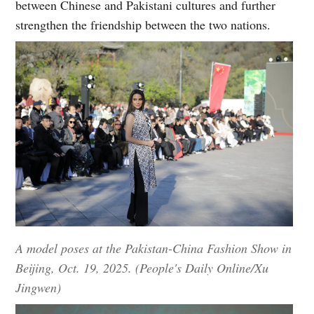
between Chinese and Pakistani cultures and further
strengthen the friendship between the two nations.
A model poses at the Pakistan-China Fashion Show in
Beijing, Oct. 19, 2025. (People's Daily Online/Xu
Jingwen)