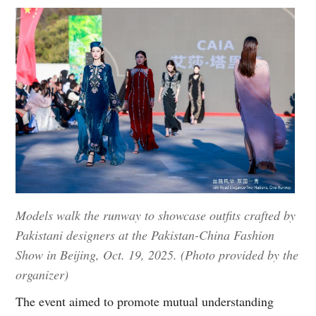
Models walk the runway to showcase outfits crafted by
Pakistani designers at the Pakistan-China Fashion
Show in Beijing, Oct. 19, 2025. (Photo provided by the
organizer)
The event aimed to promote mutual understanding