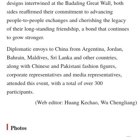
designs intertwined at the Badaling Great Wall, both
sides reaffirmed their commitment to advancing
people-to-people exchanges and cherishing the legacy
of their long-standing friendship, a bond that continues
to grow stronger.
Diplomatic envoys to China from Argentina, Jordan,
Bahrain, Maldives, Sri Lanka and other countries,
along with Chinese and Pakistani fashion figures,
corporate representatives and media representatives,
attended this event, with a total of over 300
participants.
(Web editor: Huang Kechao, Wu Chengliang)
Photos