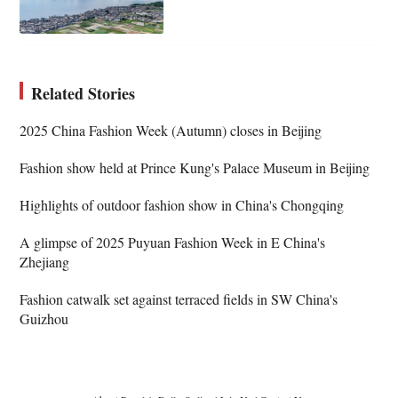
Related Stories
2025 China Fashion Week (Autumn) closes in Beijing
Fashion show held at Prince Kung's Palace Museum in Beijing
Highlights of outdoor fashion show in China's Chongqing
A glimpse of 2025 Puyuan Fashion Week in E China's
Zhejiang
Fashion catwalk set against terraced fields in SW China's
Guizhou