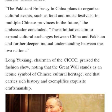
"The Pakistani Embassy in China plans to organize
cultural events, such as food and music festivals, in
multiple Chinese provinces in the future," the
ambassador concluded. "These initiatives aim to
expand cultural exchanges between China and Pakistan
and further deepen mutual understanding between the
two nations."
Long Yuxiang, chairman of the CICCC, praised the
fashion show, noting that the Great Wall stands as an
iconic symbol of Chinese cultural heritage, one that
carries rich history and exemplifies exquisite
craftsmanship.