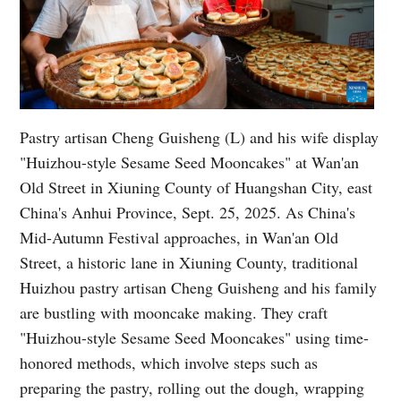
Pastry artisan Cheng Guisheng (L) and his wife display
"Huizhou-style Sesame Seed Mooncakes" at Wan'an
Old Street in Xiuning County of Huangshan City, east
China's Anhui Province, Sept. 25, 2025. As China's
Mid-Autumn Festival approaches, in Wan'an Old
Street, a historic lane in Xiuning County, traditional
Huizhou pastry artisan Cheng Guisheng and his family
are bustling with mooncake making. They craft
"Huizhou-style Sesame Seed Mooncakes" using time-
honored methods, which involve steps such as
preparing the pastry, rolling out the dough, wrapping