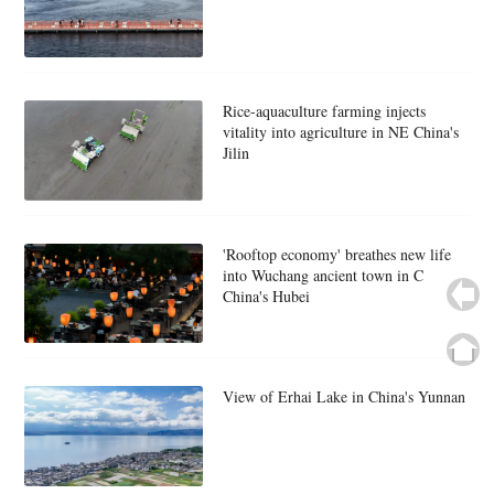
Rice-aquaculture farming injects
vitality into agriculture in NE China's
Jilin
'Rooftop economy' breathes new life
into Wuchang ancient town in C
China's Hubei
View of Erhai Lake in China's Yunnan