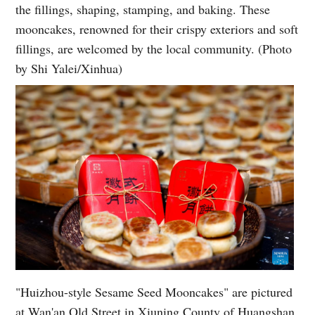
the fillings, shaping, stamping, and baking. These
mooncakes, renowned for their crispy exteriors and soft
fillings, are welcomed by the local community. (Photo
by Shi Yalei/Xinhua)
"Huizhou-style Sesame Seed Mooncakes" are pictured
at Wan'an Old Street in Xiuning County of Huangshan