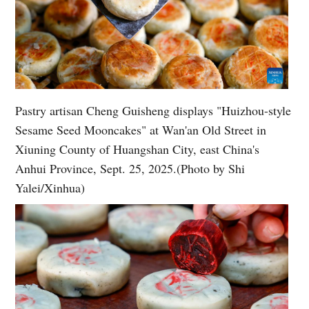
Pastry artisan Cheng Guisheng displays "Huizhou-style
Sesame Seed Mooncakes" at Wan'an Old Street in
Xiuning County of Huangshan City, east China's
Anhui Province, Sept. 25, 2025.(Photo by Shi
Yalei/Xinhua)