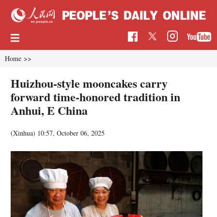
Home
>>
Huizhou-style mooncakes carry
forward time-honored tradition in
Anhui, E China
(Xinhua)
10:57, October 06, 2025