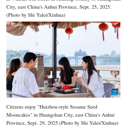
City, east China's Anhui Province, Sept. 25, 2025.
(Photo by Shi Yalei/Xinhua)
Citizens enjoy "Huizhou-style Sesame Seed
Mooncakes" in Huangshan City, east China's Anhui
Province, Sept. 29, 2025.(Photo by Shi Yalei/Xinhua)