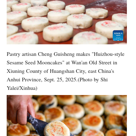
Pastry artisan Cheng Guisheng makes "Huizhou-style
Sesame Seed Mooncakes" at Wan'an Old Street in
Xiuning County of Huangshan City, east China's
Anhui Province, Sept. 25, 2025.(Photo by Shi
Yalei/Xinhua)