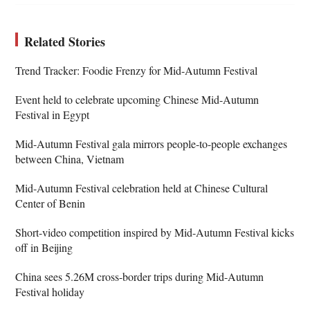
Related Stories
Trend Tracker: Foodie Frenzy for Mid-Autumn Festival
Event held to celebrate upcoming Chinese Mid-Autumn
Festival in Egypt
Mid-Autumn Festival gala mirrors people-to-people exchanges
between China, Vietnam
Mid-Autumn Festival celebration held at Chinese Cultural
Center of Benin
Short-video competition inspired by Mid-Autumn Festival kicks
off in Beijing
China sees 5.26M cross-border trips during Mid-Autumn
Festival holiday