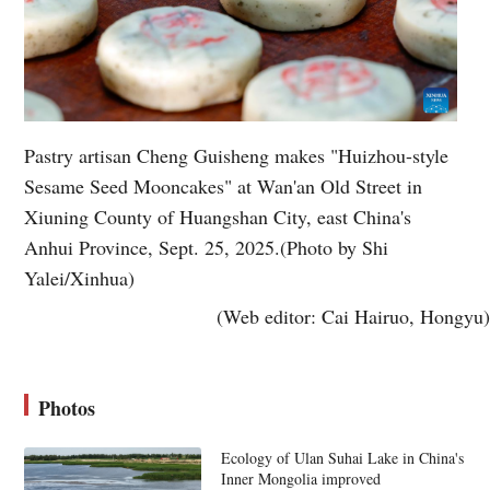
Pastry artisan Cheng Guisheng makes "Huizhou-style
Sesame Seed Mooncakes" at Wan'an Old Street in
Xiuning County of Huangshan City, east China's
Anhui Province, Sept. 25, 2025.(Photo by Shi
Yalei/Xinhua)
(Web editor: Cai Hairuo, Hongyu)
Photos
Ecology of Ulan Suhai Lake in China's
Inner Mongolia improved