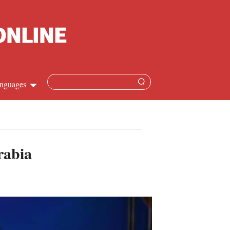
nguages
Chinese
apanese
rabia
French
Spanish
Russian