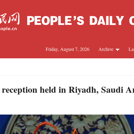
Friday, August 7, 2026
Archive
La
J
reception held in Riyadh, Saudi A