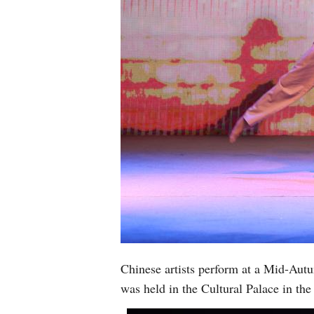
Chinese artists perform at a Mid-Aut
was held in the Cultural Palace in t