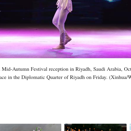
t a Mid-Autumn Festival reception in Riyadh, Saudi Arabia, O
alace in the Diplomatic Quarter of Riyadh on Friday. (Xinhua