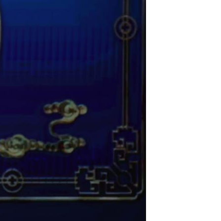
Arabic
Korean
German
rtuguese
Swahili
Italian
Kazakh
Thai
Malay