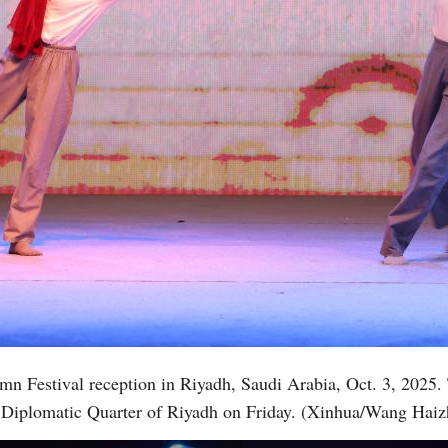
umn Festival reception in Riyadh, Saudi Arabia, Oct. 3, 2025
he Diplomatic Quarter of Riyadh on Friday. (Xinhua/Wang Hai