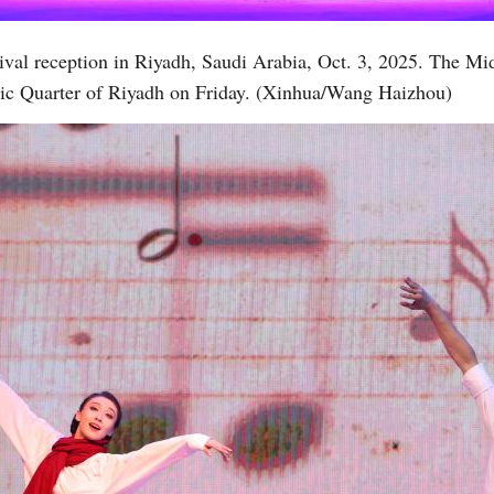
ival reception in Riyadh, Saudi Arabia, Oct. 3, 2025. The Mi
atic Quarter of Riyadh on Friday. (Xinhua/Wang Haizhou)