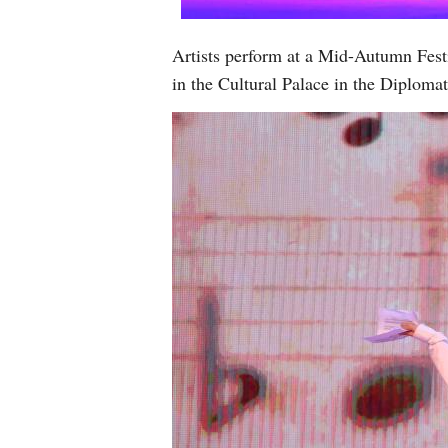
Artists perform at a Mid-Autumn Fest
in the Cultural Palace in the Diplom