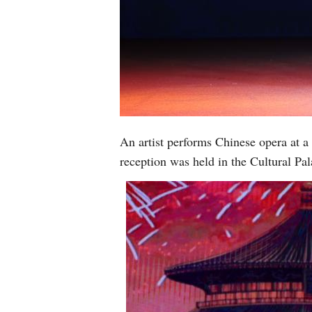
An artist performs Chinese opera at 
reception was held in the Cultural P