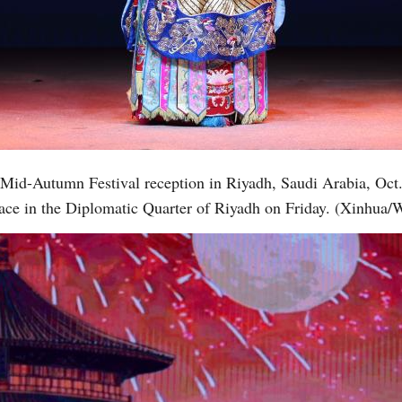
Vi
a Mid-Autumn Festival reception in Riyadh, Saudi Arabia, Oc
alace in the Diplomatic Quarter of Riyadh on Friday. (Xinhua