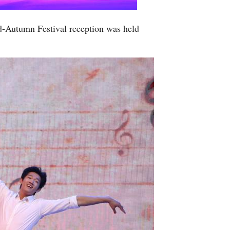
d-Autumn Festival reception was held