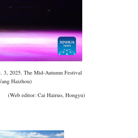
ct. 3, 2025. The Mid-Autumn Festival
/Wang Haizhou)
(Web editor: Cai Hairuo, Hongyu)