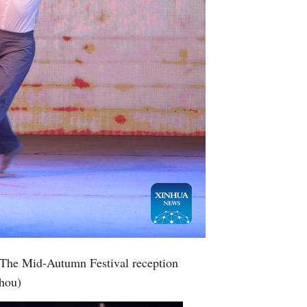
. The Mid-Autumn Festival reception
zhou)