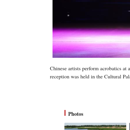
Chinese artists perform acrobatics a
reception was held in the Cultural P
Photos