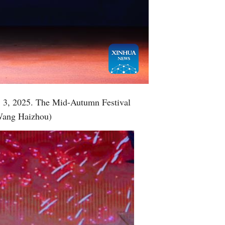
Greek
etnamese
Urdu
Hindi
t. 3, 2025. The Mid-Autumn Festival
/Wang Haizhou)