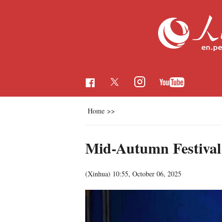
Home
>>
Mid-Autumn Festival 
(Xinhua)
10:55, October 06, 2025