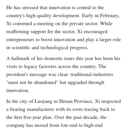
He has stressed that innovation is central to the
country's high-quality development. Early in February,
Xi convened a meeting on the private sector. While
reaffirming support for the sector, Xi encouraged
entrepreneurs to boost innovation and play a larger role
in scientific and technological progress.
A hallmark of his domestic tours this year has been his
visits to legacy factories across the country. The
president's message was clear: traditional industries
"must not be abandoned" but upgraded through
innovation.
In the city of Luoyang in Henan Province, Xi inspected
a bearing manufacturer with its roots tracing back to
the first five-year plan. Over the past decade, the
company has moved from low-end to high-end