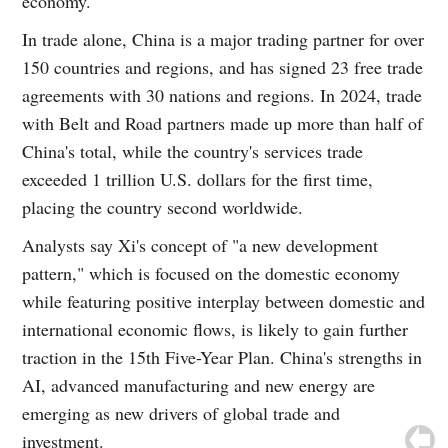
economy.
In trade alone, China is a major trading partner for over
150 countries and regions, and has signed 23 free trade
agreements with 30 nations and regions. In 2024, trade
with Belt and Road partners made up more than half of
China's total, while the country's services trade
exceeded 1 trillion U.S. dollars for the first time,
placing the country second worldwide.
Analysts say Xi's concept of "a new development
pattern," which is focused on the domestic economy
while featuring positive interplay between domestic and
international economic flows, is likely to gain further
traction in the 15th Five-Year Plan. China's strengths in
AI, advanced manufacturing and new energy are
emerging as new drivers of global trade and
investment.