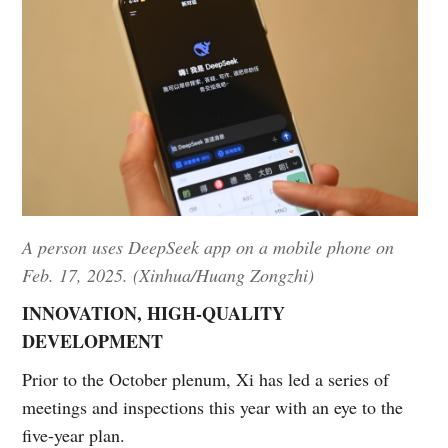
A person uses DeepSeek app on a mobile phone on
Feb. 17, 2025. (Xinhua/Huang Zongzhi)
INNOVATION, HIGH-QUALITY
DEVELOPMENT
Prior to the October plenum, Xi has led a series of
meetings and inspections this year with an eye to the
five-year plan.