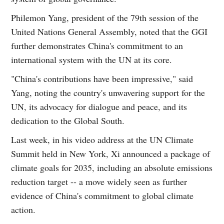
Philemon Yang, president of the 79th session of the
United Nations General Assembly, noted that the GGI
further demonstrates China's commitment to an
international system with the UN at its core.
"China's contributions have been impressive," said
Yang, noting the country's unwavering support for the
UN, its advocacy for dialogue and peace, and its
dedication to the Global South.
Last week, in his video address at the UN Climate
Summit held in New York, Xi announced a package of
climate goals for 2035, including an absolute emissions
reduction target -- a move widely seen as further
evidence of China's commitment to global climate
action.