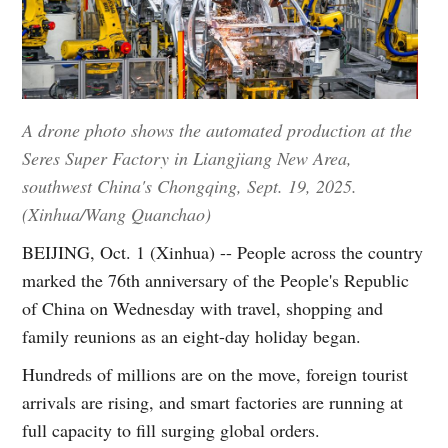
A drone photo shows the automated production at the
Seres Super Factory in Liangjiang New Area,
southwest China's Chongqing, Sept. 19, 2025.
(Xinhua/Wang Quanchao)
BEIJING, Oct. 1 (Xinhua) -- People across the country
marked the 76th anniversary of the People's Republic
of China on Wednesday with travel, shopping and
family reunions as an eight-day holiday began.
Hundreds of millions are on the move, foreign tourist
arrivals are rising, and smart factories are running at
full capacity to fill surging global orders.