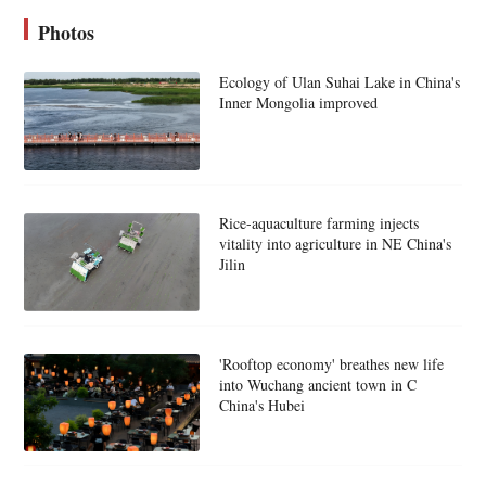
Photos
Ecology of Ulan Suhai Lake in China's
Inner Mongolia improved
Rice-aquaculture farming injects
vitality into agriculture in NE China's
Jilin
'Rooftop economy' breathes new life
into Wuchang ancient town in C
China's Hubei