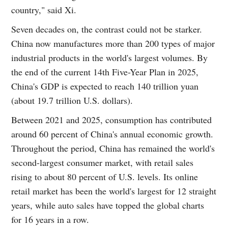
country," said Xi.
Seven decades on, the contrast could not be starker.
China now manufactures more than 200 types of major
industrial products in the world's largest volumes. By
the end of the current 14th Five-Year Plan in 2025,
China's GDP is expected to reach 140 trillion yuan
(about 19.7 trillion U.S. dollars).
Between 2021 and 2025, consumption has contributed
around 60 percent of China's annual economic growth.
Throughout the period, China has remained the world's
second-largest consumer market, with retail sales
rising to about 80 percent of U.S. levels. Its online
retail market has been the world's largest for 12 straight
years, while auto sales have topped the global charts
for 16 years in a row.