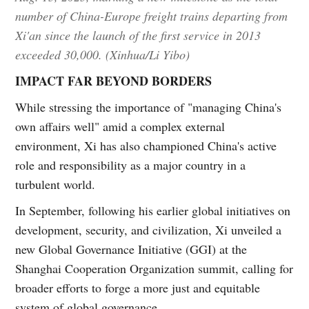
number of China-Europe freight trains departing from
Xi'an since the launch of the first service in 2013
exceeded 30,000. (Xinhua/Li Yibo)
IMPACT FAR BEYOND BORDERS
While stressing the importance of "managing China's
own affairs well" amid a complex external
environment, Xi has also championed China's active
role and responsibility as a major country in a
turbulent world.
In September, following his earlier global initiatives on
development, security, and civilization, Xi unveiled a
new Global Governance Initiative (GGI) at the
Shanghai Cooperation Organization summit, calling for
broader efforts to forge a more just and equitable
system of global governance.