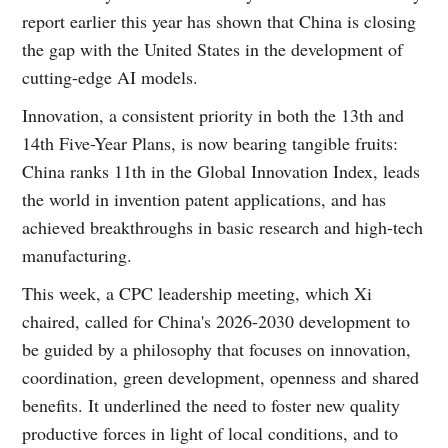
report earlier this year has shown that China is closing
the gap with the United States in the development of
cutting-edge AI models.
Innovation, a consistent priority in both the 13th and
14th Five-Year Plans, is now bearing tangible fruits:
China ranks 11th in the Global Innovation Index, leads
the world in invention patent applications, and has
achieved breakthroughs in basic research and high-tech
manufacturing.
This week, a CPC leadership meeting, which Xi
chaired, called for China's 2026-2030 development to
be guided by a philosophy that focuses on innovation,
coordination, green development, openness and shared
benefits. It underlined the need to foster new quality
productive forces in light of local conditions, and to