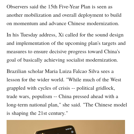
Observers said the 15th Five-Year Plan is seen as
another mobilization and overall deployment to build
on momentum and advance Chinese modernization.
In his Tuesday address, Xi called for the sound design
and implementation of the upcoming plan's targets and
measures to ensure decisive progress toward China's
goal of basically achieving socialist modernization.
Brazilian scholar Maria Luiza Falcao Silva sees a
lesson for the wider world. "While much of the West
grappled with cycles of crisis -- political gridlock,
trade wars, populism -- China pressed ahead with a
long-term national plan," she said. "The Chinese model
is shaping the 21st century."