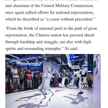
and chairman of the Central Military Commission,
once again rallied efforts for national rejuvenation,
which he described as "a cause without precedent."
"From the brink of national peril to the path of great
rejuvenation, the Chinese nation has pressed ahead
through hardship and struggle, yet also with high
spirits and resounding triumphs," Xi said.