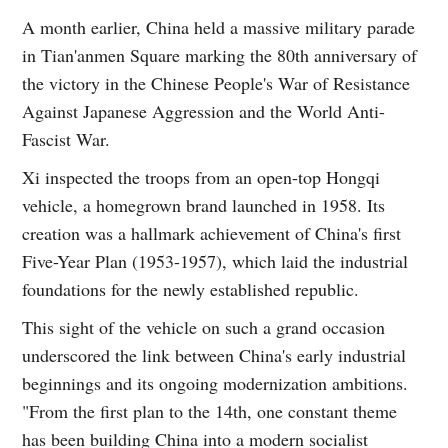
A month earlier, China held a massive military parade
in Tian'anmen Square marking the 80th anniversary of
the victory in the Chinese People's War of Resistance
Against Japanese Aggression and the World Anti-
Fascist War.
Xi inspected the troops from an open-top Hongqi
vehicle, a homegrown brand launched in 1958. Its
creation was a hallmark achievement of China's first
Five-Year Plan (1953-1957), which laid the industrial
foundations for the newly established republic.
This sight of the vehicle on such a grand occasion
underscored the link between China's early industrial
beginnings and its ongoing modernization ambitions.
"From the first plan to the 14th, one constant theme
has been building China into a modern socialist