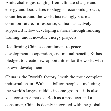
Amid challenges ranging from climate change and
energy and food crises to sluggish economic growth,
countries around the world increasingly share a
common future. In response, China has actively
supported fellow developing nations through funding,
training, and renewable energy projects.
Reaffirming China's commitment to peace,
development, cooperation, and mutual benefit, Xi has
pledged to create new opportunities for the world with
its own development.
China is the "world's factory," with the most complete
industrial chain. With 1.4 billion people -- including
the world's largest middle-income group -- it is also a
vast consumer market. Both as a producer and a
consumer, China is deeply integrated with the global