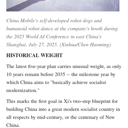
China Mobile's self-developed robot dogs and
humanoid robot dance at the company's booth during
the 2025 World AI Conference in east China's
Shanghai, July 27, 2025. (Xinhua/Chen Haoming)
HISTORICAL WEIGHT
The latest five-year plan carries unusual weight, as only
10 years remain before 2035 -- the milestone year by
which China aims to "basically achieve socialist
modernization."
This marks the first goal in Xi's two-step blueprint for
building China into a great modern socialist country in
all respects by mid-century, or the centenary of New
China.