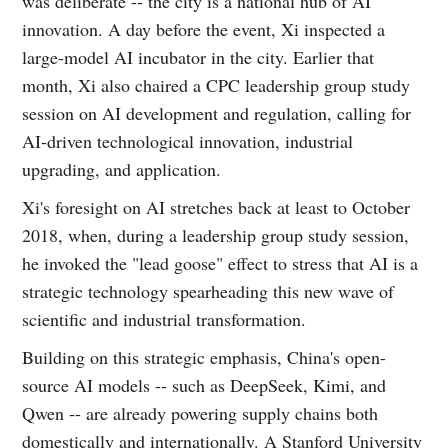
was deliberate -- the city is a national hub of AI
innovation. A day before the event, Xi inspected a
large-model AI incubator in the city. Earlier that
month, Xi also chaired a CPC leadership group study
session on AI development and regulation, calling for
AI-driven technological innovation, industrial
upgrading, and application.
Xi's foresight on AI stretches back at least to October
2018, when, during a leadership group study session,
he invoked the "lead goose" effect to stress that AI is a
strategic technology spearheading this new wave of
scientific and industrial transformation.
Building on this strategic emphasis, China's open-
source AI models -- such as DeepSeek, Kimi, and
Qwen -- are already powering supply chains both
domestically and internationally. A Stanford University