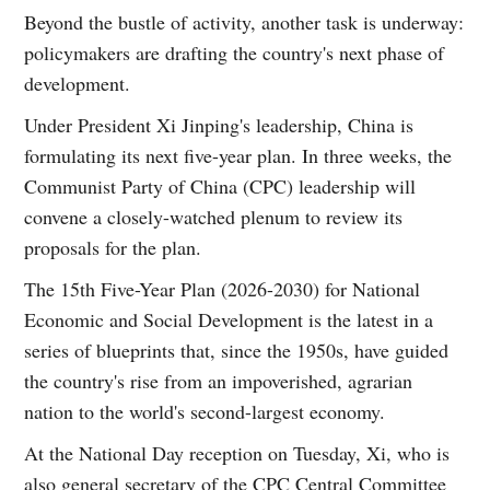
Beyond the bustle of activity, another task is underway:
policymakers are drafting the country's next phase of
development.
Under President Xi Jinping's leadership, China is
formulating its next five-year plan. In three weeks, the
Communist Party of China (CPC) leadership will
convene a closely-watched plenum to review its
proposals for the plan.
The 15th Five-Year Plan (2026-2030) for National
Economic and Social Development is the latest in a
series of blueprints that, since the 1950s, have guided
the country's rise from an impoverished, agrarian
nation to the world's second-largest economy.
At the National Day reception on Tuesday, Xi, who is
also general secretary of the CPC Central Committee