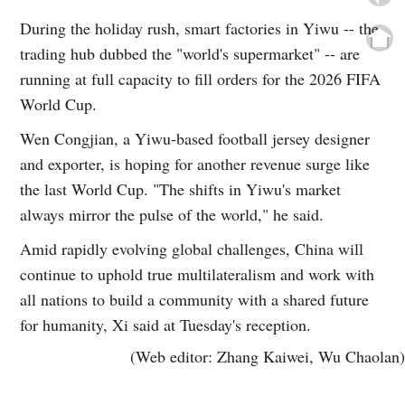
During the holiday rush, smart factories in Yiwu -- the
trading hub dubbed the "world's supermarket" -- are
running at full capacity to fill orders for the 2026 FIFA
World Cup.
Wen Congjian, a Yiwu-based football jersey designer
and exporter, is hoping for another revenue surge like
the last World Cup. "The shifts in Yiwu's market
always mirror the pulse of the world," he said.
Amid rapidly evolving global challenges, China will
continue to uphold true multilateralism and work with
all nations to build a community with a shared future
for humanity, Xi said at Tuesday's reception.
(Web editor: Zhang Kaiwei, Wu Chaolan)