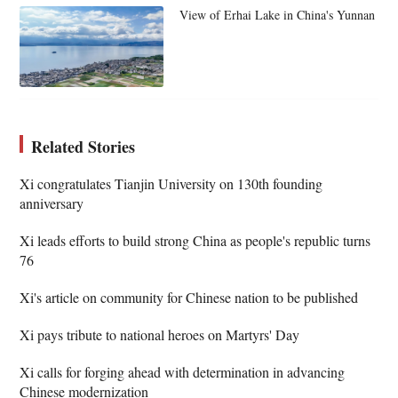
View of Erhai Lake in China's Yunnan
Related Stories
Xi congratulates Tianjin University on 130th founding
anniversary
Xi leads efforts to build strong China as people's republic turns
76
Xi's article on community for Chinese nation to be published
Xi pays tribute to national heroes on Martyrs' Day
Xi calls for forging ahead with determination in advancing
Chinese modernization