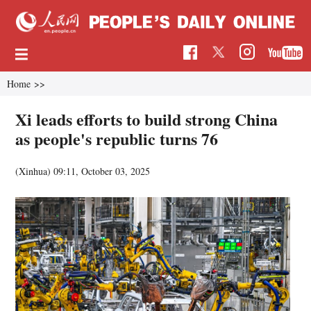
Home
>>
Xi leads efforts to build strong China
as people's republic turns 76
(Xinhua)
09:11, October 03, 2025