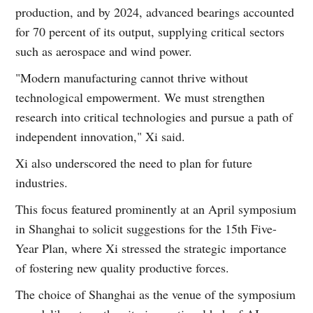
production, and by 2024, advanced bearings accounted
for 70 percent of its output, supplying critical sectors
such as aerospace and wind power.
"Modern manufacturing cannot thrive without
technological empowerment. We must strengthen
research into critical technologies and pursue a path of
independent innovation," Xi said.
Xi also underscored the need to plan for future
industries.
This focus featured prominently at an April symposium
in Shanghai to solicit suggestions for the 15th Five-
Year Plan, where Xi stressed the strategic importance
of fostering new quality productive forces.
The choice of Shanghai as the venue of the symposium