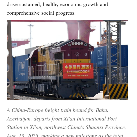
drive sustained, healthy economic growth and
comprehensive social progress.
A China-Europe freight train bound for Baku,
Azerbaijan, departs from Xi'an International Port
Station in Xi'an, northwest China's Shaanxi Province,
Aug. 13, 2025, marking a new milestone as the total