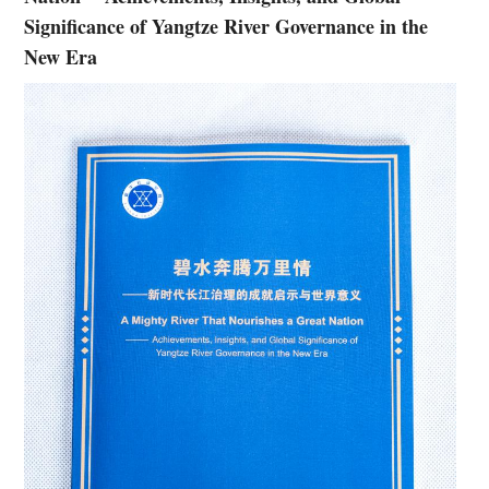
Significance of Yangtze River Governance in the
New Era