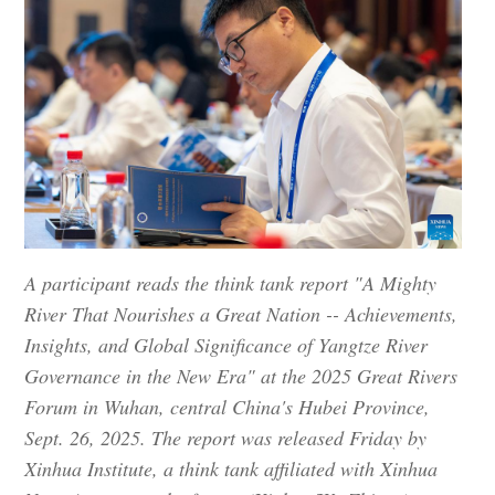
A participant reads the think tank report "A Mighty
River That Nourishes a Great Nation -- Achievements,
Insights, and Global Significance of Yangtze River
Governance in the New Era" at the 2025 Great Rivers
Forum in Wuhan, central China's Hubei Province,
Sept. 26, 2025. The report was released Friday by
Xinhua Institute, a think tank affiliated with Xinhua