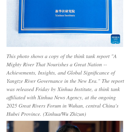
This photo shows a copy of the think tank report "A
Mighty River That Nourishes a Great Nation --
Achievements, Insights, and Global Significance of
Yangtze River Governance in the New Era." The report
was released Friday by Xinhua Institute, a think tank
affiliated with Xinhua News Agency, at the ongoing
2025 Great Rivers Forum in Wuhan, central China's
Hubei Province. (Xinhua/Wu Zhizun)