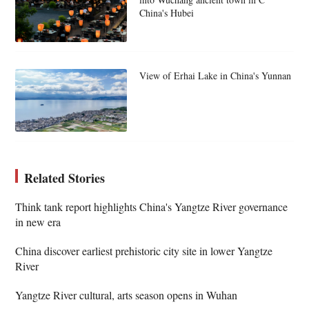
China's Hubei
View of Erhai Lake in China's Yunnan
Related Stories
Think tank report highlights China's Yangtze River governance
in new era
China discover earliest prehistoric city site in lower Yangtze
River
Yangtze River cultural, arts season opens in Wuhan