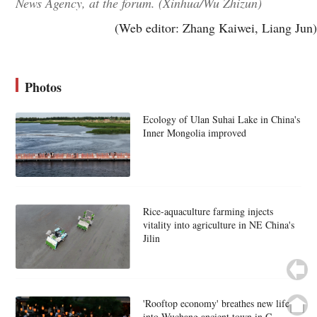
News Agency, at the forum. (Xinhua/Wu Zhizun)
(Web editor: Zhang Kaiwei, Liang Jun)
Photos
Ecology of Ulan Suhai Lake in China's
Inner Mongolia improved
Rice-aquaculture farming injects
vitality into agriculture in NE China's
Jilin
'Rooftop economy' breathes new life
into Wuchang ancient town in C