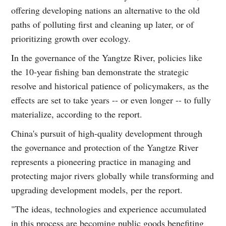
offering developing nations an alternative to the old
paths of polluting first and cleaning up later, or of
prioritizing growth over ecology.
In the governance of the Yangtze River, policies like
the 10-year fishing ban demonstrate the strategic
resolve and historical patience of policymakers, as the
effects are set to take years -- or even longer -- to fully
materialize, according to the report.
China's pursuit of high-quality development through
the governance and protection of the Yangtze River
represents a pioneering practice in managing and
protecting major rivers globally while transforming and
upgrading development models, per the report.
"The ideas, technologies and experience accumulated
in this process are becoming public goods benefiting