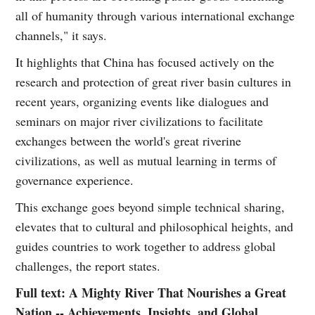
all of humanity through various international exchange
channels," it says.
It highlights that China has focused actively on the
research and protection of great river basin cultures in
recent years, organizing events like dialogues and
seminars on major river civilizations to facilitate
exchanges between the world's great riverine
civilizations, as well as mutual learning in terms of
governance experience.
This exchange goes beyond simple technical sharing,
elevates that to cultural and philosophical heights, and
guides countries to work together to address global
challenges, the report states.
Full text: A Mighty River That Nourishes a Great
Nation -- Achievements, Insights, and Global