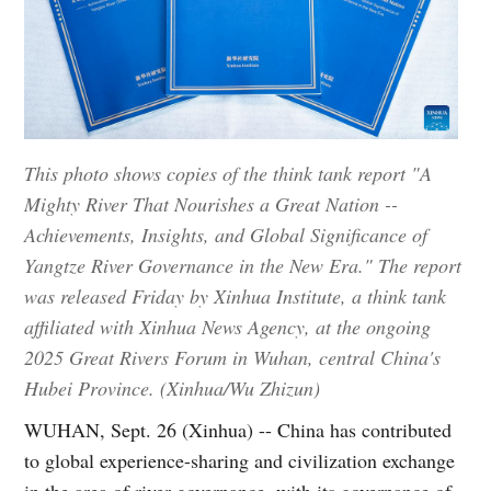
This photo shows copies of the think tank report "A
Mighty River That Nourishes a Great Nation --
Achievements, Insights, and Global Significance of
Yangtze River Governance in the New Era." The report
was released Friday by Xinhua Institute, a think tank
affiliated with Xinhua News Agency, at the ongoing
2025 Great Rivers Forum in Wuhan, central China's
Hubei Province. (Xinhua/Wu Zhizun)
WUHAN, Sept. 26 (Xinhua) -- China has contributed
to global experience-sharing and civilization exchange