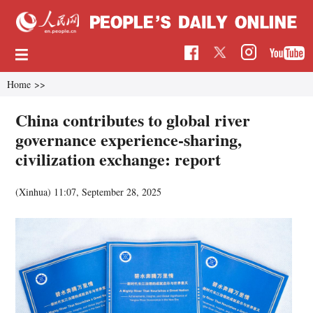
Home
>>
China contributes to global river
governance experience-sharing,
civilization exchange: report
(Xinhua)
11:07, September 28, 2025