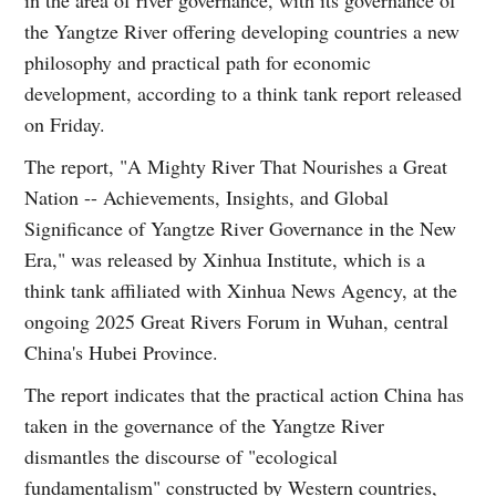
in the area of river governance, with its governance of
the Yangtze River offering developing countries a new
philosophy and practical path for economic
development, according to a think tank report released
on Friday.
The report, "A Mighty River That Nourishes a Great
Nation -- Achievements, Insights, and Global
Significance of Yangtze River Governance in the New
Era," was released by Xinhua Institute, which is a
think tank affiliated with Xinhua News Agency, at the
ongoing 2025 Great Rivers Forum in Wuhan, central
China's Hubei Province.
The report indicates that the practical action China has
taken in the governance of the Yangtze River
dismantles the discourse of "ecological
fundamentalism" constructed by Western countries,