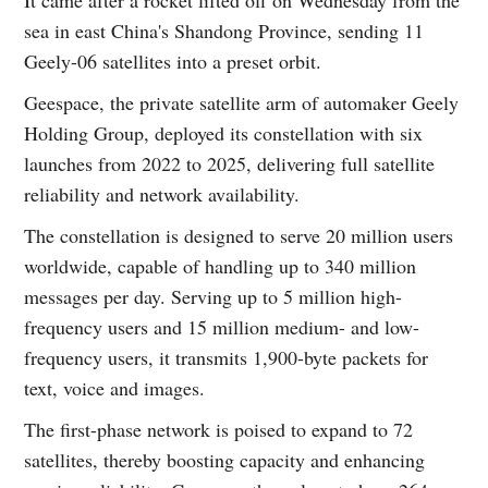
sea in east China's Shandong Province, sending 11
Geely-06 satellites into a preset orbit.
Geespace, the private satellite arm of automaker Geely
Holding Group, deployed its constellation with six
launches from 2022 to 2025, delivering full satellite
reliability and network availability.
The constellation is designed to serve 20 million users
worldwide, capable of handling up to 340 million
messages per day. Serving up to 5 million high-
frequency users and 15 million medium- and low-
frequency users, it transmits 1,900-byte packets for
text, voice and images.
The first-phase network is poised to expand to 72
satellites, thereby boosting capacity and enhancing