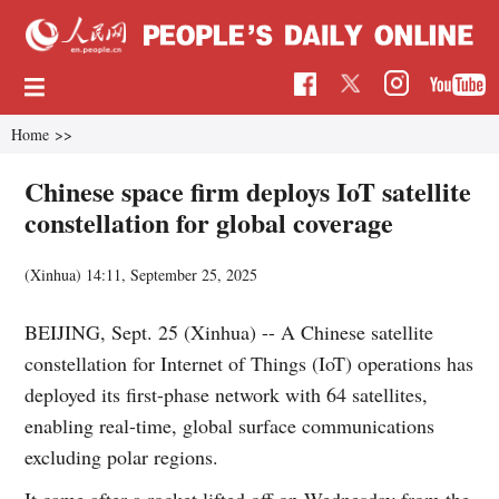
Home
>>
Chinese space firm deploys IoT satellite
constellation for global coverage
(Xinhua)
14:11, September 25, 2025
BEIJING, Sept. 25 (Xinhua) -- A Chinese satellite
constellation for Internet of Things (IoT) operations has
deployed its first-phase network with 64 satellites,
enabling real-time, global surface communications
excluding polar regions.
It came after a rocket lifted off on Wednesday from the