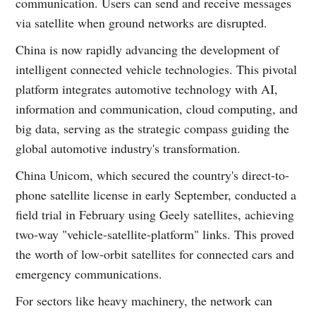
communication. Users can send and receive messages
via satellite when ground networks are disrupted.
China is now rapidly advancing the development of
intelligent connected vehicle technologies. This pivotal
platform integrates automotive technology with AI,
information and communication, cloud computing, and
big data, serving as the strategic compass guiding the
global automotive industry's transformation.
China Unicom, which secured the country's direct-to-
phone satellite license in early September, conducted a
field trial in February using Geely satellites, achieving
two-way "vehicle-satellite-platform" links. This proved
the worth of low-orbit satellites for connected cars and
emergency communications.
For sectors like heavy machinery, the network can