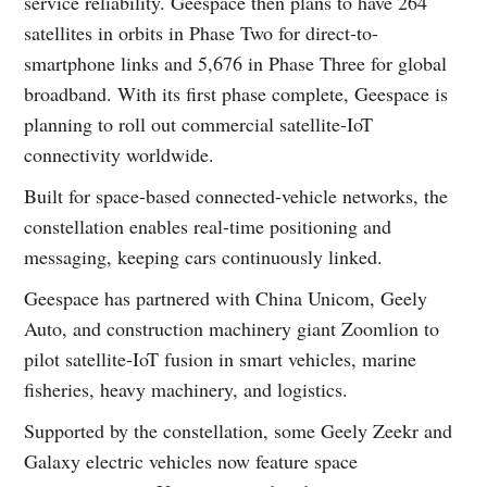
service reliability. Geespace then plans to have 264
satellites in orbits in Phase Two for direct-to-
smartphone links and 5,676 in Phase Three for global
broadband. With its first phase complete, Geespace is
planning to roll out commercial satellite-IoT
connectivity worldwide.
Built for space-based connected-vehicle networks, the
constellation enables real-time positioning and
messaging, keeping cars continuously linked.
Geespace has partnered with China Unicom, Geely
Auto, and construction machinery giant Zoomlion to
pilot satellite-IoT fusion in smart vehicles, marine
fisheries, heavy machinery, and logistics.
Supported by the constellation, some Geely Zeekr and
Galaxy electric vehicles now feature space