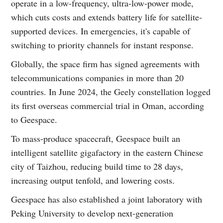
operate in a low-frequency, ultra-low-power mode,
which cuts costs and extends battery life for satellite-
supported devices. In emergencies, it's capable of
switching to priority channels for instant response.
Globally, the space firm has signed agreements with
telecommunications companies in more than 20
countries. In June 2024, the Geely constellation logged
its first overseas commercial trial in Oman, according
to Geespace.
To mass-produce spacecraft, Geespace built an
intelligent satellite gigafactory in the eastern Chinese
city of Taizhou, reducing build time to 28 days,
increasing output tenfold, and lowering costs.
Geespace has also established a joint laboratory with
Peking University to develop next-generation