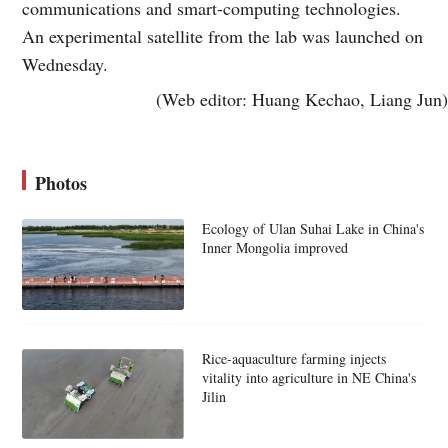
communications and smart-computing technologies.
An experimental satellite from the lab was launched on
Wednesday.
(Web editor: Huang Kechao, Liang Jun)
Photos
Ecology of Ulan Suhai Lake in China's
Inner Mongolia improved
Rice-aquaculture farming injects
vitality into agriculture in NE China's
Jilin