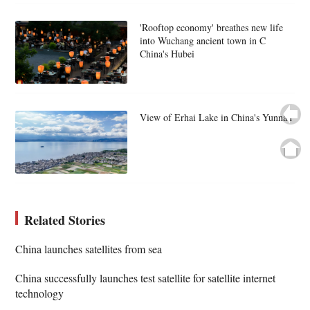
'Rooftop economy' breathes new life
into Wuchang ancient town in C
China's Hubei
View of Erhai Lake in China's Yunnan
Related Stories
China launches satellites from sea
China successfully launches test satellite for satellite internet
technology