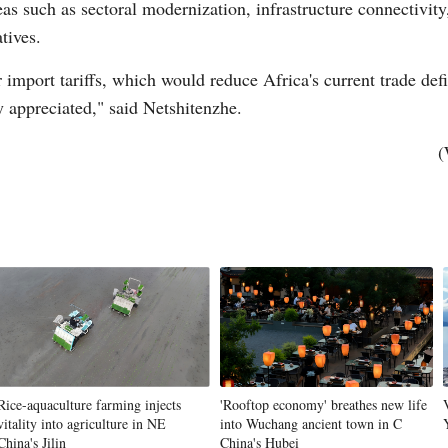
eas such as sectoral modernization, infrastructure connectivity
atives.
Vi
mport tariffs, which would reduce Africa's current trade defic
y appreciated," said Netshitenzhe.
(
Rice-aquaculture farming injects
'Rooftop economy' breathes new life
vitality into agriculture in NE
into Wuchang ancient town in C
China's Jilin
China's Hubei