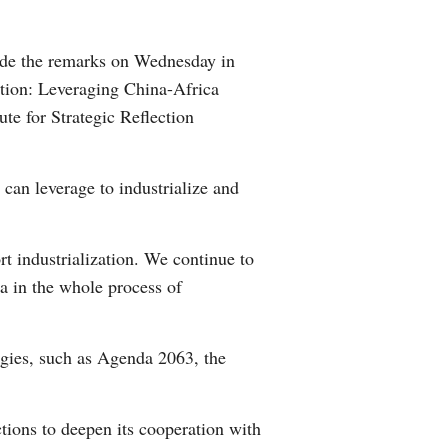
Arabic
made the remarks on Wednesday in
Korean
ation: Leveraging China-Africa
e for Strategic Reflection
German
rtuguese
can leverage to industrialize and
Swahili
t industrialization. We continue to
Italian
na in the whole process of
Kazakh
gies, such as Agenda 2063, the
Thai
Malay
ions to deepen its cooperation with