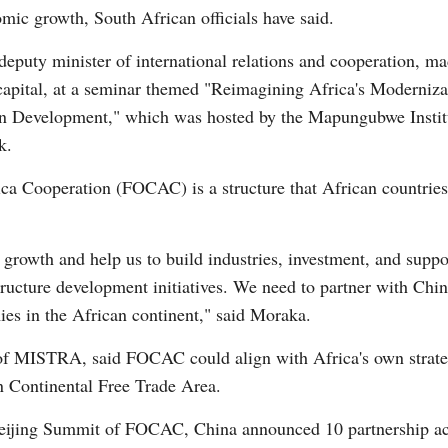
mic growth, South African officials have said.
eputy minister of international relations and cooperation, 
e capital, at a seminar themed "Reimagining Africa's Moderniz
n Development," which was hosted by the Mapungubwe Institut
k.
Po
a Cooperation (FOCAC) is a structure that African countries 
rowth and help us to build industries, investment, and suppor
tructure development initiatives. We need to partner with Chi
ies in the African continent," said Moraka.
r of MISTRA, said FOCAC could align with Africa's own strate
n Continental Free Trade Area.
Beijing Summit of FOCAC, China announced 10 partnership act