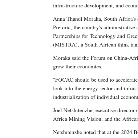
infrastructure development, and econo
Anna Thandi Moraka, South Africa's d
Pretoria, the country's administrativ
Partnerships for Technology and Gree
(MISTRA), a South African think tan
Moraka said the Forum on China-Afric
grow their economies.
"FOCAC should be used to accelerate g
look into the energy sector and infras
industrialization of individual econom
Joel Netshitenzhe, executive directo
Africa Mining Vision, and the Africa
Netshitenzhe noted that at the 2024 