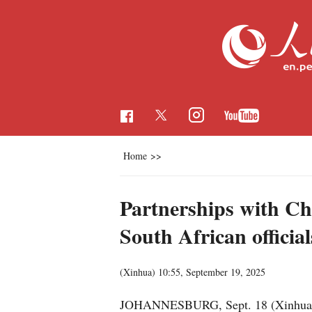
Home
>>
Partnerships with Chi
South African official
(Xinhua)
10:55, September 19, 2025
JOHANNESBURG, Sept. 18 (Xinhua) -- A