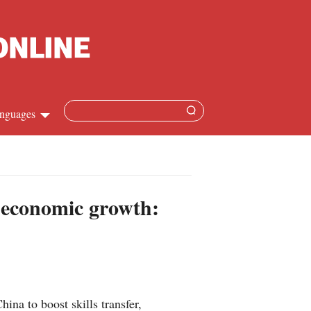
nguages
Chinese
apanese
s economic growth:
French
Spanish
Russian
na to boost skills transfer,