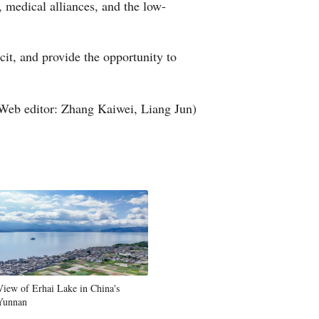
, medical alliances, and the low-
Greek
etnamese
it, and provide the opportunity to
Urdu
Web editor: Zhang Kaiwei, Liang Jun)
Hindi
View of Erhai Lake in China's
Yunnan