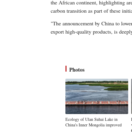
the African continent, highlighting ar
carbon transition as part of these initi
"The announcement by China to lower i
export high-quality products, is deepl
Photos
Ecology of Ulan Suhai Lake in
China's Inner Mongolia improved