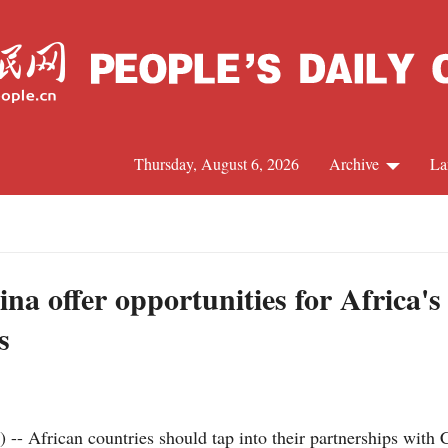
Thursday, August 6, 2026
Archive
La
J
na offer opportunities for Africa'
s
frican countries should tap into their partnerships with Chi