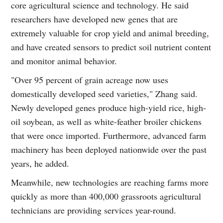
core agricultural science and technology. He said
researchers have developed new genes that are
extremely valuable for crop yield and animal breeding,
and have created sensors to predict soil nutrient content
and monitor animal behavior.
"Over 95 percent of grain acreage now uses
domestically developed seed varieties," Zhang said.
Newly developed genes produce high-yield rice, high-
oil soybean, as well as white-feather broiler chickens
that were once imported. Furthermore, advanced farm
machinery has been deployed nationwide over the past
years, he added.
Meanwhile, new technologies are reaching farms more
quickly as more than 400,000 grassroots agricultural
technicians are providing services year-round.