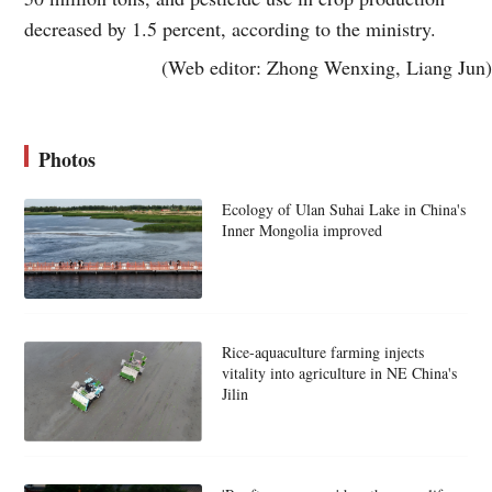
decreased by 1.5 percent, according to the ministry.
(Web editor: Zhong Wenxing, Liang Jun)
Photos
Ecology of Ulan Suhai Lake in China's
Inner Mongolia improved
Rice-aquaculture farming injects
vitality into agriculture in NE China's
Jilin