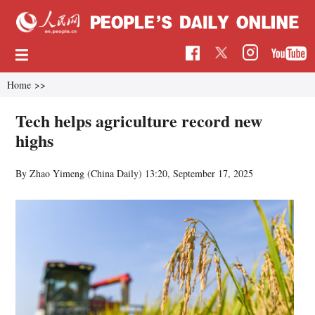
Home
>>
Tech helps agriculture record new
highs
By Zhao Yimeng (China Daily)
13:20, September 17, 2025