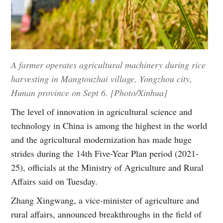
A farmer operates agricultural machinery during rice
harvesting in Mangtouzhai village, Yongzhou city,
Hunan province on Sept 6. [Photo/Xinhua]
The level of innovation in agricultural science and
technology in China is among the highest in the world
and the agricultural modernization has made huge
strides during the 14th Five-Year Plan period (2021-
25), officials at the Ministry of Agriculture and Rural
Affairs said on Tuesday.
Zhang Xingwang, a vice-minister of agriculture and
rural affairs, announced breakthroughs in the field of