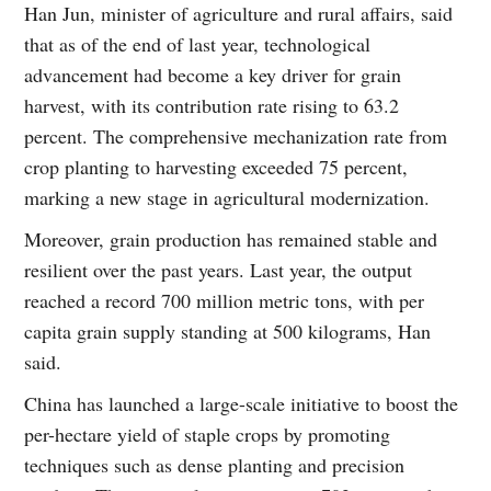
Han Jun, minister of agriculture and rural affairs, said
that as of the end of last year, technological
advancement had become a key driver for grain
harvest, with its contribution rate rising to 63.2
percent. The comprehensive mechanization rate from
crop planting to harvesting exceeded 75 percent,
marking a new stage in agricultural modernization.
Moreover, grain production has remained stable and
resilient over the past years. Last year, the output
reached a record 700 million metric tons, with per
capita grain supply standing at 500 kilograms, Han
said.
China has launched a large-scale initiative to boost the
per-hectare yield of staple crops by promoting
techniques such as dense planting and precision