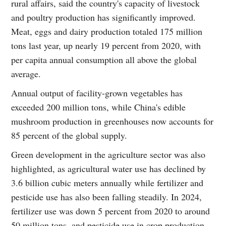
rural affairs, said the country's capacity of livestock
and poultry production has significantly improved.
Meat, eggs and dairy production totaled 175 million
tons last year, up nearly 19 percent from 2020, with
per capita annual consumption all above the global
average.
Annual output of facility-grown vegetables has
exceeded 200 million tons, while China's edible
mushroom production in greenhouses now accounts for
85 percent of the global supply.
Green development in the agriculture sector was also
highlighted, as agricultural water use has declined by
3.6 billion cubic meters annually while fertilizer and
pesticide use has also been falling steadily. In 2024,
fertilizer use was down 5 percent from 2020 to around
50 million tons, and pesticide use in crop production