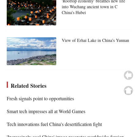
'Rooftop economy' breathes new life
into Wuchang ancient town in C
China's Hubei
View of Erhai Lake in China's Yunnan
Related Stories
Fresh signals point to opportunities
Smart tech impresses all at World Games
Tech innovations fuel China's desertification fight
'Increasingly cool China' image resonates worldwide: foreign