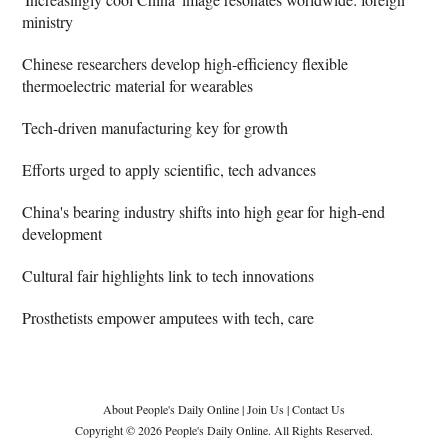
ministry
Chinese researchers develop high-efficiency flexible
thermoelectric material for wearables
Tech-driven manufacturing key for growth
Efforts urged to apply scientific, tech advances
China's bearing industry shifts into high gear for high-end
development
Cultural fair highlights link to tech innovations
Prosthetists empower amputees with tech, care
About People's Daily Online
|
Join Us
|
Contact Us
Copyright © 2026 People's Daily Online. All Rights Reserved.