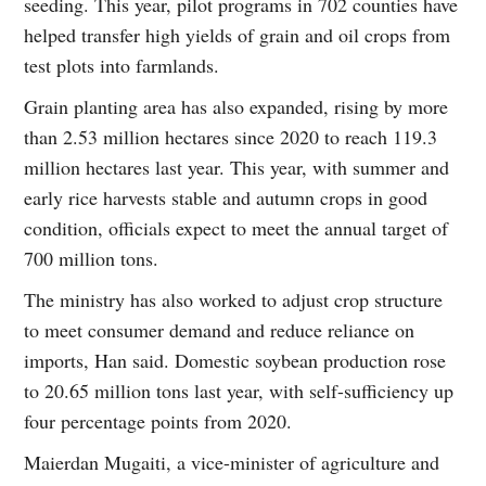
seeding. This year, pilot programs in 702 counties have
helped transfer high yields of grain and oil crops from
test plots into farmlands.
Grain planting area has also expanded, rising by more
than 2.53 million hectares since 2020 to reach 119.3
million hectares last year. This year, with summer and
early rice harvests stable and autumn crops in good
condition, officials expect to meet the annual target of
700 million tons.
The ministry has also worked to adjust crop structure
to meet consumer demand and reduce reliance on
imports, Han said. Domestic soybean production rose
to 20.65 million tons last year, with self-sufficiency up
four percentage points from 2020.
Maierdan Mugaiti, a vice-minister of agriculture and