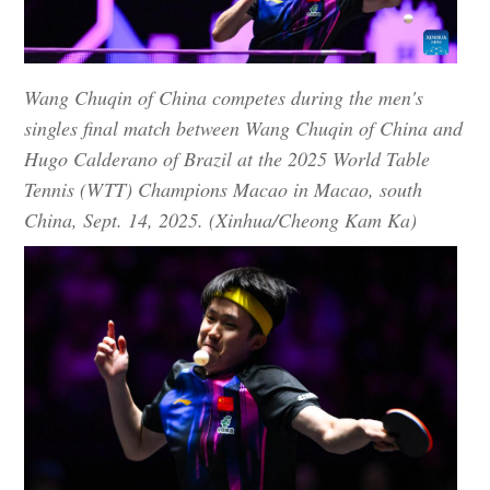
Wang Chuqin of China competes during the men's
singles final match between Wang Chuqin of China and
Hugo Calderano of Brazil at the 2025 World Table
Tennis (WTT) Champions Macao in Macao, south
China, Sept. 14, 2025. (Xinhua/Cheong Kam Ka)