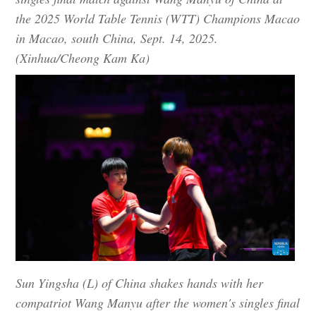
the 2025 World Table Tennis (WTT) Champions Macao
in Macao, south China, Sept. 14, 2025.
(Xinhua/Cheong Kam Ka)
Sun Yingsha (L) of China shakes hands with her
compatriot Wang Manyu after the women's singles final