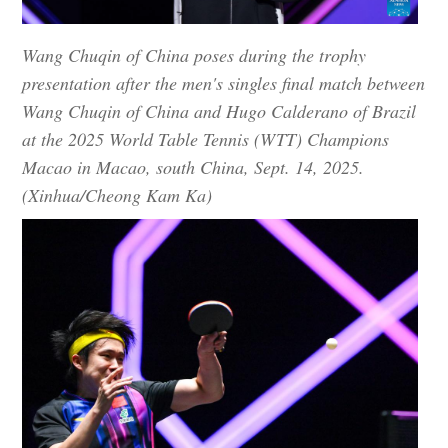
Wang Chuqin of China poses during the trophy
presentation after the men's singles final match between
Wang Chuqin of China and Hugo Calderano of Brazil
at the 2025 World Table Tennis (WTT) Champions
Macao in Macao, south China, Sept. 14, 2025.
(Xinhua/Cheong Kam Ka)