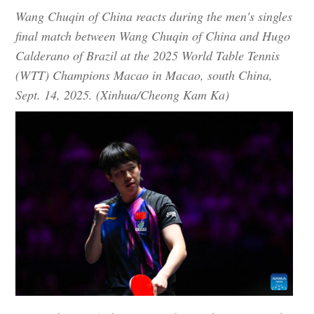
Wang Chuqin of China reacts during the men's singles
final match between Wang Chuqin of China and Hugo
Calderano of Brazil at the 2025 World Table Tennis
(WTT) Champions Macao in Macao, south China,
Sept. 14, 2025. (Xinhua/Cheong Kam Ka)