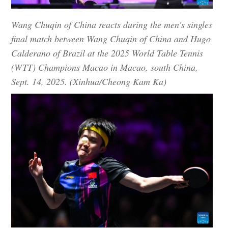
Wang Chuqin of China reacts during the men's singles
final match between Wang Chuqin of China and Hugo
Calderano of Brazil at the 2025 World Table Tennis
(WTT) Champions Macao in Macao, south China,
Sept. 14, 2025. (Xinhua/Cheong Kam Ka)