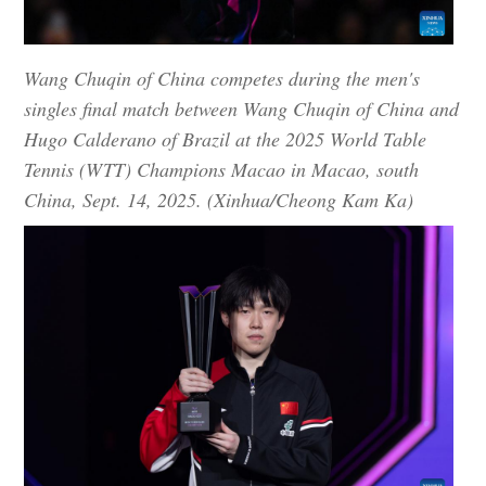
Wang Chuqin of China competes during the men's
singles final match between Wang Chuqin of China and
Hugo Calderano of Brazil at the 2025 World Table
Tennis (WTT) Champions Macao in Macao, south
China, Sept. 14, 2025. (Xinhua/Cheong Kam Ka)