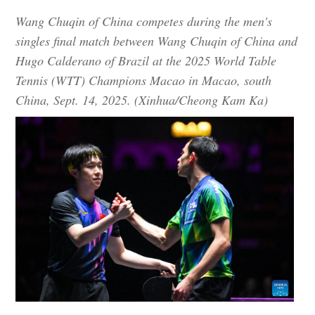
Wang Chuqin of China competes during the men's
singles final match between Wang Chuqin of China and
Hugo Calderano of Brazil at the 2025 World Table
Tennis (WTT) Champions Macao in Macao, south
China, Sept. 14, 2025. (Xinhua/Cheong Kam Ka)