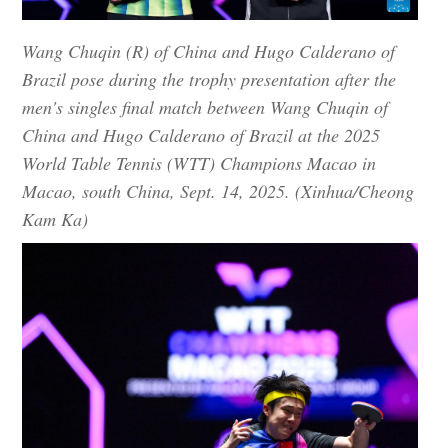
Wang Chuqin (R) of China and Hugo Calderano of
Brazil pose during the trophy presentation after the
men's singles final match between Wang Chuqin of
China and Hugo Calderano of Brazil at the 2025
World Table Tennis (WTT) Champions Macao in
Macao, south China, Sept. 14, 2025. (Xinhua/Cheong
Kam Ka)