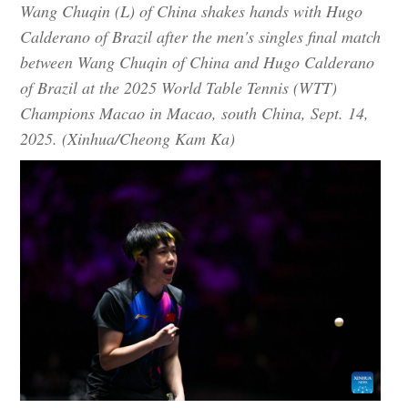
Wang Chuqin (L) of China shakes hands with Hugo
Calderano of Brazil after the men's singles final match
between Wang Chuqin of China and Hugo Calderano
of Brazil at the 2025 World Table Tennis (WTT)
Champions Macao in Macao, south China, Sept. 14,
2025. (Xinhua/Cheong Kam Ka)