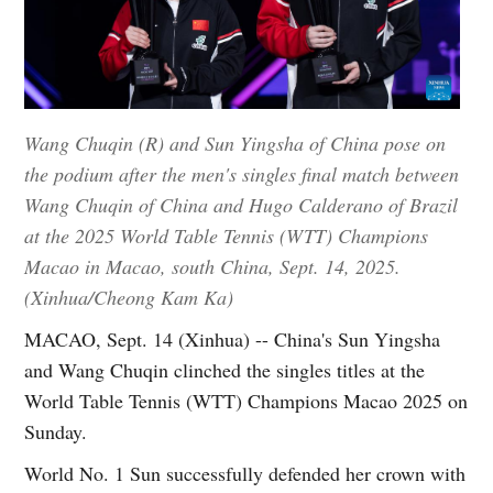
Wang Chuqin (R) and Sun Yingsha of China pose on
the podium after the men's singles final match between
Wang Chuqin of China and Hugo Calderano of Brazil
at the 2025 World Table Tennis (WTT) Champions
Macao in Macao, south China, Sept. 14, 2025.
(Xinhua/Cheong Kam Ka)
MACAO, Sept. 14 (Xinhua) -- China's Sun Yingsha
and Wang Chuqin clinched the singles titles at the
World Table Tennis (WTT) Champions Macao 2025 on
Sunday.
World No. 1 Sun successfully defended her crown with