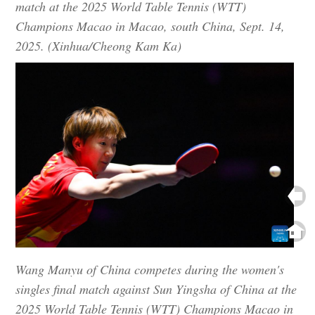
match at the 2025 World Table Tennis (WTT)
Champions Macao in Macao, south China, Sept. 14,
2025. (Xinhua/Cheong Kam Ka)
Wang Manyu of China competes during the women's
singles final match against Sun Yingsha of China at the
2025 World Table Tennis (WTT) Champions Macao in