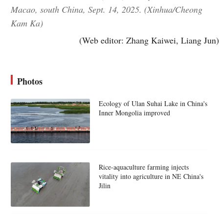
Macao, south China, Sept. 14, 2025. (Xinhua/Cheong
Kam Ka)
(Web editor: Zhang Kaiwei, Liang Jun)
Photos
Ecology of Ulan Suhai Lake in China's
Inner Mongolia improved
Rice-aquaculture farming injects
vitality into agriculture in NE China's
Jilin