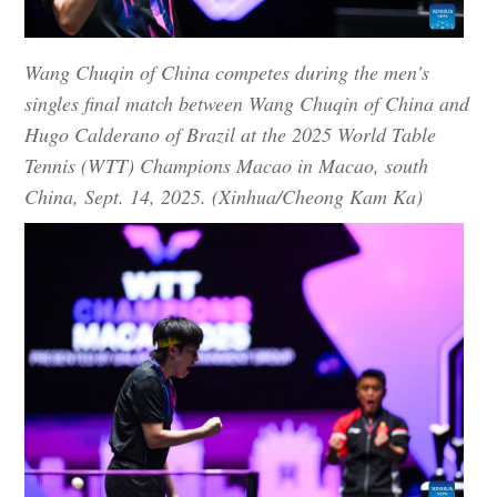
Wang Chuqin of China competes during the men's
singles final match between Wang Chuqin of China and
Hugo Calderano of Brazil at the 2025 World Table
Tennis (WTT) Champions Macao in Macao, south
China, Sept. 14, 2025. (Xinhua/Cheong Kam Ka)