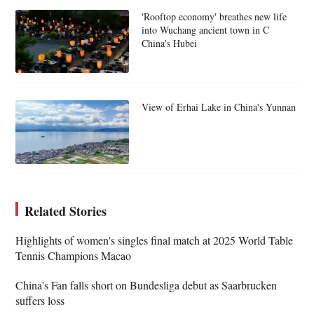
'Rooftop economy' breathes new life
into Wuchang ancient town in C
China's Hubei
View of Erhai Lake in China's Yunnan
Related Stories
Highlights of women's singles final match at 2025 World Table
Tennis Champions Macao
China's Fan falls short on Bundesliga debut as Saarbrucken
suffers loss