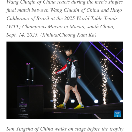
Wang Chuqin of China reacts during the men's singles
final match between Wang Chuqin of China and Hugo
Calderano of Brazil at the 2025 World Table Tennis
(WTT) Champions Macao in Macao, south China,
Sept. 14, 2025. (Xinhua/Cheong Kam Ka)
Sun Yingsha of China walks on stage before the trophy