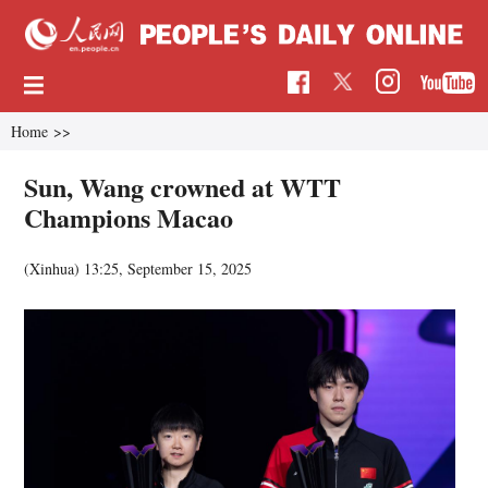
Home
>>
Sun, Wang crowned at WTT
Champions Macao
(Xinhua)
13:25, September 15, 2025