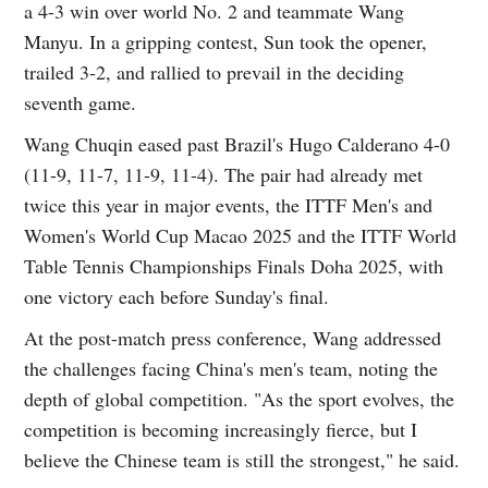
a 4-3 win over world No. 2 and teammate Wang
Manyu. In a gripping contest, Sun took the opener,
trailed 3-2, and rallied to prevail in the deciding
seventh game.
Wang Chuqin eased past Brazil's Hugo Calderano 4-0
(11-9, 11-7, 11-9, 11-4). The pair had already met
twice this year in major events, the ITTF Men's and
Women's World Cup Macao 2025 and the ITTF World
Table Tennis Championships Finals Doha 2025, with
one victory each before Sunday's final.
At the post-match press conference, Wang addressed
the challenges facing China's men's team, noting the
depth of global competition. "As the sport evolves, the
competition is becoming increasingly fierce, but I
believe the Chinese team is still the strongest," he said.