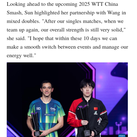
Looking ahead to the upcoming 2025 WTT China
Smash, Sun highlighted her partnership with Wang in
mixed doubles. "After our singles matches, when we
team up again, our overall strength is still very solid,"
she said. "I hope that within these 10 days we can
make a smooth switch between events and manage our
energy well."