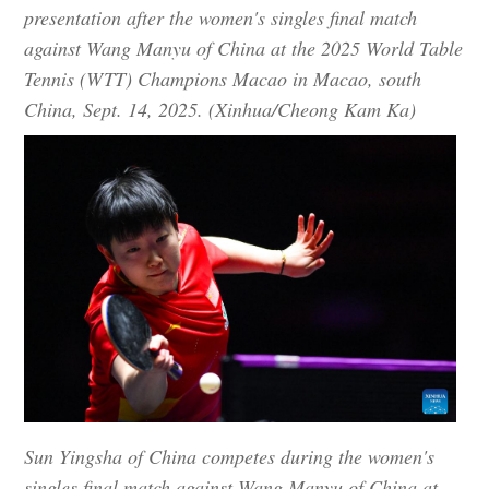
presentation after the women's singles final match
against Wang Manyu of China at the 2025 World Table
Tennis (WTT) Champions Macao in Macao, south
China, Sept. 14, 2025. (Xinhua/Cheong Kam Ka)
Sun Yingsha of China competes during the women's
singles final match against Wang Manyu of China at