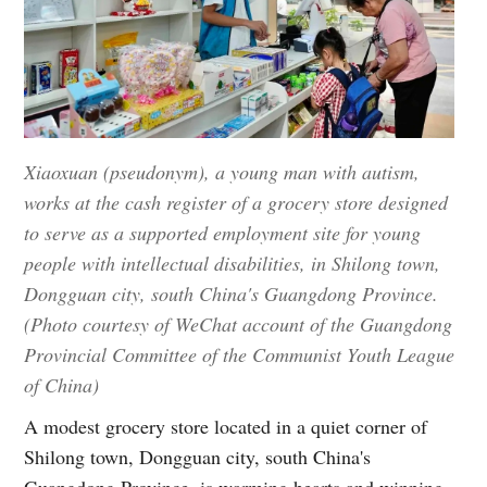
Xiaoxuan (pseudonym), a young man with autism,
works at the cash register of a grocery store designed
to serve as a supported employment site for young
people with intellectual disabilities, in Shilong town,
Dongguan city, south China's Guangdong Province.
(Photo courtesy of WeChat account of the Guangdong
Provincial Committee of the Communist Youth League
of China)
A modest grocery store located in a quiet corner of
Shilong town, Dongguan city, south China's