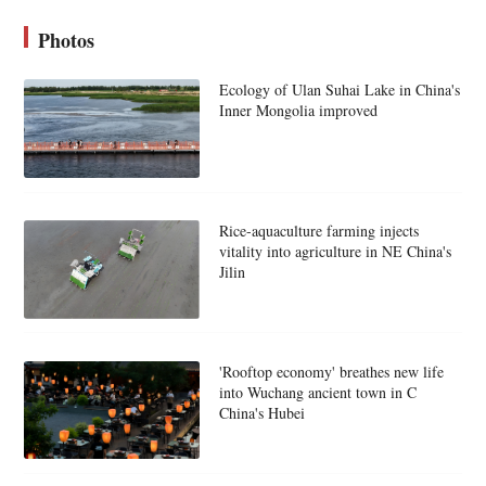
Photos
Ecology of Ulan Suhai Lake in China's
Inner Mongolia improved
Rice-aquaculture farming injects
vitality into agriculture in NE China's
Jilin
'Rooftop economy' breathes new life
into Wuchang ancient town in C
China's Hubei