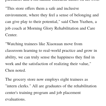
"This store offers them a safe and inclusive
environment, where they feel a sense of belonging and
can give play to their potential," said Chen Yuzhen, a
job coach at Morning Glory Rehabilitation and Care
Center.
"Watching trainees like Xiaoxuan move from
classroom learning to real-world practice and grow in
ability, we can truly sense the happiness they find in
work and the satisfaction of realizing their value,"
Chen noted.
The grocery store now employs eight trainees as
"intern clerks." All are graduates of the rehabilitation
center's training program and job placement
evaluations.