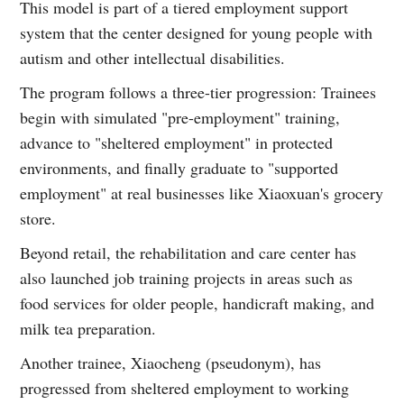
This model is part of a tiered employment support
system that the center designed for young people with
autism and other intellectual disabilities.
The program follows a three-tier progression: Trainees
begin with simulated "pre-employment" training,
advance to "sheltered employment" in protected
environments, and finally graduate to "supported
employment" at real businesses like Xiaoxuan's grocery
store.
Beyond retail, the rehabilitation and care center has
also launched job training projects in areas such as
food services for older people, handicraft making, and
milk tea preparation.
Another trainee, Xiaocheng (pseudonym), has
progressed from sheltered employment to working