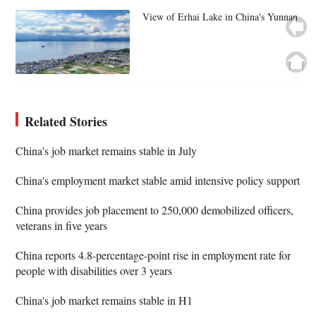
View of Erhai Lake in China's Yunnan
Related Stories
China's job market remains stable in July
China's employment market stable amid intensive policy support
China provides job placement to 250,000 demobilized officers,
veterans in five years
China reports 4.8-percentage-point rise in employment rate for
people with disabilities over 3 years
China's job market remains stable in H1