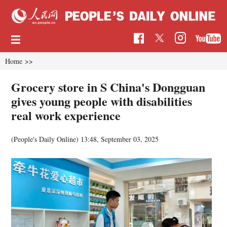
Home
>>
Grocery store in S China's Dongguan
gives young people with disabilities
real work experience
(People's Daily Online)
13:48, September 03, 2025