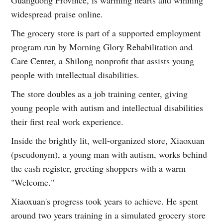
Guangdong Province, is warming hearts and winning
widespread praise online.
The grocery store is part of a supported employment
program run by Morning Glory Rehabilitation and
Care Center, a Shilong nonprofit that assists young
people with intellectual disabilities.
The store doubles as a job training center, giving
young people with autism and intellectual disabilities
their first real work experience.
Inside the brightly lit, well-organized store, Xiaoxuan
(pseudonym), a young man with autism, works behind
the cash register, greeting shoppers with a warm
"Welcome."
Xiaoxuan's progress took years to achieve. He spent
around two years training in a simulated grocery store