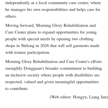
independently at a local community care center, where
he manages his own responsibilities and helps care for
others.
Moving forward, Morning Glory Rehabilitation and
Care Center plans to expand opportunities for young
people with special needs by opening two clothing
shops in Shilong in 2026 that will sell garments made
with trainee participation.
Morning Glory Rehabilitation and Care Center's efforts
exemplify Dongguan's broader commitment to building
an inclusive society where people with disabilities are
respected, valued and given meaningful opportunities
to contribute.
(Web editor: Hongyu, Liang Jun)