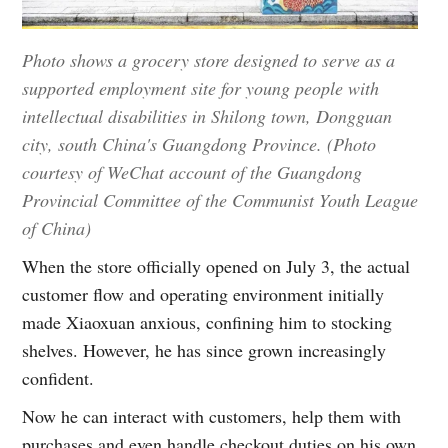
Photo shows a grocery store designed to serve as a
supported employment site for young people with
intellectual disabilities in Shilong town, Dongguan
city, south China's Guangdong Province. (Photo
courtesy of WeChat account of the Guangdong
Provincial Committee of the Communist Youth League
of China)
When the store officially opened on July 3, the actual
customer flow and operating environment initially
made Xiaoxuan anxious, confining him to stocking
shelves. However, he has since grown increasingly
confident.
Now he can interact with customers, help them with
purchases and even handle checkout duties on his own.