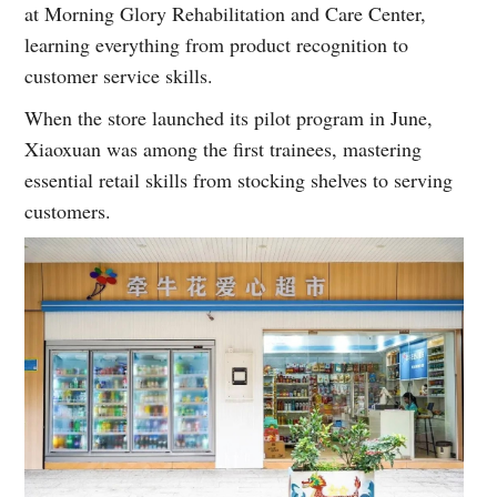
at Morning Glory Rehabilitation and Care Center,
learning everything from product recognition to
customer service skills.
When the store launched its pilot program in June,
Xiaoxuan was among the first trainees, mastering
essential retail skills from stocking shelves to serving
customers.