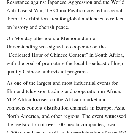
Resistance against Japanese Aggression and the World
Anti-Fascist War, the China Pavilion created a special
thematic exhibition area for global audiences to reflect
on history and cherish peace.
On Monday afternoon, a Memorandum of
Understanding was signed to cooperate on the
"Dedicated Hour of Chinese Content" in South Africa,
with the goal of promoting the local broadcast of high-
quality Chinese audiovisual programs.
As one of the largest and most influential events for
film and television trading and cooperation in Africa,
MIP Africa focuses on the African market and
connects content distribution channels in Europe, Asia,
North America, and other regions. The event witnessed
the registration of over 100 media companies, over
1,500 attendees, as well as the participation of over 500