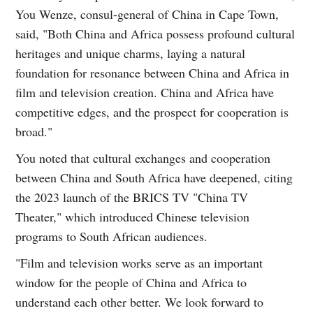
You Wenze, consul-general of China in Cape Town,
said, "Both China and Africa possess profound cultural
heritages and unique charms, laying a natural
foundation for resonance between China and Africa in
film and television creation. China and Africa have
competitive edges, and the prospect for cooperation is
broad."
You noted that cultural exchanges and cooperation
between China and South Africa have deepened, citing
the 2023 launch of the BRICS TV "China TV
Theater," which introduced Chinese television
programs to South African audiences.
"Film and television works serve as an important
window for the people of China and Africa to
understand each other better. We look forward to