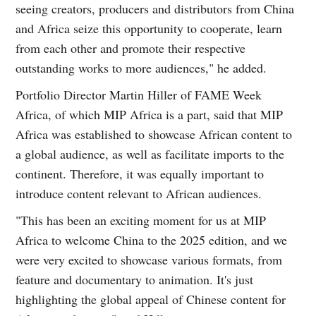
seeing creators, producers and distributors from China
and Africa seize this opportunity to cooperate, learn
from each other and promote their respective
outstanding works to more audiences," he added.
Portfolio Director Martin Hiller of FAME Week
Africa, of which MIP Africa is a part, said that MIP
Africa was established to showcase African content to
a global audience, as well as facilitate imports to the
continent. Therefore, it was equally important to
introduce content relevant to African audiences.
"This has been an exciting moment for us at MIP
Africa to welcome China to the 2025 edition, and we
were very excited to showcase various formats, from
feature and documentary to animation. It's just
highlighting the global appeal of Chinese content for