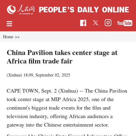
Home
>>
China Pavilion takes center stage at
Africa film trade fair
(Xinhua)
18:09, September 02, 2025
CAPE TOWN, Sept. 2 (Xinhua) -- The China Pavilion
took center stage at MIP Africa 2025, one of the
continent's biggest trade events for the film and
television industry, offering African audiences a
gateway into the Chinese entertainment sector.
Sponsored by China's State Council Information Office