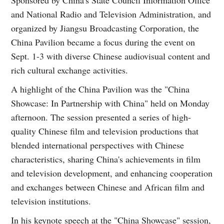
and National Radio and Television Administration, and
organized by Jiangsu Broadcasting Corporation, the
China Pavilion became a focus during the event on
Sept. 1-3 with diverse Chinese audiovisual content and
rich cultural exchange activities.
A highlight of the China Pavilion was the "China
Showcase: In Partnership with China" held on Monday
afternoon. The session presented a series of high-
quality Chinese film and television productions that
blended international perspectives with Chinese
characteristics, sharing China's achievements in film
and television development, and enhancing cooperation
and exchanges between Chinese and African film and
television institutions.
In his keynote speech at the "China Showcase" session,