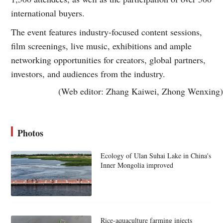
international buyers.
The event features industry-focused content sessions,
film screenings, live music, exhibitions and ample
networking opportunities for creators, global partners,
investors, and audiences from the industry.
(Web editor: Zhang Kaiwei, Zhong Wenxing)
Photos
Ecology of Ulan Suhai Lake in China's
Inner Mongolia improved
Rice-aquaculture farming injects