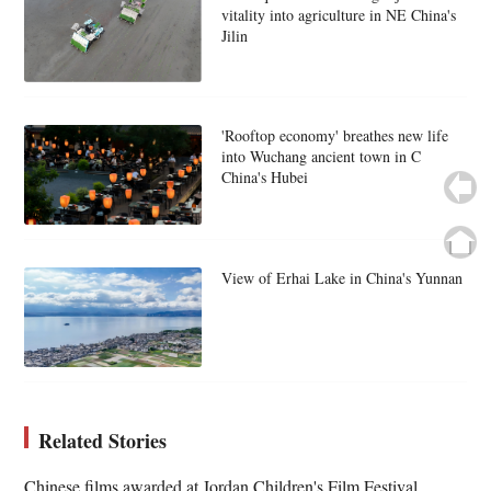
vitality into agriculture in NE China's
Jilin
'Rooftop economy' breathes new life
into Wuchang ancient town in C
China's Hubei
View of Erhai Lake in China's Yunnan
Related Stories
Chinese films awarded at Jordan Children's Film Festival