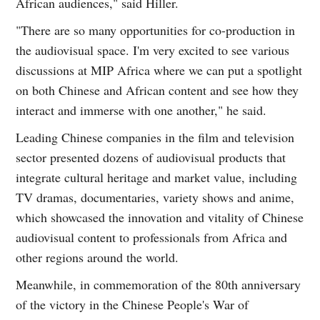
African audiences," said Hiller.
"There are so many opportunities for co-production in
the audiovisual space. I'm very excited to see various
discussions at MIP Africa where we can put a spotlight
on both Chinese and African content and see how they
interact and immerse with one another," he said.
Leading Chinese companies in the film and television
sector presented dozens of audiovisual products that
integrate cultural heritage and market value, including
TV dramas, documentaries, variety shows and anime,
which showcased the innovation and vitality of Chinese
audiovisual content to professionals from Africa and
other regions around the world.
Meanwhile, in commemoration of the 80th anniversary
of the victory in the Chinese People's War of