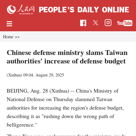
Home
>>
Chinese defense ministry slams Taiwan
authorities' increase of defense budget
(Xinhua)
09:04, August 29, 2025
BEIJING, Aug. 28 (Xinhua) -- China's Ministry of
National Defense on Thursday slammed Taiwan
authorities for increasing the region's defense budget,
describing it as "rushing down the wrong path of
belligerence."
Zhang Xiaogang, spokesperson for the ministry, made