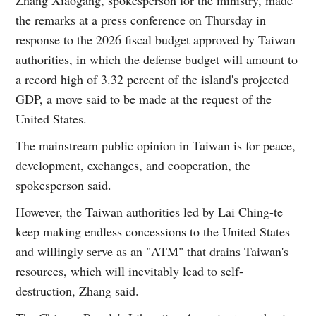
the remarks at a press conference on Thursday in
response to the 2026 fiscal budget approved by Taiwan
authorities, in which the defense budget will amount to
a record high of 3.32 percent of the island's projected
GDP, a move said to be made at the request of the
United States.
The mainstream public opinion in Taiwan is for peace,
development, exchanges, and cooperation, the
spokesperson said.
However, the Taiwan authorities led by Lai Ching-te
keep making endless concessions to the United States
and willingly serve as an "ATM" that drains Taiwan's
resources, which will inevitably lead to self-
destruction, Zhang said.