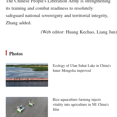
The Chinese People's Liberation Army is strengthening
its training and combat readiness to resolutely
safeguard national sovereignty and territorial integrity,
Zhang added.
(Web editor: Huang Kechao, Liang Jun)
Photos
Ecology of Ulan Suhai Lake in China's
Inner Mongolia improved
Rice-aquaculture farming injects
vitality into agriculture in NE China's
Jilin