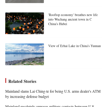
'Rooftop economy' breathes new life
into Wuchang ancient town in C
China's Hubei
View of Erhai Lake in China's Yunnan
Related Stories
Mainland slams Lai Ching-te for being U.S. arms dealer's ATM
by increasing defense budget
Mainland resolutely opposes military contacts between U.S.,