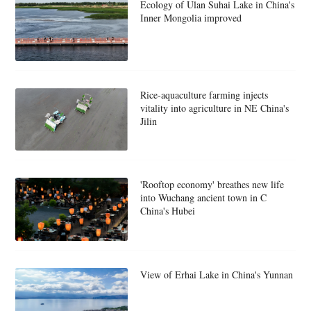
Ecology of Ulan Suhai Lake in China's
Inner Mongolia improved
Rice-aquaculture farming injects
vitality into agriculture in NE China's
Jilin
'Rooftop economy' breathes new life
into Wuchang ancient town in C
China's Hubei
View of Erhai Lake in China's Yunnan