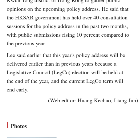
opinions on the upcoming policy address. He said that
the HKSAR government has held over 40 consultation
sessions for the policy address in the past two months,
with public submissions rising 10 percent compared to
the previous year.
Lee said earlier that this year's policy address will be
delivered earlier than in previous years because a
Legislative Council (LegCo) election will be held at
the end of the year, and the current LegCo term will
end early.
(Web editor: Huang Kechao, Liang Jun)
Photos