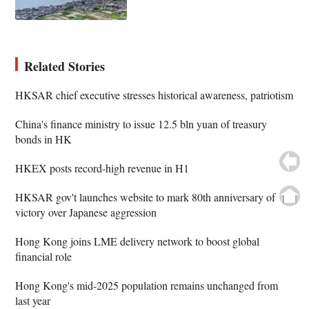
Related Stories
HKSAR chief executive stresses historical awareness, patriotism
China's finance ministry to issue 12.5 bln yuan of treasury
bonds in HK
HKEX posts record-high revenue in H1
HKSAR gov't launches website to mark 80th anniversary of
victory over Japanese aggression
Hong Kong joins LME delivery network to boost global
financial role
Hong Kong's mid-2025 population remains unchanged from
last year