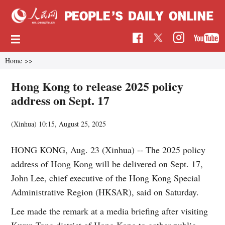
Home
>>
Hong Kong to release 2025 policy
address on Sept. 17
(Xinhua)
10:15, August 25, 2025
HONG KONG, Aug. 23 (Xinhua) -- The 2025 policy
address of Hong Kong will be delivered on Sept. 17,
John Lee, chief executive of the Hong Kong Special
Administrative Region (HKSAR), said on Saturday.
Lee made the remark at a media briefing after visiting
Kwun Tong district of Hong Kong to gather public