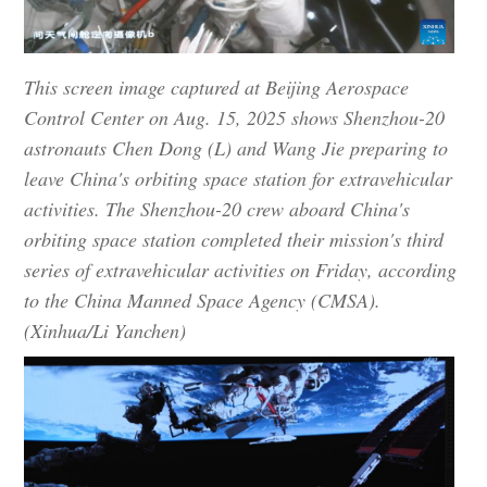
This screen image captured at Beijing Aerospace
Control Center on Aug. 15, 2025 shows Shenzhou-20
astronauts Chen Dong (L) and Wang Jie preparing to
leave China's orbiting space station for extravehicular
activities. The Shenzhou-20 crew aboard China's
orbiting space station completed their mission's third
series of extravehicular activities on Friday, according
to the China Manned Space Agency (CMSA).
(Xinhua/Li Yanchen)