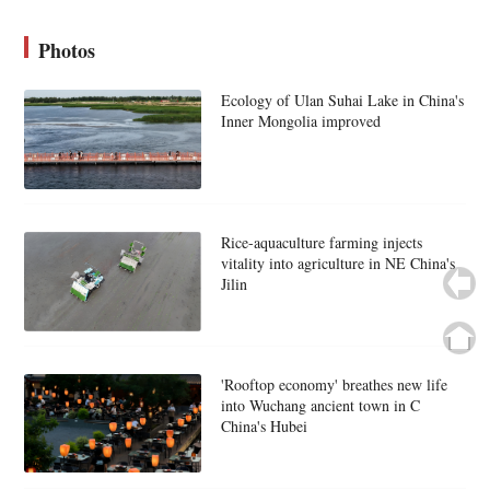
Photos
Ecology of Ulan Suhai Lake in China's
Inner Mongolia improved
Rice-aquaculture farming injects
vitality into agriculture in NE China's
Jilin
'Rooftop economy' breathes new life
into Wuchang ancient town in C
China's Hubei