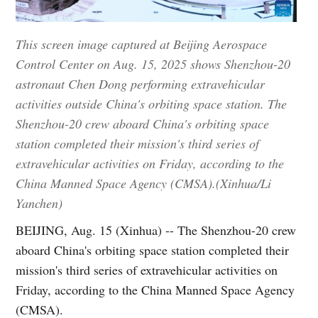
This screen image captured at Beijing Aerospace
Control Center on Aug. 15, 2025 shows Shenzhou-20
astronaut Chen Dong performing extravehicular
activities outside China's orbiting space station. The
Shenzhou-20 crew aboard China's orbiting space
station completed their mission's third series of
extravehicular activities on Friday, according to the
China Manned Space Agency (CMSA).(Xinhua/Li
Yanchen)
BEIJING, Aug. 15 (Xinhua) -- The Shenzhou-20 crew
aboard China's orbiting space station completed their
mission's third series of extravehicular activities on
Friday, according to the China Manned Space Agency
(CMSA).