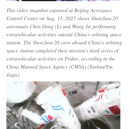
This video snapshot captured at Beijing Aerospace
Control Center on Aug. 15, 2025 shows Shenzhou-20
astronauts Chen Dong (L) and Wang Jie performing
extravehicular activities outside China's orbiting space
station. The Shenzhou-20 crew aboard China's orbiting
space station completed their mission's third series of
extravehicular activities on Friday, according to the
China Manned Space Agency (CMSA).(Xinhua/Yin
Jiajie)