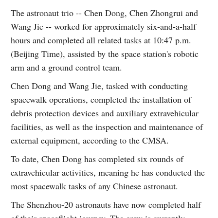
The astronaut trio -- Chen Dong, Chen Zhongrui and
Wang Jie -- worked for approximately six-and-a-half
hours and completed all related tasks at 10:47 p.m.
(Beijing Time), assisted by the space station's robotic
arm and a ground control team.
Chen Dong and Wang Jie, tasked with conducting
spacewalk operations, completed the installation of
debris protection devices and auxiliary extravehicular
facilities, as well as the inspection and maintenance of
external equipment, according to the CMSA.
To date, Chen Dong has completed six rounds of
extravehicular activities, meaning he has conducted the
most spacewalk tasks of any Chinese astronaut.
The Shenzhou-20 astronauts have now completed half