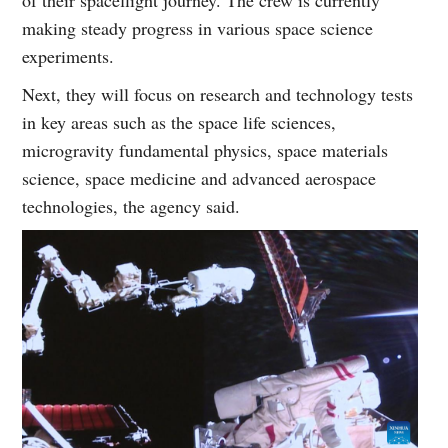
of their spaceflight journey. The crew is currently
making steady progress in various space science
experiments.
Next, they will focus on research and technology tests
in key areas such as the space life sciences,
microgravity fundamental physics, space materials
science, space medicine and advanced aerospace
technologies, the agency said.