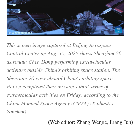
This screen image captured at Beijing Aerospace
Control Center on Aug. 15, 2025 shows Shenzhou-20
astronaut Chen Dong performing extravehicular
activities outside China's orbiting space station. The
Shenzhou-20 crew aboard China's orbiting space
station completed their mission's third series of
extravehicular activities on Friday, according to the
China Manned Space Agency (CMSA).(Xinhua/Li
Yanchen)
(Web editor: Zhang Wenjie, Liang Jun)