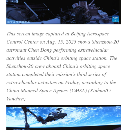
This screen image captured at Beijing Aerospace
Control Center on Aug. 15, 2025 shows Shenzhou-20
astronaut Chen Dong performing extravehicular
activities outside China's orbiting space station. The
Shenzhou-20 crew aboard China's orbiting space
station completed their mission's third series of
extravehicular activities on Friday, according to the
China Manned Space Agency (CMSA).(Xinhua/Li
Yanchen)