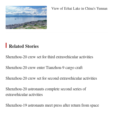
View of Erhai Lake in China's Yunnan
Related Stories
Shenzhou-20 crew set for third extravehicular activities
Shenzhou-20 crew enter Tianzhou-9 cargo craft
Shenzhou-20 crew set for second extravehicular activities
Shenzhou-20 astronauts complete second series of
extravehicular activities
Shenzhou-19 astronauts meet press after return from space