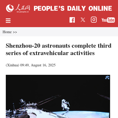
Home
>>
Shenzhou-20 astronauts complete third
series of extravehicular activities
(Xinhua)
09:49, August 16, 2025