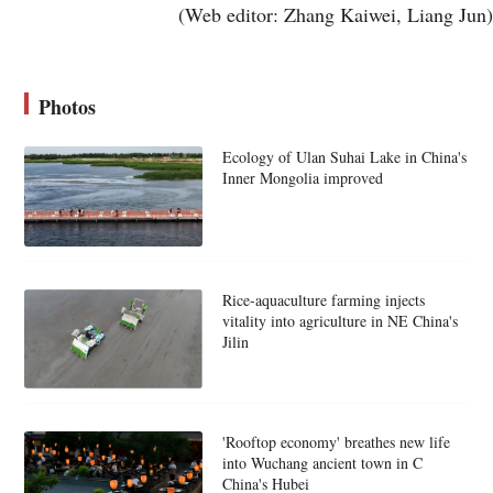
(Web editor: Zhang Kaiwei, Liang Jun)
Photos
Ecology of Ulan Suhai Lake in China's
Inner Mongolia improved
Rice-aquaculture farming injects
vitality into agriculture in NE China's
Jilin
'Rooftop economy' breathes new life
into Wuchang ancient town in C
China's Hubei