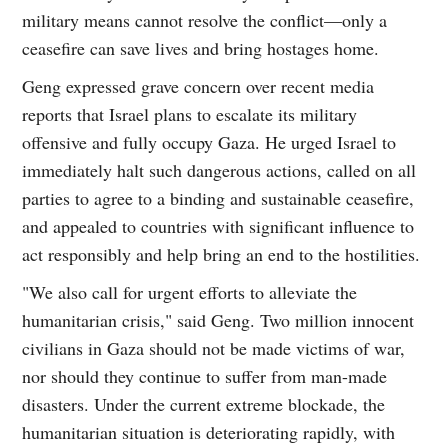
military means cannot resolve the conflict—only a
ceasefire can save lives and bring hostages home.
Geng expressed grave concern over recent media
reports that Israel plans to escalate its military
offensive and fully occupy Gaza. He urged Israel to
immediately halt such dangerous actions, called on all
parties to agree to a binding and sustainable ceasefire,
and appealed to countries with significant influence to
act responsibly and help bring an end to the hostilities.
"We also call for urgent efforts to alleviate the
humanitarian crisis," said Geng. Two million innocent
civilians in Gaza should not be made victims of war,
nor should they continue to suffer from man-made
disasters. Under the current extreme blockade, the
humanitarian situation is deteriorating rapidly, with