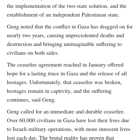
the implementation of the two-state solution, and the
establishment of an independent Palestinian state.
Geng noted that the conflict in Gaza has dragged on for
nearly two years, causing unprecedented deaths and
destruction and bringing unimaginable suffering to
civilians on both sides.
The ceasefire agreement reached in January offered
hope for a lasting truce in Gaza and the release of all
hostages. Unfortunately, that ceasefire was broken,
hostages remain in captivity, and the suffering
continues, said Geng.
Geng called for an immediate and durable ceasefire.
Over 60,000 civilians in Gaza have lost their lives due
to Israeli military operations, with more innocent lives
lost each day. The brutal reality has proven that