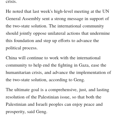
crisis.
He noted that last week's high-level meeting at the UN
General Assembly sent a strong message in support of
the two-state solution. The international community
should jointly oppose unilateral actions that undermine
this foundation and step up efforts to advance the
political process.
China will continue to work with the international
community to help end the fighting in Gaza, ease the
humanitarian crisis, and advance the implementation of
the two-state solution, according to Geng.
The ultimate goal is a comprehensive, just, and lasting
resolution of the Palestinian issue, so that both the
Palestinian and Israeli peoples can enjoy peace and
prosperity, said Geng.