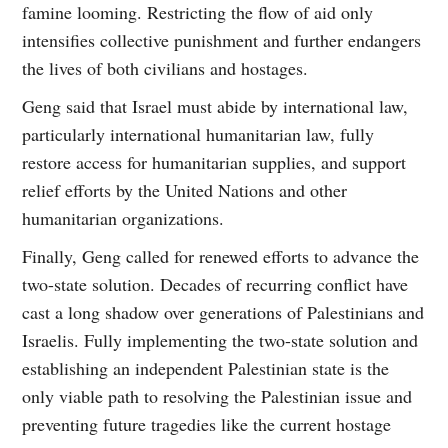
famine looming. Restricting the flow of aid only
intensifies collective punishment and further endangers
the lives of both civilians and hostages.
Geng said that Israel must abide by international law,
particularly international humanitarian law, fully
restore access for humanitarian supplies, and support
relief efforts by the United Nations and other
humanitarian organizations.
Finally, Geng called for renewed efforts to advance the
two-state solution. Decades of recurring conflict have
cast a long shadow over generations of Palestinians and
Israelis. Fully implementing the two-state solution and
establishing an independent Palestinian state is the
only viable path to resolving the Palestinian issue and
preventing future tragedies like the current hostage