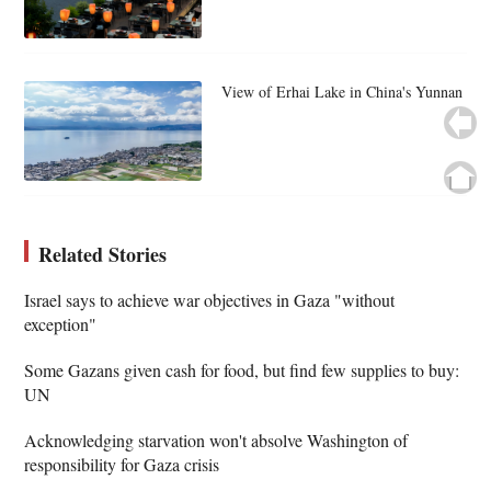
View of Erhai Lake in China's Yunnan
Related Stories
Israel says to achieve war objectives in Gaza "without
exception"
Some Gazans given cash for food, but find few supplies to buy:
UN
Acknowledging starvation won't absolve Washington of
responsibility for Gaza crisis