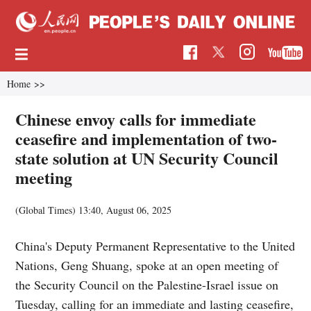
Home
>>
Chinese envoy calls for immediate
ceasefire and implementation of two-
state solution at UN Security Council
meeting
(Global Times)
13:40, August 06, 2025
China's Deputy Permanent Representative to the United
Nations, Geng Shuang, spoke at an open meeting of
the Security Council on the Palestine-Israel issue on
Tuesday, calling for an immediate and lasting ceasefire,