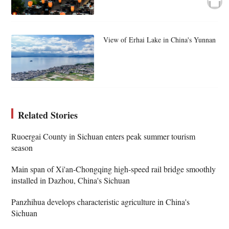
View of Erhai Lake in China's Yunnan
Related Stories
Ruoergai County in Sichuan enters peak summer tourism
season
Main span of Xi'an-Chongqing high-speed rail bridge smoothly
installed in Dazhou, China's Sichuan
Panzhihua develops characteristic agriculture in China's
Sichuan