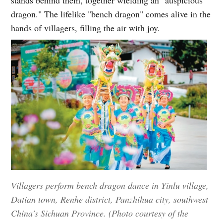
dragon." The lifelike "bench dragon" comes alive in the
hands of villagers, filling the air with joy.
Villagers perform bench dragon dance in Yinlu village,
Datian town, Renhe district, Panzhihua city, southwest
China's Sichuan Province. (Photo courtesy of the