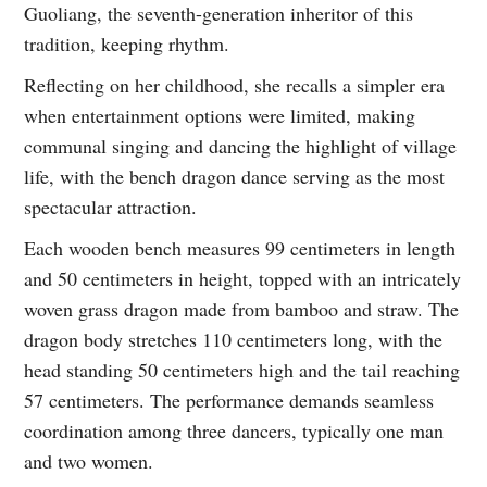
Guoliang, the seventh-generation inheritor of this
tradition, keeping rhythm.
Reflecting on her childhood, she recalls a simpler era
when entertainment options were limited, making
communal singing and dancing the highlight of village
life, with the bench dragon dance serving as the most
spectacular attraction.
Each wooden bench measures 99 centimeters in length
and 50 centimeters in height, topped with an intricately
woven grass dragon made from bamboo and straw. The
dragon body stretches 110 centimeters long, with the
head standing 50 centimeters high and the tail reaching
57 centimeters. The performance demands seamless
coordination among three dancers, typically one man
and two women.