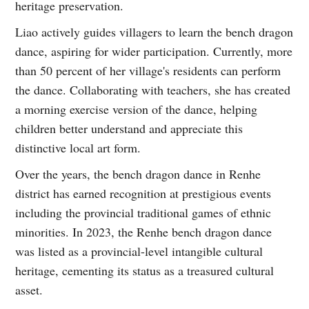
heritage preservation.
Liao actively guides villagers to learn the bench dragon
dance, aspiring for wider participation. Currently, more
than 50 percent of her village's residents can perform
the dance. Collaborating with teachers, she has created
a morning exercise version of the dance, helping
children better understand and appreciate this
distinctive local art form.
Over the years, the bench dragon dance in Renhe
district has earned recognition at prestigious events
including the provincial traditional games of ethnic
minorities. In 2023, the Renhe bench dragon dance
was listed as a provincial-level intangible cultural
heritage, cementing its status as a treasured cultural
asset.