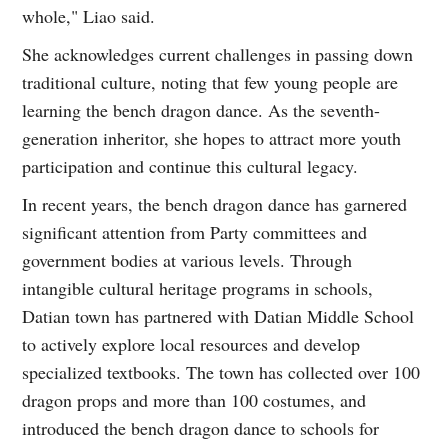
whole," Liao said.
She acknowledges current challenges in passing down
traditional culture, noting that few young people are
learning the bench dragon dance. As the seventh-
generation inheritor, she hopes to attract more youth
participation and continue this cultural legacy.
In recent years, the bench dragon dance has garnered
significant attention from Party committees and
government bodies at various levels. Through
intangible cultural heritage programs in schools,
Datian town has partnered with Datian Middle School
to actively explore local resources and develop
specialized textbooks. The town has collected over 100
dragon props and more than 100 costumes, and
introduced the bench dragon dance to schools for