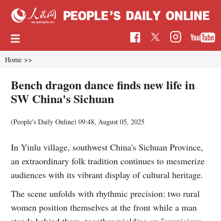
Home
>>
Bench dragon dance finds new life in
SW China's Sichuan
(People's Daily Online)
09:48, August 05, 2025
In Yinlu village, southwest China's Sichuan Province,
an extraordinary folk tradition continues to mesmerize
audiences with its vibrant display of cultural heritage.
The scene unfolds with rhythmic precision: two rural
women position themselves at the front while a man
stands behind them, together wielding an "auspicious