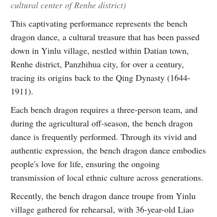
cultural center of Renhe district)
This captivating performance represents the bench
dragon dance, a cultural treasure that has been passed
down in Yinlu village, nestled within Datian town,
Renhe district, Panzhihua city, for over a century,
tracing its origins back to the Qing Dynasty (1644-
1911).
Each bench dragon requires a three-person team, and
during the agricultural off-season, the bench dragon
dance is frequently performed. Through its vivid and
authentic expression, the bench dragon dance embodies
people's love for life, ensuring the ongoing
transmission of local ethnic culture across generations.
Recently, the bench dragon dance troupe from Yinlu
village gathered for rehearsal, with 36-year-old Liao