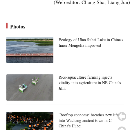
(Web editor: Chang Sha, Liang Jun)
Photos
Ecology of Ulan Suhai Lake in China's
Inner Mongolia improved
Rice-aquaculture farming injects
vitality into agriculture in NE China's
Jilin
'Rooftop economy' breathes new life
into Wuchang ancient town in C
China's Hubei