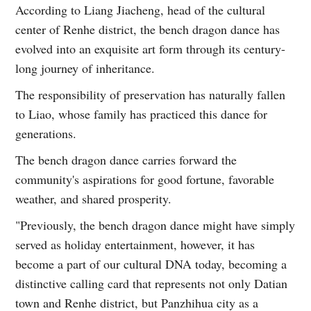
According to Liang Jiacheng, head of the cultural
center of Renhe district, the bench dragon dance has
evolved into an exquisite art form through its century-
long journey of inheritance.
The responsibility of preservation has naturally fallen
to Liao, whose family has practiced this dance for
generations.
The bench dragon dance carries forward the
community's aspirations for good fortune, favorable
weather, and shared prosperity.
"Previously, the bench dragon dance might have simply
served as holiday entertainment, however, it has
become a part of our cultural DNA today, becoming a
distinctive calling card that represents not only Datian
town and Renhe district, but Panzhihua city as a