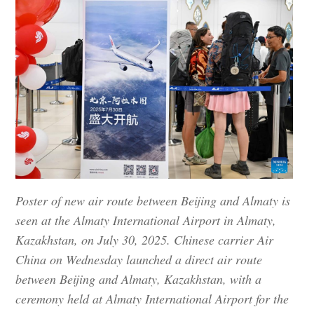
Poster of new air route between Beijing and Almaty is
seen at the Almaty International Airport in Almaty,
Kazakhstan, on July 30, 2025. Chinese carrier Air
China on Wednesday launched a direct air route
between Beijing and Almaty, Kazakhstan, with a
ceremony held at Almaty International Airport for the