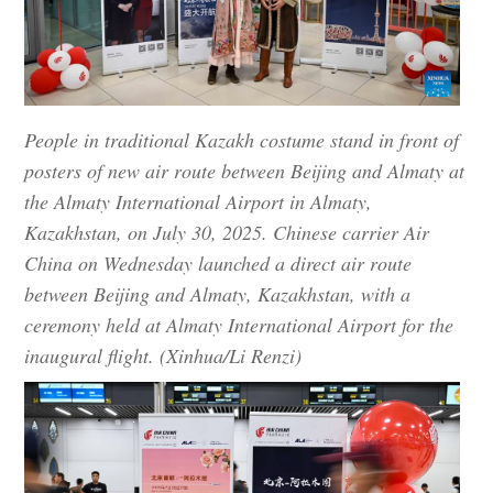
People in traditional Kazakh costume stand in front of
posters of new air route between Beijing and Almaty at
the Almaty International Airport in Almaty,
Kazakhstan, on July 30, 2025. Chinese carrier Air
China on Wednesday launched a direct air route
between Beijing and Almaty, Kazakhstan, with a
ceremony held at Almaty International Airport for the
inaugural flight. (Xinhua/Li Renzi)