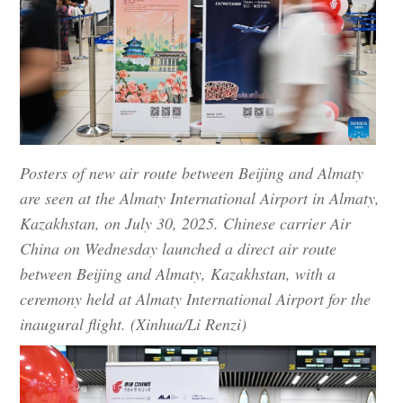
Posters of new air route between Beijing and Almaty
are seen at the Almaty International Airport in Almaty,
Kazakhstan, on July 30, 2025. Chinese carrier Air
China on Wednesday launched a direct air route
between Beijing and Almaty, Kazakhstan, with a
ceremony held at Almaty International Airport for the
inaugural flight. (Xinhua/Li Renzi)