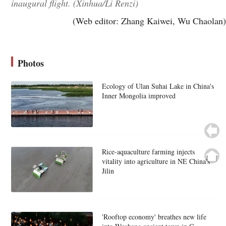
inaugural flight. (Xinhua/Li Renzi)
(Web editor: Zhang Kaiwei, Wu Chaolan)
Photos
Ecology of Ulan Suhai Lake in China's
Inner Mongolia improved
Rice-aquaculture farming injects
vitality into agriculture in NE China's
Jilin
'Rooftop economy' breathes new life