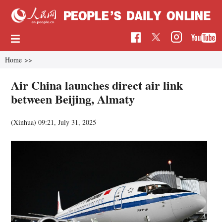
Home
>>
Air China launches direct air link
between Beijing, Almaty
(Xinhua)
09:21, July 31, 2025