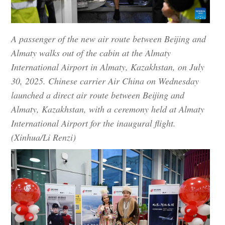
A passenger of the new air route between Beijing and
Almaty walks out of the cabin at the Almaty
International Airport in Almaty, Kazakhstan, on July
30, 2025. Chinese carrier Air China on Wednesday
launched a direct air route between Beijing and
Almaty, Kazakhstan, with a ceremony held at Almaty
International Airport for the inaugural flight.
(Xinhua/Li Renzi)