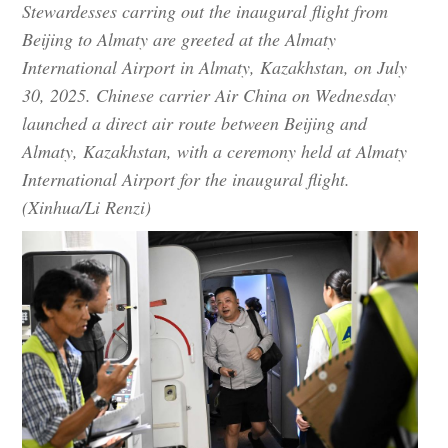
Stewardesses carring out the inaugural flight from
Beijing to Almaty are greeted at the Almaty
International Airport in Almaty, Kazakhstan, on July
30, 2025. Chinese carrier Air China on Wednesday
launched a direct air route between Beijing and
Almaty, Kazakhstan, with a ceremony held at Almaty
International Airport for the inaugural flight.
(Xinhua/Li Renzi)