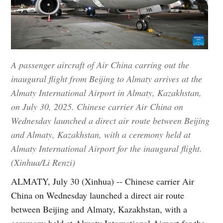
A passenger aircraft of Air China carring out the
inaugural flight from Beijing to Almaty arrives at the
Almaty International Airport in Almaty, Kazakhstan,
on July 30, 2025. Chinese carrier Air China on
Wednesday launched a direct air route between Beijing
and Almaty, Kazakhstan, with a ceremony held at
Almaty International Airport for the inaugural flight.
(Xinhua/Li Renzi)
ALMATY, July 30 (Xinhua) -- Chinese carrier Air
China on Wednesday launched a direct air route
between Beijing and Almaty, Kazakhstan, with a