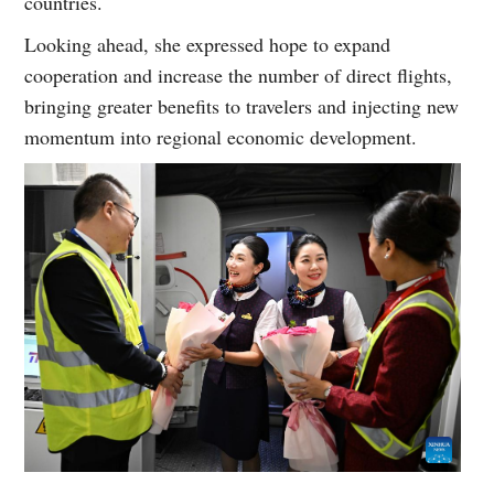
countries.
Looking ahead, she expressed hope to expand
cooperation and increase the number of direct flights,
bringing greater benefits to travelers and injecting new
momentum into regional economic development.