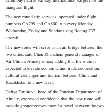
ceremony held at Almaty International Airport for the
inaugural flight.
The new round-trip services, operated under flight
numbers CA799 and CA800, run every Monday,
Wednesday, Friday and Sunday using Boeing 737
aircraft.
The new route will serve as an air bridge between the
two cities, said Chen Zhaozhen, general manager of
Air China's Almaty office, adding that the route is
expected to elevate economic and trade cooperation,
cultural exchanges and tourism between China and
Kazakhstan to a new level.
Galiya Toxeitova, head of the Tourism Department of
Almaty, expressed confidence that the new route will
provide greater convenience for travel between the two