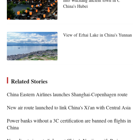
into Wuchang ancient town in C
China's Hubei
View of Erhai Lake in China's Yunnan
Related Stories
China Eastern Airlines launches Shanghai-Copenhagen route
New air route launched to link China's Xi'an with Central Asia
Power banks without a 3C certification are banned on flights in
China