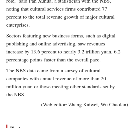
role," said Pan Xuhua, a statistician with the NBS,
noting that cultural services firms contributed 77
percent to the total revenue growth of major cultural
enterprises.
Sectors featuring new business forms, such as digital
publishing and online advertising, saw revenues
increase by 13.6 percent to nearly 3.2 trillion yuan, 6.2
percentage points faster than the overall pace.
The NBS data came from a survey of cultural
companies with annual revenue of more than 20
million yuan or those meeting other standards set by
the NBS.
(Web editor: Zhang Kaiwei, Wu Chaolan)