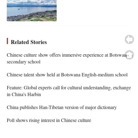
Related Stories
Chinese culture show offers immersive experience at Botswana
secondary school
Chinese talent show held at Botswana English-medium school
Feature: Global experts call for cultural understanding, exchange
in China's Harbin
China publishes Han-Tibetan version of major dictionary
Poll shows rising interest in Chinese culture