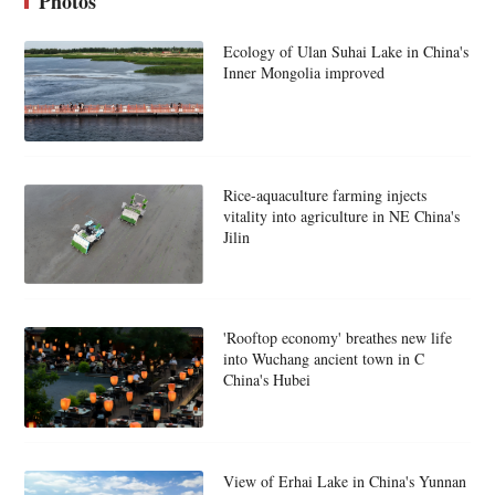
Photos
Ecology of Ulan Suhai Lake in China's
Inner Mongolia improved
Rice-aquaculture farming injects
vitality into agriculture in NE China's
Jilin
'Rooftop economy' breathes new life
into Wuchang ancient town in C
China's Hubei
View of Erhai Lake in China's Yunnan