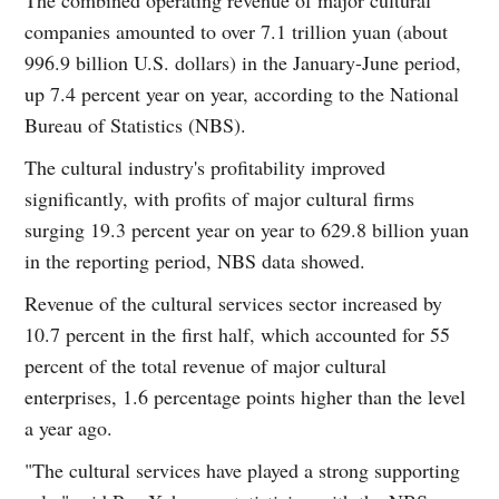
companies amounted to over 7.1 trillion yuan (about
996.9 billion U.S. dollars) in the January-June period,
up 7.4 percent year on year, according to the National
Bureau of Statistics (NBS).
The cultural industry's profitability improved
significantly, with profits of major cultural firms
surging 19.3 percent year on year to 629.8 billion yuan
in the reporting period, NBS data showed.
Revenue of the cultural services sector increased by
10.7 percent in the first half, which accounted for 55
percent of the total revenue of major cultural
enterprises, 1.6 percentage points higher than the level
a year ago.
"The cultural services have played a strong supporting