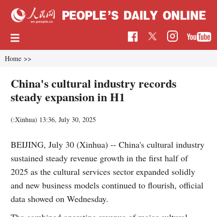
Home
>>
China's cultural industry records
steady expansion in H1
(:Xinhua)
13:36, July 30, 2025
BEIJING, July 30 (Xinhua) -- China's cultural industry
sustained steady revenue growth in the first half of
2025 as the cultural services sector expanded solidly
and new business models continued to flourish, official
data showed on Wednesday.
The combined operating revenue of major cultural