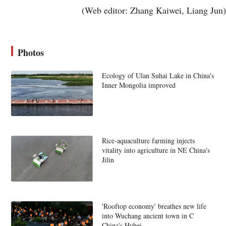
(Web editor: Zhang Kaiwei, Liang Jun)
Photos
Ecology of Ulan Suhai Lake in China's
Inner Mongolia improved
Rice-aquaculture farming injects
vitality into agriculture in NE China's
Jilin
'Rooftop economy' breathes new life
into Wuchang ancient town in C
China's Hubei