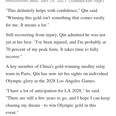
breaststroke final, July 28, 2025. (Xinhua/Xue Yuge)
"This definitely helps with confidence," Qin said.
"Winning this gold isn't something that comes easily
for me. It means a lot."
Still recovering from injury, Qin admitted he was not
yet at his best. "I've been injured, and I'm probably at
70 percent of my peak form. It takes time to fully
recover."
A key member of China's gold-winning medley relay
team in Paris, Qin has now set his sights on individual
Olympic glory at the 2028 Los Angeles Games.
"I have a lot of anticipation for LA 2028," he said.
"There are still a few years to go, and I hope I can keep
chasing my dream - to win Olympic gold in this
event."