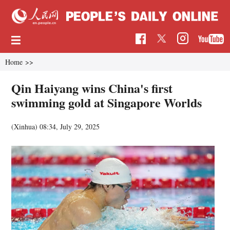
Home
>>
Qin Haiyang wins China's first
swimming gold at Singapore Worlds
(Xinhua)
08:34, July 29, 2025