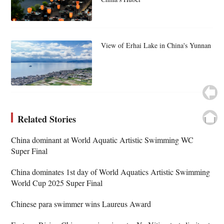
View of Erhai Lake in China's Yunnan
Related Stories
China dominant at World Aquatic Artistic Swimming WC
Super Final
China dominates 1st day of World Aquatics Artistic Swimming
World Cup 2025 Super Final
Chinese para swimmer wins Laureus Award