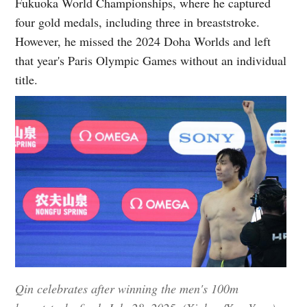
Fukuoka World Championships, where he captured
four gold medals, including three in breaststroke.
However, he missed the 2024 Doha Worlds and left
that year's Paris Olympic Games without an individual
title.
Qin celebrates after winning the men's 100m