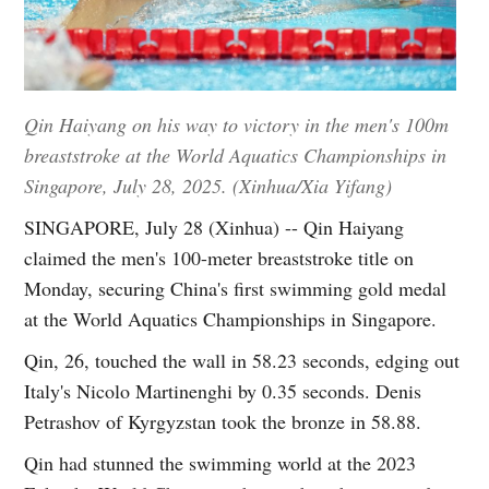
Qin Haiyang on his way to victory in the men's 100m
breaststroke at the World Aquatics Championships in
Singapore, July 28, 2025. (Xinhua/Xia Yifang)
SINGAPORE, July 28 (Xinhua) -- Qin Haiyang
claimed the men's 100-meter breaststroke title on
Monday, securing China's first swimming gold medal
at the World Aquatics Championships in Singapore.
Qin, 26, touched the wall in 58.23 seconds, edging out
Italy's Nicolo Martinenghi by 0.35 seconds. Denis
Petrashov of Kyrgyzstan took the bronze in 58.88.
Qin had stunned the swimming world at the 2023