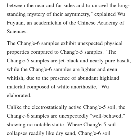
between the near and far sides and to unravel the long-
standing mystery of their asymmetry," explained Wu
Fuyuan, an academician of the Chinese Academy of
Sciences.
The Chang'e-6 samples exhibit unexpected physical
properties compared to Chang'e‑5 samples. "The
Chang'e‑5 samples are jet-black and nearly pure basalt,
while the Chang'e‑6 samples are lighter and even
whitish, due to the presence of abundant highland
material composed of white anorthosite," Wu
elaborated.
Unlike the electrostatically active Chang'e‑5 soil, the
Chang'e‑6 samples are unexpectedly "well‑behaved,"
showing no notable static. Where Chang'e‑5 soil
collapses readily like dry sand, Chang'e‑6 soil