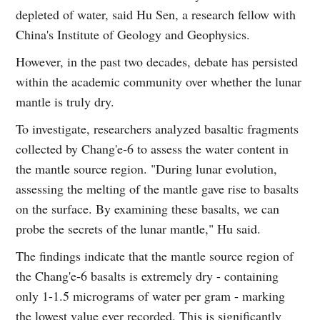
depleted of water, said Hu Sen, a research fellow with
China's Institute of Geology and Geophysics.
However, in the past two decades, debate has persisted
within the academic community over whether the lunar
mantle is truly dry.
To investigate, researchers analyzed basaltic fragments
collected by Chang'e‑6 to assess the water content in
the mantle source region. "During lunar evolution,
assessing the melting of the mantle gave rise to basalts
on the surface. By examining these basalts, we can
probe the secrets of the lunar mantle," Hu said.
The findings indicate that the mantle source region of
the Chang'e‑6 basalts is extremely dry - containing
only 1-1.5 micrograms of water per gram - marking
the lowest value ever recorded. This is significantly