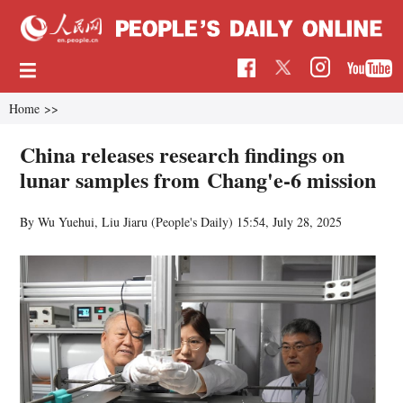
Home
>>
China releases research findings on
lunar samples from Chang'e-6 mission
By Wu Yuehui, Liu Jiaru (People's Daily)
15:54, July 28, 2025