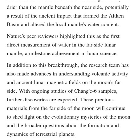
drier than the mantle beneath the near side, potentially
a result of the ancient impact that formed the Aitken
Basin and altered the local mantle's water content.
Nature's peer reviewers highlighted this as the first
direct measurement of water in the far-side lunar
mantle, a milestone achievement in lunar science.
In addition to this breakthrough, the research team has
also made advances in understanding volcanic activity
and ancient lunar magnetic fields on the moon's far
side. With ongoing studies of Chang'e‑6 samples,
further discoveries are expected. These precious
materials from the far side of the moon will continue
to shed light on the evolutionary mysteries of the moon
and the broader questions about the formation and
dynamics of terrestrial planets.