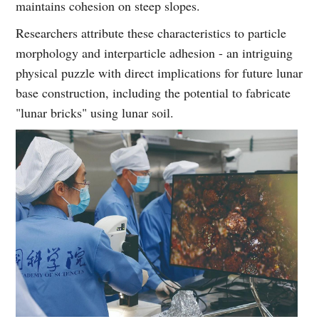
maintains cohesion on steep slopes.
Researchers attribute these characteristics to particle
morphology and interparticle adhesion - an intriguing
physical puzzle with direct implications for future lunar
base construction, including the potential to fabricate
"lunar bricks" using lunar soil.