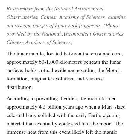
Researchers from the National Astronomical
Observatories, Chinese Academy of Sciences, examine
microscope images of lunar rock fragments. (Photo
provided by the National Astronomical Observatories,
Chinese Academy of Sciences)
The lunar mantle, located between the crust and core,
approximately 60-1,000 kilometers beneath the lunar
surface, holds critical evidence regarding the Moon's
formation, magmatic evolution, and resource
distribution.
According to prevailing theories, the moon formed
approximately 4.5 billion years ago when a Mars-sized
celestial body collided with the early Earth, ejecting
material that eventually coalesced into the moon. The
immense heat from this event likely left the mantle