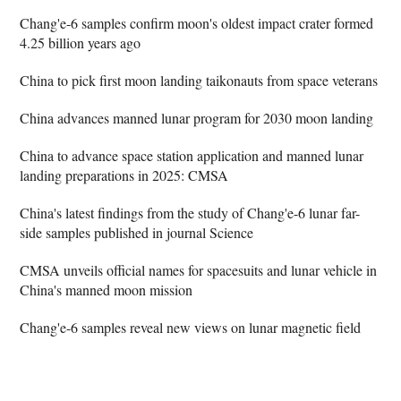
Chang'e-6 samples confirm moon's oldest impact crater formed
4.25 billion years ago
China to pick first moon landing taikonauts from space veterans
China advances manned lunar program for 2030 moon landing
China to advance space station application and manned lunar
landing preparations in 2025: CMSA
China's latest findings from the study of Chang'e-6 lunar far-
side samples published in journal Science
CMSA unveils official names for spacesuits and lunar vehicle in
China's manned moon mission
Chang'e-6 samples reveal new views on lunar magnetic field