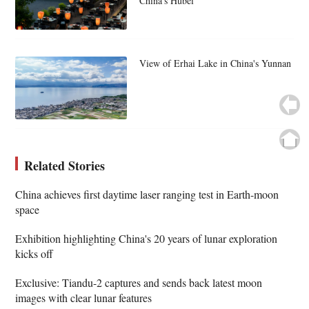
China's Hubei
View of Erhai Lake in China's Yunnan
Related Stories
China achieves first daytime laser ranging test in Earth-moon
space
Exhibition highlighting China's 20 years of lunar exploration
kicks off
Exclusive: Tiandu-2 captures and sends back latest moon
images with clear lunar features