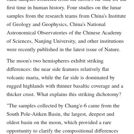
first time in human history. Four studies on the lunar
samples from the research teams from China's Institute
of Geology and Geophysics, China's National
Astronomical Observatories of the Chinese Academy
of Sciences, Nanjing University, and other institutions
were recently published in the latest issue of Nature.
The moon's two hemispheres exhibit striking
differences: the near side features relatively flat
volcanic maria, while the far side is dominated by
rugged highlands with thinner basaltic coverage and a
thicker crust. What explains this striking dichotomy?
"The samples collected by Chang'e‑6 came from the
South Pole-Aitken Basin, the largest, deepest and
oldest basin on the moon, which provided a rare
opportunity to clarify the compositional differences