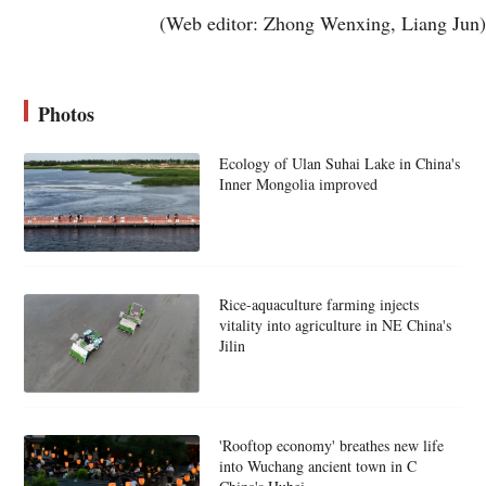
(Web editor: Zhong Wenxing, Liang Jun)
Photos
Ecology of Ulan Suhai Lake in China's
Inner Mongolia improved
Rice-aquaculture farming injects
vitality into agriculture in NE China's
Jilin
'Rooftop economy' breathes new life
into Wuchang ancient town in C