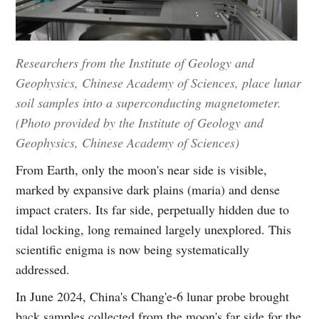
Researchers from the Institute of Geology and
Geophysics, Chinese Academy of Sciences, place lunar
soil samples into a superconducting magnetometer.
(Photo provided by the Institute of Geology and
Geophysics, Chinese Academy of Sciences)
From Earth, only the moon's near side is visible,
marked by expansive dark plains (maria) and dense
impact craters. Its far side, perpetually hidden due to
tidal locking, long remained largely unexplored. This
scientific enigma is now being systematically
addressed.
In June 2024, China's Chang'e‑6 lunar probe brought
back samples collected from the moon's far side for the