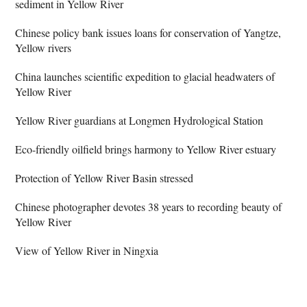
sediment in Yellow River
Chinese policy bank issues loans for conservation of Yangtze,
Yellow rivers
China launches scientific expedition to glacial headwaters of
Yellow River
Yellow River guardians at Longmen Hydrological Station
Eco-friendly oilfield brings harmony to Yellow River estuary
Protection of Yellow River Basin stressed
Chinese photographer devotes 38 years to recording beauty of
Yellow River
View of Yellow River in Ningxia