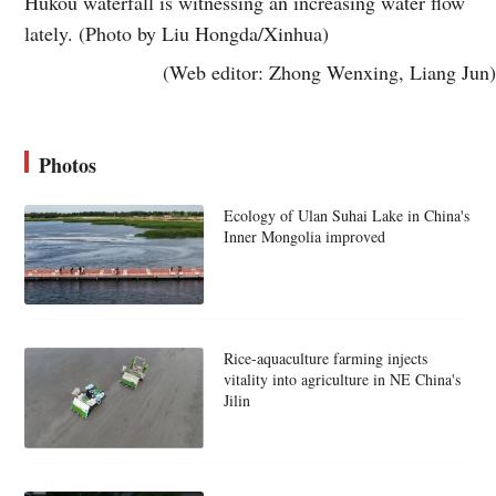
Hukou waterfall is witnessing an increasing water flow
lately. (Photo by Liu Hongda/Xinhua)
(Web editor: Zhong Wenxing, Liang Jun)
Photos
Ecology of Ulan Suhai Lake in China's
Inner Mongolia improved
Rice-aquaculture farming injects
vitality into agriculture in NE China's
Jilin