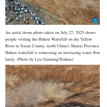
An aerial drone photo taken on July 27, 2025 shows
people visiting the Hukou Waterfall on the Yellow
River in Jixian County, north China's Shanxi Province.
Hukou waterfall is witnessing an increasing water flow
lately. (Photo by Lyu Guiming/Xinhua)