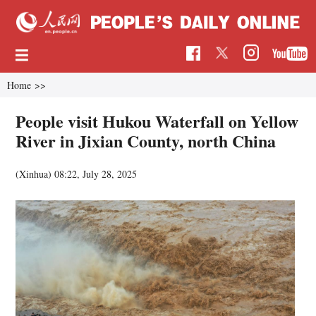
Home
>>
People visit Hukou Waterfall on Yellow
River in Jixian County, north China
(Xinhua)
08:22, July 28, 2025