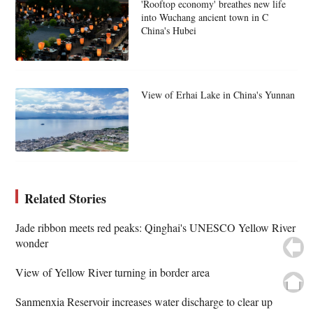
'Rooftop economy' breathes new life
into Wuchang ancient town in C
China's Hubei
View of Erhai Lake in China's Yunnan
Related Stories
Jade ribbon meets red peaks: Qinghai's UNESCO Yellow River
wonder
View of Yellow River turning in border area
Sanmenxia Reservoir increases water discharge to clear up