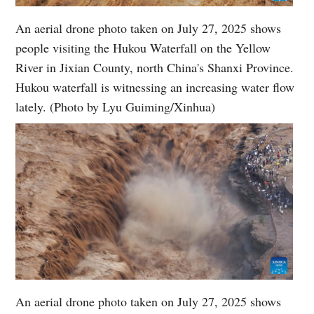
An aerial drone photo taken on July 27, 2025 shows
people visiting the Hukou Waterfall on the Yellow
River in Jixian County, north China's Shanxi Province.
Hukou waterfall is witnessing an increasing water flow
lately. (Photo by Lyu Guiming/Xinhua)
An aerial drone photo taken on July 27, 2025 shows