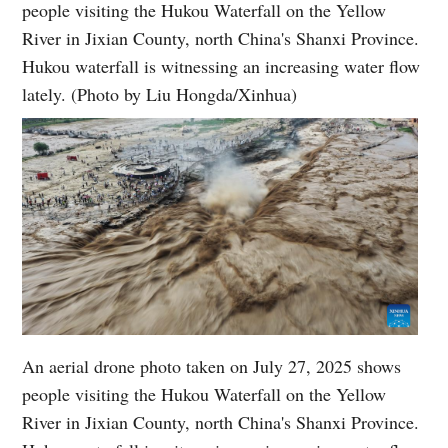
people visiting the Hukou Waterfall on the Yellow
River in Jixian County, north China's Shanxi Province.
Hukou waterfall is witnessing an increasing water flow
lately. (Photo by Liu Hongda/Xinhua)
An aerial drone photo taken on July 27, 2025 shows
people visiting the Hukou Waterfall on the Yellow
River in Jixian County, north China's Shanxi Province.