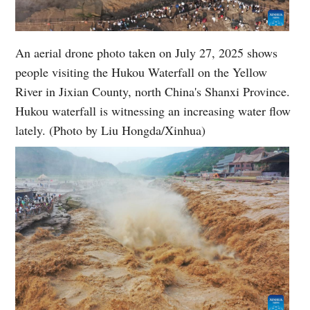
An aerial drone photo taken on July 27, 2025 shows
people visiting the Hukou Waterfall on the Yellow
River in Jixian County, north China's Shanxi Province.
Hukou waterfall is witnessing an increasing water flow
lately. (Photo by Liu Hongda/Xinhua)