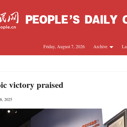
Friday, August 7, 2026
Archive
La
J
ic victory praised
18, 2025