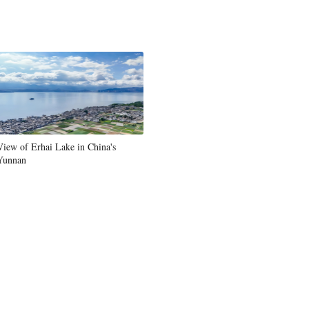
View of Erhai Lake in China's
Yunnan