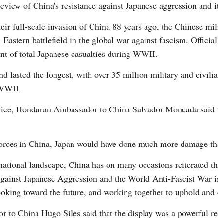
eview of China's resistance against Japanese aggression and i
ir full-scale invasion of China 88 years ago, the Chinese mil
 Eastern battlefield in the global war against fascism. Officia
ent of total Japanese casualties during WWII.
nd lasted the longest, with over 35 million military and civili
 WWII.
fice, Honduran Ambassador to China Salvador Moncada said t
 forces in China, Japan would have done much more damage tha
national landscape, China has on many occasions reiterated t
gainst Japanese Aggression and the World Anti-Fascist War is
ooking toward the future, and working together to uphold and 
r to China Hugo Siles said that the display was a powerful r