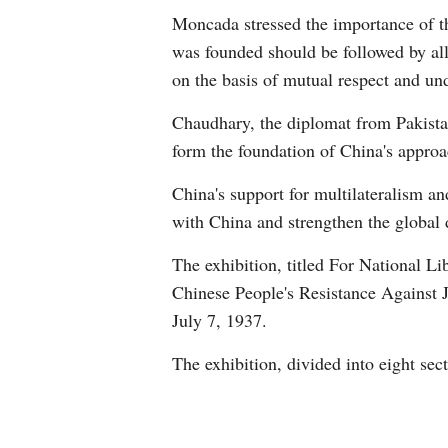
Moncada stressed the importance of th
was founded should be followed by all,
on the basis of mutual respect and un
Chaudhary, the diplomat from Pakistan
form the foundation of China's appro
China's support for multilateralism an
with China and strengthen the global
The exhibition, titled For National L
Chinese People's Resistance Against 
July 7, 1937.
The exhibition, divided into eight sec