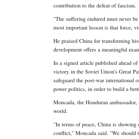
contribution to the defeat of fascism.
"The suffering endured must never be 
most important lesson is that force, v
He praised China for transforming hist
development offers a meaningful exam
In a signed article published ahead of
victory in the Soviet Union's Great Pa
safeguard the post-war international o
power politics, in order to build a bette
Moncada, the Honduran ambassador, ec
world.
"In terms of peace, China is showing e
conflict," Moncada said. "We should t