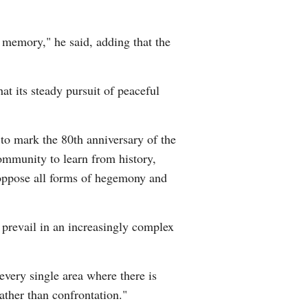
 memory," he said, adding that the
at its steady pursuit of peaceful
 to mark the 80th anniversary of the
community to learn from history,
y oppose all forms of hegemony and
prevail in an increasingly complex
 every single area where there is
ather than confrontation."