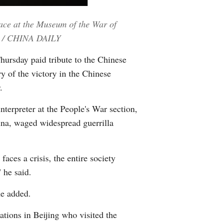
Greek
eace at the Museum of the War of
etnamese
NG / CHINA DAILY
hursday paid tribute to the Chinese
Urdu
y of the victory in the Chinese
.
Hindi
nterpreter at the People's War section,
ina, waged widespread guerrilla
aces a crisis, the entire society
 he said.
he added.
tions in Beijing who visited the