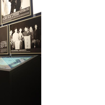
Arabic
Korean
German
rtuguese
Swahili
Italian
Kazakh
Thai
Malay