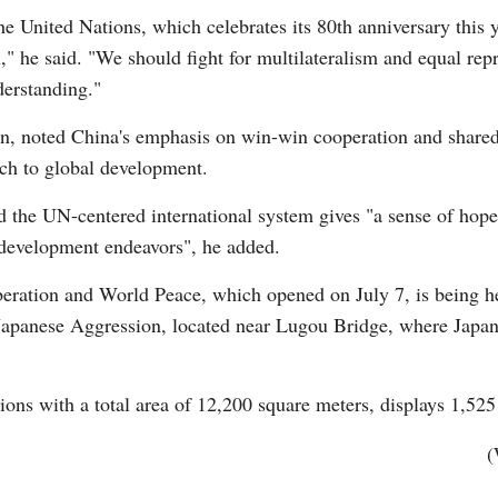
e United Nations, which celebrates its 80th anniversary this 
" he said. "We should fight for multilateralism and equal repre
derstanding."
, noted China's emphasis on win-win cooperation and shared p
ach to global development.
d the UN-centered international system gives "a sense of hope
 development endeavors", he added.
iberation and World Peace, which opened on July 7, is being 
Japanese Aggression, located near Lugou Bridge, where Japan
tions with a total area of 12,200 square meters, displays 1,525
(