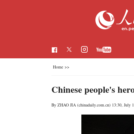
Home
>>
Chinese people's hero
By ZHAO JIA (chinadaily.com.cn)
13:30, July 