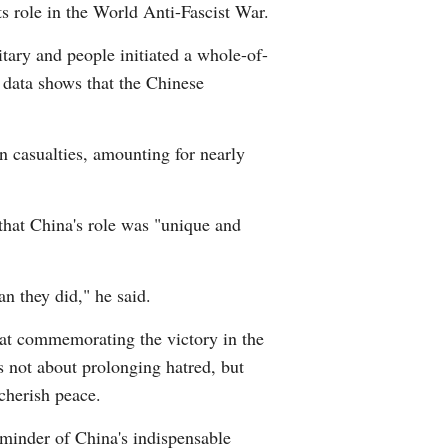
ts role in the World Anti-Fascist War.
itary and people initiated a whole-of-
l data shows that the Chinese
an casualties, amounting for nearly
hat China's role was "unique and
n they did," he said.
hat commemorating the victory in the
 not about prolonging hatred, but
cherish peace.
eminder of China's indispensable