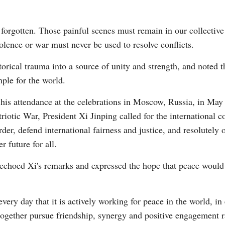
forgotten. Those painful scenes must remain in our collective
iolence or war must never be used to resolve conflicts.
orical trauma into a source of unity and strength, and noted th
ple for the world.
 his attendance at the celebrations in Moscow, Russia, in May
triotic War, President Xi Jinping called for the international 
rder, defend international fairness and justice, and resolutel
r future for all.
hoed Xi's remarks and expressed the hope that peace would 
very day that it is actively working for peace in the world, in
ogether pursue friendship, synergy and positive engagement r