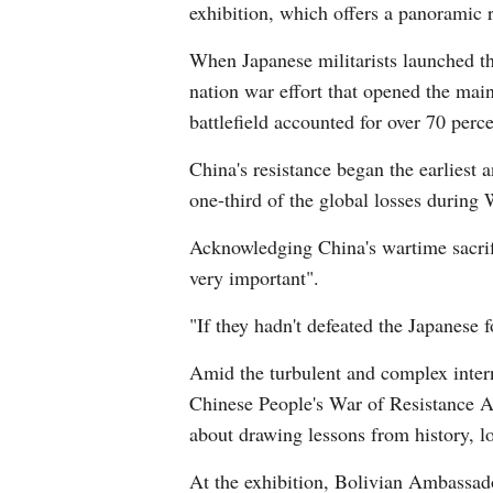
exhibition, which offers a panoramic r
When Japanese militarists launched the
nation war effort that opened the main
battlefield accounted for over 70 perc
China's resistance began the earliest a
one-third of the global losses during
Acknowledging China's wartime sacri
very important".
"If they hadn't defeated the Japanese
Amid the turbulent and complex inter
Chinese People's War of Resistance A
about drawing lessons from history, l
At the exhibition, Bolivian Ambassado