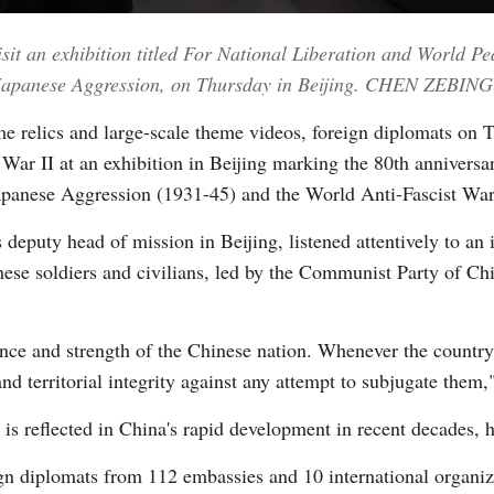
sit an exhibition titled For National Liberation and World P
Vi
t Japanese Aggression, on Thursday in Beijing. CHEN ZEBI
e relics and large-scale theme videos, foreign diplomats on T
War II at an exhibition in Beijing marking the 80th anniversar
apanese Aggression (1931-45) and the World Anti-Fascist War
puty head of mission in Beijing, listened attentively to an i
ese soldiers and civilians, led by the Communist Party of Ch
rance and strength of the Chinese nation. Whenever the country f
nd territorial integrity against any attempt to subjugate them,"
d is reflected in China's rapid development in recent decades, 
 diplomats from 112 embassies and 10 international organiza