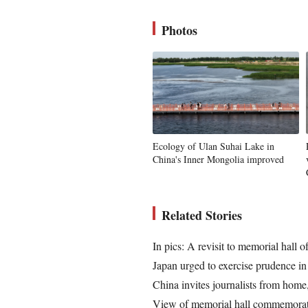
Photos
Ecology of Ulan Suhai Lake in
China's Inner Mongolia improved
Related Stories
In pics: A revisit to memorial hal
Japan urged to exercise prudence in m
China invites journalists from home,
View of memorial hall commemorat