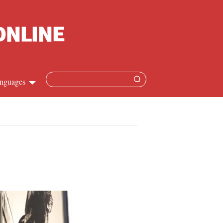
nguages
Chinese
apanese
French
Spanish
Russian