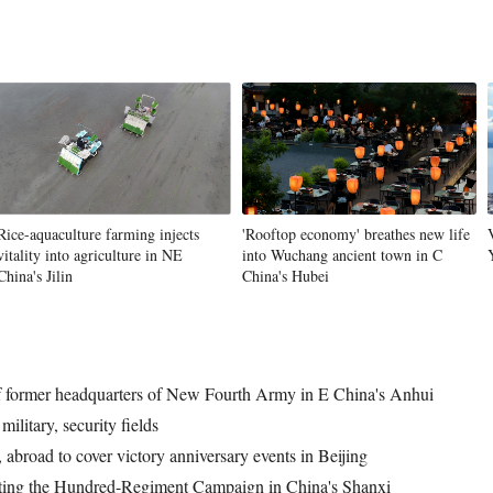
Rice-aquaculture farming injects
'Rooftop economy' breathes new life
vitality into agriculture in NE
into Wuchang ancient town in C
China's Jilin
China's Hubei
l of former headquarters of New Fourth Army in E China's Anhui
ilitary, security fields
 abroad to cover victory anniversary events in Beijing
ing the Hundred-Regiment Campaign in China's Shanxi