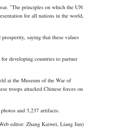
year. "The principles on which the UN
sentation for all nations in the world,
rosperity, saying that these values
 for developing countries to partner
held at the Museum of the War of
ese troops attacked Chinese forces on
 photos and 3,237 artifacts.
Web editor: Zhang Kaiwei, Liang Jun)