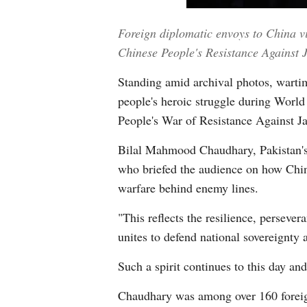
Foreign diplomatic envoys to China vi
Chinese People's Resistance Agains
Standing amid archival photos, wartim
people's heroic struggle during World 
People's War of Resistance Against J
Bilal Mahmood Chaudhary, Pakistan's de
who briefed the audience on how Chin
warfare behind enemy lines.
"This reflects the resilience, perseve
unites to defend national sovereignty a
Such a spirit continues to this day an
Chaudhary was among over 160 foreign