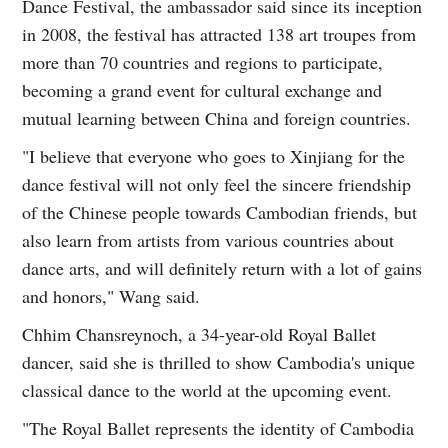
Dance Festival, the ambassador said since its inception
in 2008, the festival has attracted 138 art troupes from
more than 70 countries and regions to participate,
becoming a grand event for cultural exchange and
mutual learning between China and foreign countries.
"I believe that everyone who goes to Xinjiang for the
dance festival will not only feel the sincere friendship
of the Chinese people towards Cambodian friends, but
also learn from artists from various countries about
dance arts, and will definitely return with a lot of gains
and honors," Wang said.
Chhim Chansreynoch, a 34-year-old Royal Ballet
dancer, said she is thrilled to show Cambodia's unique
classical dance to the world at the upcoming event.
"The Royal Ballet represents the identity of Cambodia