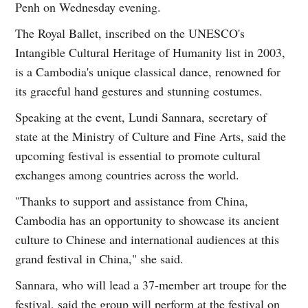
Penh on Wednesday evening.
The Royal Ballet, inscribed on the UNESCO's
Intangible Cultural Heritage of Humanity list in 2003,
is a Cambodia's unique classical dance, renowned for
its graceful hand gestures and stunning costumes.
Speaking at the event, Lundi Sannara, secretary of
state at the Ministry of Culture and Fine Arts, said the
upcoming festival is essential to promote cultural
exchanges among countries across the world.
"Thanks to support and assistance from China,
Cambodia has an opportunity to showcase its ancient
culture to Chinese and international audiences at this
grand festival in China," she said.
Sannara, who will lead a 37-member art troupe for the
festival, said the group will perform at the festival on