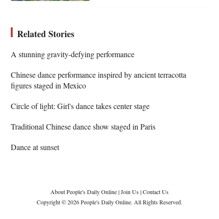
Related Stories
A stunning gravity-defying performance
Chinese dance performance inspired by ancient terracotta
figures staged in Mexico
Circle of light: Girl's dance takes center stage
Traditional Chinese dance show staged in Paris
Dance at sunset
About People's Daily Online
|
Join Us
|
Contact Us
Copyright © 2026 People's Daily Online. All Rights Reserved.