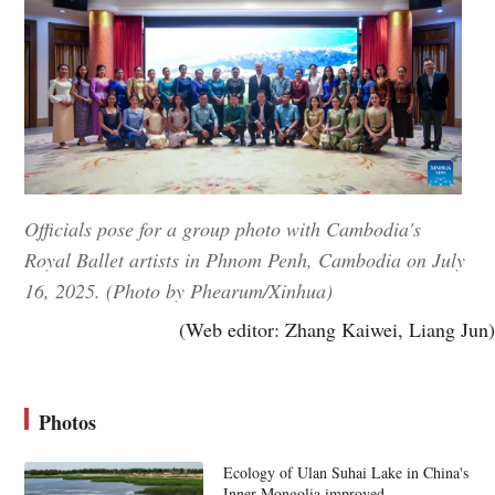
Officials pose for a group photo with Cambodia's
Royal Ballet artists in Phnom Penh, Cambodia on July
16, 2025. (Photo by Phearum/Xinhua)
(Web editor: Zhang Kaiwei, Liang Jun)
Photos
Ecology of Ulan Suhai Lake in China's
Inner Mongolia improved