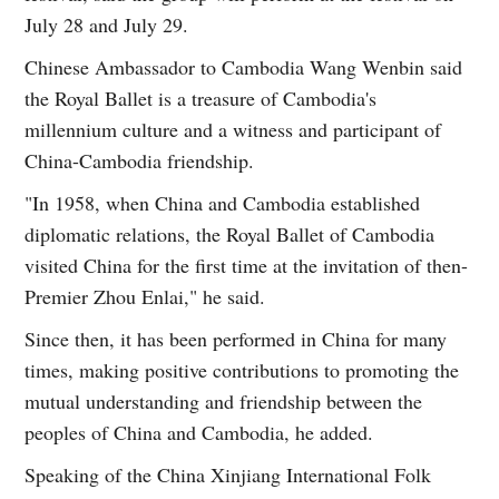
July 28 and July 29.
Chinese Ambassador to Cambodia Wang Wenbin said
the Royal Ballet is a treasure of Cambodia's
millennium culture and a witness and participant of
China-Cambodia friendship.
"In 1958, when China and Cambodia established
diplomatic relations, the Royal Ballet of Cambodia
visited China for the first time at the invitation of then-
Premier Zhou Enlai," he said.
Since then, it has been performed in China for many
times, making positive contributions to promoting the
mutual understanding and friendship between the
peoples of China and Cambodia, he added.
Speaking of the China Xinjiang International Folk