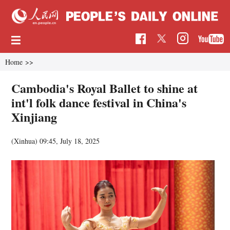
Home
>>
Cambodia's Royal Ballet to shine at
int'l folk dance festival in China's
Xinjiang
(Xinhua)
09:45, July 18, 2025