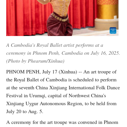
A Cambodia's Royal Ballet artist performs at a
ceremony in Phnom Penh, Cambodia on July 16, 2025.
(Photo by Phearum/Xinhua)
PHNOM PENH, July 17 (Xinhua) -- An art troupe of
the Royal Ballet of Cambodia is scheduled to perform
at the seventh China Xinjiang International Folk Dance
Festival in Urumqi, capital of Northwest China's
Xinjiang Uygur Autonomous Region, to be held from
July 20 to Aug. 5.
A ceremony for the art troupe was convened in Phnom