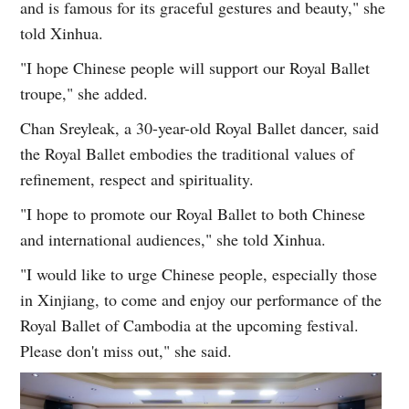
and is famous for its graceful gestures and beauty," she
told Xinhua.
"I hope Chinese people will support our Royal Ballet
troupe," she added.
Chan Sreyleak, a 30-year-old Royal Ballet dancer, said
the Royal Ballet embodies the traditional values of
refinement, respect and spirituality.
"I hope to promote our Royal Ballet to both Chinese
and international audiences," she told Xinhua.
"I would like to urge Chinese people, especially those
in Xinjiang, to come and enjoy our performance of the
Royal Ballet of Cambodia at the upcoming festival.
Please don't miss out," she said.