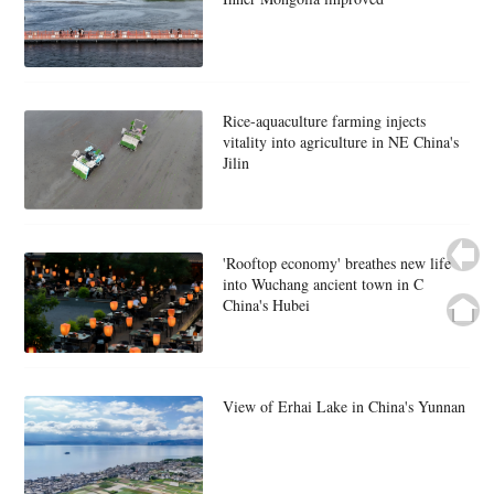
Rice-aquaculture farming injects
vitality into agriculture in NE China's
Jilin
'Rooftop economy' breathes new life
into Wuchang ancient town in C
China's Hubei
View of Erhai Lake in China's Yunnan