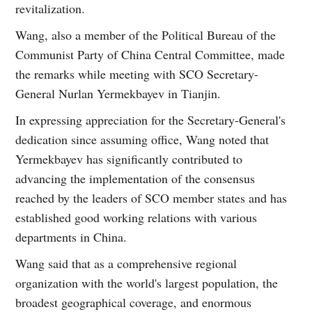
revitalization.
Wang, also a member of the Political Bureau of the
Communist Party of China Central Committee, made
the remarks while meeting with SCO Secretary-
General Nurlan Yermekbayev in Tianjin.
In expressing appreciation for the Secretary-General's
dedication since assuming office, Wang noted that
Yermekbayev has significantly contributed to
advancing the implementation of the consensus
reached by the leaders of SCO member states and has
established good working relations with various
departments in China.
Wang said that as a comprehensive regional
organization with the world's largest population, the
broadest geographical coverage, and enormous