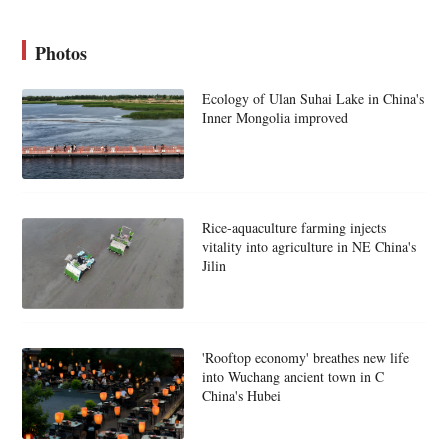
Photos
Ecology of Ulan Suhai Lake in China's
Inner Mongolia improved
Rice-aquaculture farming injects
vitality into agriculture in NE China's
Jilin
'Rooftop economy' breathes new life
into Wuchang ancient town in C
China's Hubei