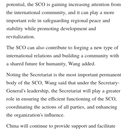
potential, the SCO is gaining increasing attention from
the international community, and it can play a more
important role in safeguarding regional peace and
stability while promoting development and
revitalization.
The SCO can also contribute to forging a new type of
international relations and building a community with
a shared future for humanity, Wang added.
Noting the Secretariat is the most important permanent
body of the SCO, Wang said that under the Secretary-
General's leadership, the Secretariat will play a greater
role in ensuring the efficient functioning of the SCO,
coordinating the actions of all parties, and enhancing
the organization's influence.
China will continue to provide support and facilitate