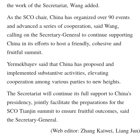
the work of the Secretariat, Wang added.
As the SCO chair, China has organized over 90 events
and advanced a series of cooperation, said Wang,
calling on the Secretary-General to continue supporting
China in its efforts to host a friendly, cohesive and
fruitful summit.
Yermekbayev said that China has proposed and
implemented substantive activities, elevating
cooperation among various parties to new heights.
The Secretariat will continue its full support to China's
presidency, jointly facilitate the preparations for the
SCO Tianjin summit to ensure fruitful outcomes, said
the Secretary-General.
(Web editor: Zhang Kaiwei, Liang Jun)