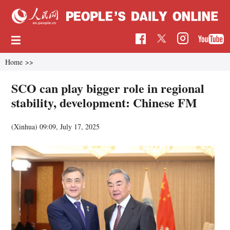
Home
>>
SCO can play bigger role in regional
stability, development: Chinese FM
(Xinhua)
09:09, July 17, 2025