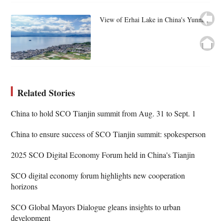
View of Erhai Lake in China's Yunnan
Related Stories
China to hold SCO Tianjin summit from Aug. 31 to Sept. 1
China to ensure success of SCO Tianjin summit: spokesperson
2025 SCO Digital Economy Forum held in China's Tianjin
SCO digital economy forum highlights new cooperation
horizons
SCO Global Mayors Dialogue gleans insights to urban
development