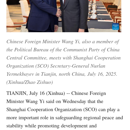
Chinese Foreign Minister Wang Yi, also a member of
the Political Bureau of the Communist Party of China
Central Committee, meets with Shanghai Cooperation
Organization (SCO) Secretary-General Nurlan
Yermekbayev in Tianjin, north China, July 16, 2025.
(Xinhua/Zhao Zishuo)
TIANJIN, July 16 (Xinhua) -- Chinese Foreign
Minister Wang Yi said on Wednesday that the
Shanghai Cooperation Organization (SCO) can play a
more important role in safeguarding regional peace and
stability while promoting development and