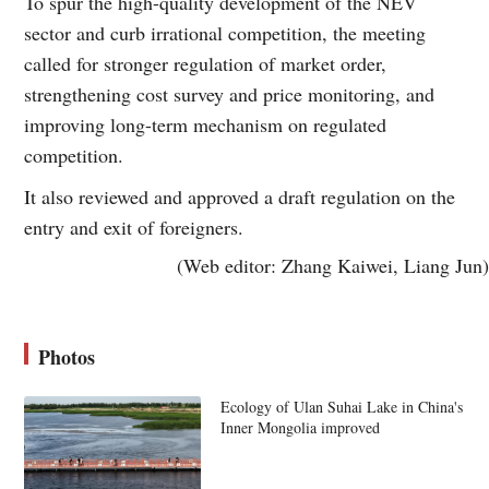
To spur the high-quality development of the NEV
sector and curb irrational competition, the meeting
called for stronger regulation of market order,
strengthening cost survey and price monitoring, and
improving long-term mechanism on regulated
competition.
It also reviewed and approved a draft regulation on the
entry and exit of foreigners.
(Web editor: Zhang Kaiwei, Liang Jun)
Photos
Ecology of Ulan Suhai Lake in China's
Inner Mongolia improved