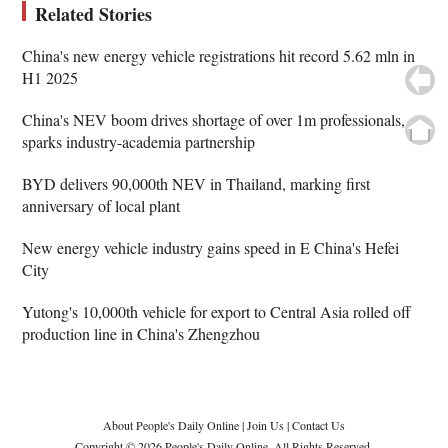
Related Stories
China's new energy vehicle registrations hit record 5.62 mln in
H1 2025
China's NEV boom drives shortage of over 1m professionals,
sparks industry-academia partnership
BYD delivers 90,000th NEV in Thailand, marking first
anniversary of local plant
New energy vehicle industry gains speed in E China's Hefei
City
Yutong's 10,000th vehicle for export to Central Asia rolled off
production line in China's Zhengzhou
About People's Daily Online
|
Join Us
|
Contact Us
Copyright © 2026 People's Daily Online. All Rights Reserved.