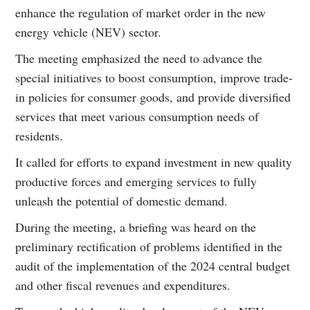
enhance the regulation of market order in the new
energy vehicle (NEV) sector.
The meeting emphasized the need to advance the
special initiatives to boost consumption, improve trade-
in policies for consumer goods, and provide diversified
services that meet various consumption needs of
residents.
It called for efforts to expand investment in new quality
productive forces and emerging services to fully
unleash the potential of domestic demand.
During the meeting, a briefing was heard on the
preliminary rectification of problems identified in the
audit of the implementation of the 2024 central budget
and other fiscal revenues and expenditures.