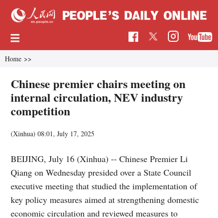
Home
>>
Chinese premier chairs meeting on
internal circulation, NEV industry
competition
(Xinhua)
08:01, July 17, 2025
BEIJING, July 16 (Xinhua) -- Chinese Premier Li
Qiang on Wednesday presided over a State Council
executive meeting that studied the implementation of
key policy measures aimed at strengthening domestic
economic circulation and reviewed measures to