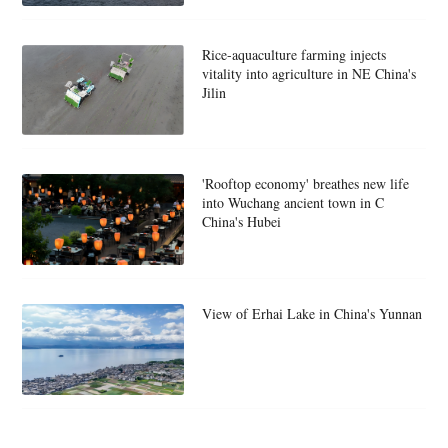
Rice-aquaculture farming injects
vitality into agriculture in NE China's
Jilin
'Rooftop economy' breathes new life
into Wuchang ancient town in C
China's Hubei
View of Erhai Lake in China's Yunnan