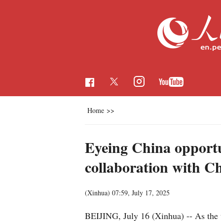
Home
>>
Eyeing China opportun
collaboration with C
(Xinhua)
07:59, July 17, 2025
BEIJING, July 16 (Xinhua) -- As the 