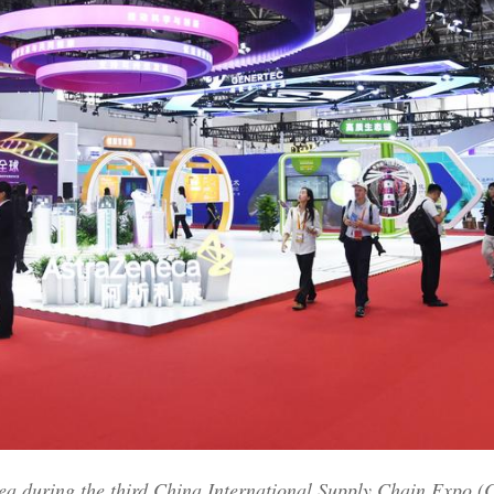
rea during the third China International Supply Chain Expo (C