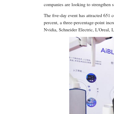
companies are looking to strengthen s
The five-day event has attracted 651 
percent, a three-percentage-point incr
Nvidia, Schneider Electric, L'Oreal,