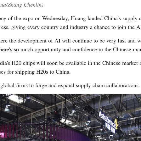
nhua/Zhang Chenlin)
ny of the expo on Wednesday, Huang lauded China's supply ch
gress, giving every country and industry a chance to join the AI
ere the development of AI will continue to be very fast and w
here's so much opportunity and confidence in the Chinese mar
a's H20 chips will soon be available in the Chinese market a
ses for shipping H20s to China.
lobal firms to forge and expand supply chain collaborations.