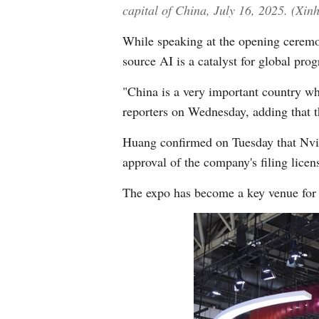
capital of China, July 16, 2025. (Xi
While speaking at the opening ceremo
source AI is a catalyst for global pro
"China is a very important country wh
reporters on Wednesday, adding that t
Huang confirmed on Tuesday that Nvidi
approval of the company's filing licen
The expo has become a key venue for g