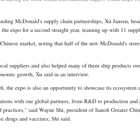
panding McDonald's supply chain partnerships, Xu Jansen, hea
 the expo for a second straight year, teaming up with 11 suppli
Chinese market, noting that half of the new McDonald's store
cal suppliers and also helped many of them ship products overs
onomic growth, Xu said in an interview.
i, the expo is also an opportunity to showcase its ecosystem a
ations with our global partners, from R&D to production and 
zed practices," said Wayne Shi, president of Sanofi Greater Chi
ve drugs and vaccines, Shi said.