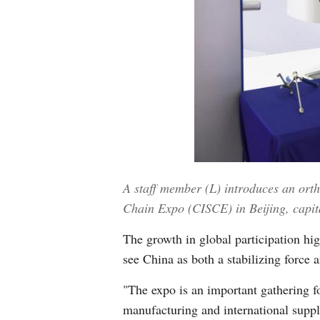
A staff member (L) introduces an orth
Chain Expo (CISCE) in Beijing, capit
The growth in global participation hi
see China as both a stabilizing force 
"The expo is an important gathering f
manufacturing and international sup