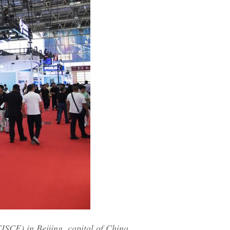
ISCE) in Beijing, capital of China,