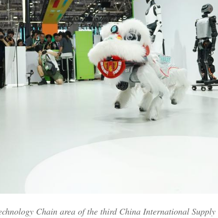
Technology Chain area of the third China International Suppl