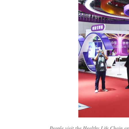
People visit the Healthy Life Chain a