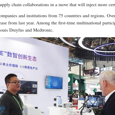
upply chain collaborations in a move that will inject more cer
companies and institutions from 75 countries and regions. Over
ease from last year. Among the first-time multinational partici
 Louis Dreyfus and Medtronic.
Po