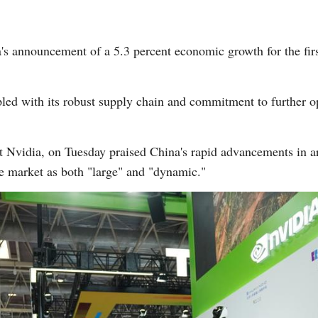
s announcement of a 5.3 percent economic growth for the first 
ed with its robust supply chain and commitment to further op
Nvidia, on Tuesday praised China's rapid advancements in arti
se market as both "large" and "dynamic."