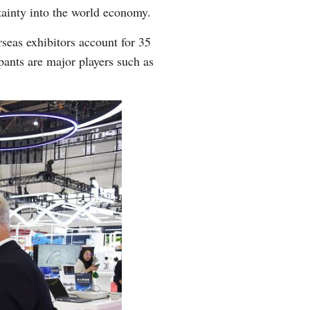
tainty into the world economy.
Arabic
seas exhibitors account for 35
Korean
pants are major players such as
German
rtuguese
Swahili
Italian
Kazakh
Thai
Malay