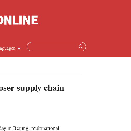
nguages
Chinese
apanese
loser supply chain
French
Spanish
Russian
y in Beijing, multinational