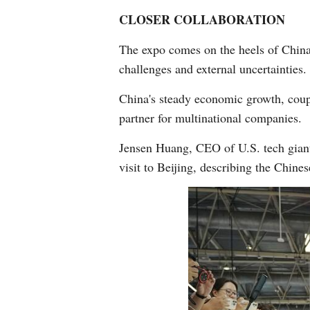
CLOSER COLLABORATION
The expo comes on the heels of China'
challenges and external uncertainties.
China's steady economic growth, coupl
partner for multinational companies.
Jensen Huang, CEO of U.S. tech giant 
visit to Beijing, describing the Chine