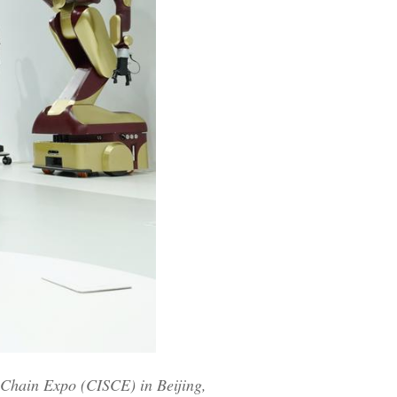
y Chain Expo (CISCE) in Beijing,