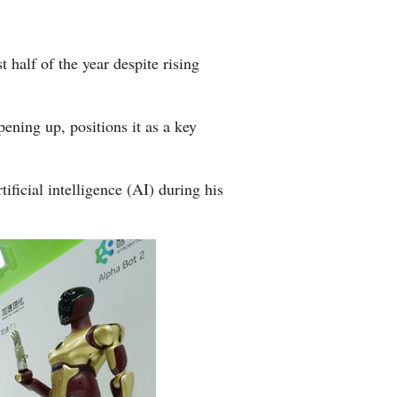
half of the year despite rising
ening up, positions it as a key
ficial intelligence (AI) during his