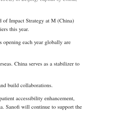
d of Impact Strategy at M (China)
ers this year.
s opening each year globally are
eas. China serves as a stabilizer to
nd build collaborations.
patient accessibility enhancement,
na. Sanofi will continue to support the