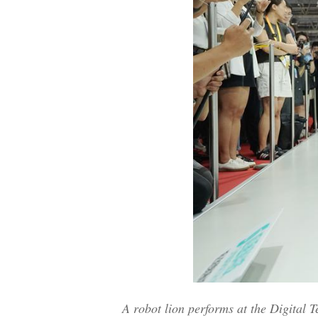
A robot lion performs at the Digital 