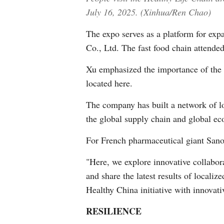
July 16, 2025. (Xinhua/Ren Chao)
The expo serves as a platform for ex
Co., Ltd. The fast food chain attended
Xu emphasized the importance of the 
located here.
The company has built a network of lo
the global supply chain and global ec
For French pharmaceutical giant Sanof
"Here, we explore innovative collabor
and share the latest results of locali
Healthy China initiative with innovati
RESILIENCE