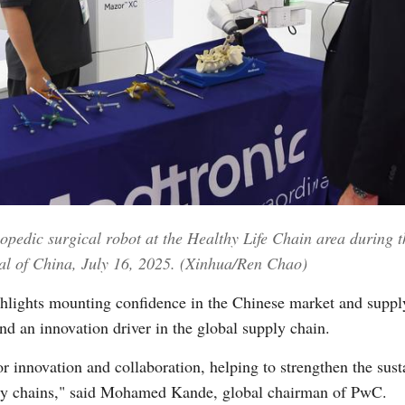
Vi
opedic surgical robot at the Healthy Life Chain area during t
al of China, July 16, 2025. (Xinhua/Ren Chao)
ghlights mounting confidence in the Chinese market and suppl
and an innovation driver in the global supply chain.
or innovation and collaboration, helping to strengthen the sus
ply chains," said Mohamed Kande, global chairman of PwC.