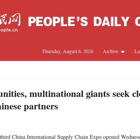
Thursday, August 6, 2026
Archive
La
J
ities, multinational giants seek c
hinese partners
third China International Supply Chain Expo opened Wednesda