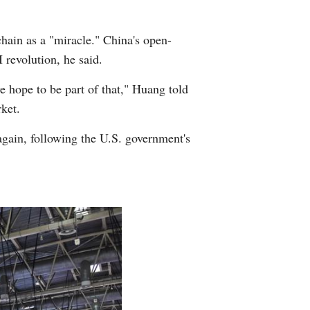
ain as a "miracle." China's open-
 revolution, he said.
e hope to be part of that," Huang told
ket.
gain, following the U.S. government's