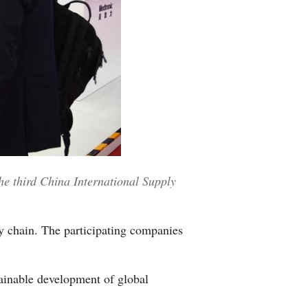
Greek
etnamese
Urdu
Hindi
he third China International Supply
y chain. The participating companies
tainable development of global